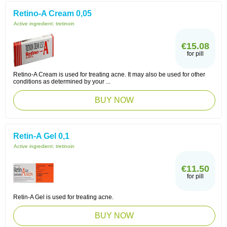
Retino-A Cream 0,05
Active ingredient:
tretinoin
€15.08
for pill
Retino-A Cream is used for treating acne. It may also be used for other
conditions as determined by your ...
BUY NOW
Retin-A Gel 0,1
Active ingredient:
tretinoin
€11.50
for pill
Retin-A Gel is used for treating acne.
BUY NOW