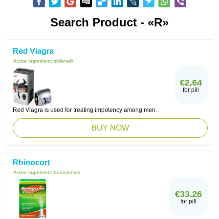
Search Product - «R»
Red Viagra
Active ingredient:
sildenafil
€2.64
for pill
Red Viagra is used for treating impotency among men.
BUY NOW
Rhinocort
Active ingredient:
budesonide
€33.26
for pill