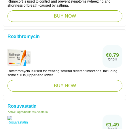
Rhinocort is used to control and prevent symptoms (wheezing and
shortness of breath) caused by asthma.
BUY NOW
Roxithromycin
€0.79
for pill
Roxithromycin is used for treating several different infections, including
some STDs, upper and lower ...
BUY NOW
Rosuvastatin
Active ingredient:
rosuvastatin
€1.49