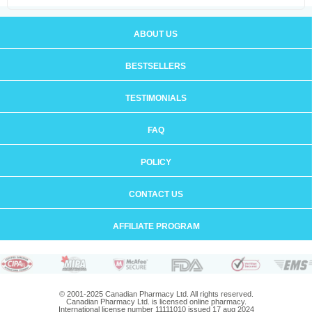
ABOUT US
BESTSELLERS
TESTIMONIALS
FAQ
POLICY
CONTACT US
AFFILIATE PROGRAM
© 2001-2025 Canadian Pharmacy Ltd. All rights reserved.
Canadian Pharmacy Ltd. is licensed online pharmacy.
International license number 11111010 issued 17 aug 2024