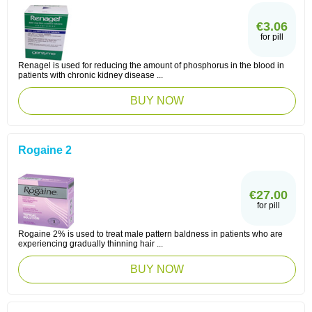
€3.06
for pill
Renagel is used for reducing the amount of phosphorus in the blood in
patients with chronic kidney disease ...
BUY NOW
Rogaine 2
€27.00
for pill
Rogaine 2% is used to treat male pattern baldness in patients who are
experiencing gradually thinning hair ...
BUY NOW