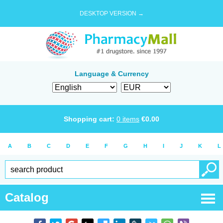
DESKTOP VERSION →
Language & Currency
Shopping cart:
0
items
€
0.00
A
B
C
D
E
F
G
H
I
J
K
L
Catalog