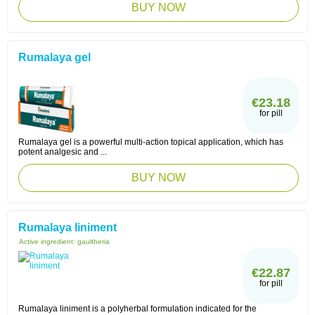
BUY NOW
Rumalaya gel
€23.18
for pill
Rumalaya gel is a powerful multi-action topical application, which has
potent analgesic and ...
BUY NOW
Rumalaya liniment
Active ingredient:
gaultheria
€22.87
for pill
Rumalaya liniment is a polyherbal formulation indicated for the