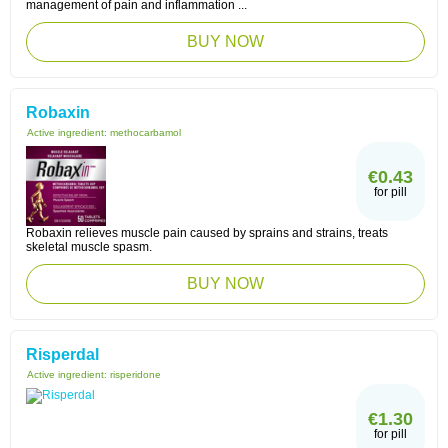
management of pain and inflammation ...
BUY NOW
Robaxin
Active ingredient:
methocarbamol
€0.43
for pill
Robaxin relieves muscle pain caused by sprains and strains, treats
skeletal muscle spasm.
BUY NOW
Risperdal
Active ingredient:
risperidone
€1.30
for pill