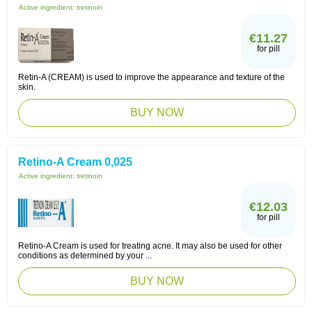
Active ingredient:
tretinoin
€11.27
for pill
Retin-A (CREAM) is used to improve the appearance and texture of the
skin.
BUY NOW
Retino-A Cream 0,025
Active ingredient:
tretinoin
€12.03
for pill
Retino-A Cream is used for treating acne. It may also be used for other
conditions as determined by your ...
BUY NOW