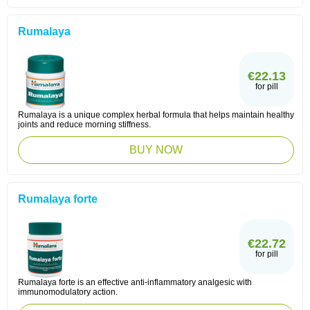
Rumalaya
€22.13
for pill
Rumalaya is a unique complex herbal formula that helps maintain healthy
joints and reduce morning stiffness.
BUY NOW
Rumalaya forte
€22.72
for pill
Rumalaya forte is an effective anti-inflammatory analgesic with
immunomodulatory action.