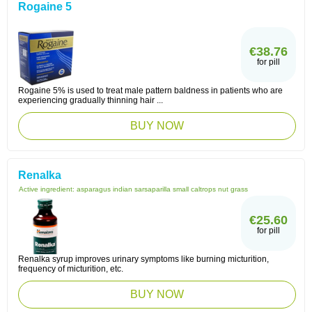
Rogaine 5
€38.76
for pill
Rogaine 5% is used to treat male pattern baldness in patients who are
experiencing gradually thinning hair ...
BUY NOW
Renalka
Active ingredient:
asparagus indian sarsaparilla small caltrops nut grass
€25.60
for pill
Renalka syrup improves urinary symptoms like burning micturition,
frequency of micturition, etc.
BUY NOW