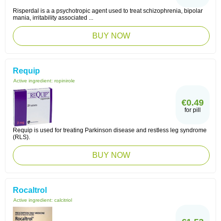
Risperdal is a a psychotropic agent used to treat schizophrenia, bipolar
mania, irritability associated ...
BUY NOW
Requip
Active ingredient:
ropinirole
€0.49
for pill
Requip is used for treating Parkinson disease and restless leg syndrome
(RLS).
BUY NOW
Rocaltrol
Active ingredient:
calcitriol