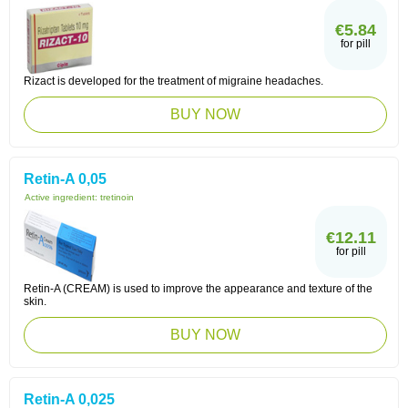
€5.84
for pill
Rizact is developed for the treatment of migraine headaches.
BUY NOW
Retin-A 0,05
Active ingredient:
tretinoin
€12.11
for pill
Retin-A (CREAM) is used to improve the appearance and texture of the
skin.
BUY NOW
Retin-A 0,025