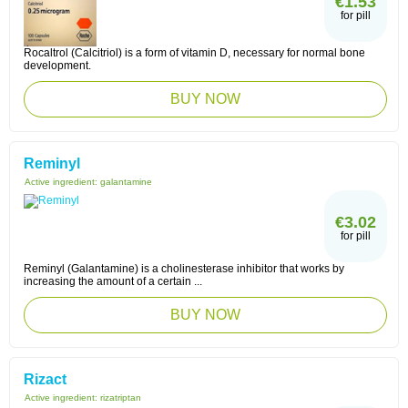
€1.53
for pill
Rocaltrol (Calcitriol) is a form of vitamin D, necessary for normal bone
development.
BUY NOW
Reminyl
Active ingredient:
galantamine
€3.02
for pill
Reminyl (Galantamine) is a cholinesterase inhibitor that works by
increasing the amount of a certain ...
BUY NOW
Rizact
Active ingredient:
rizatriptan