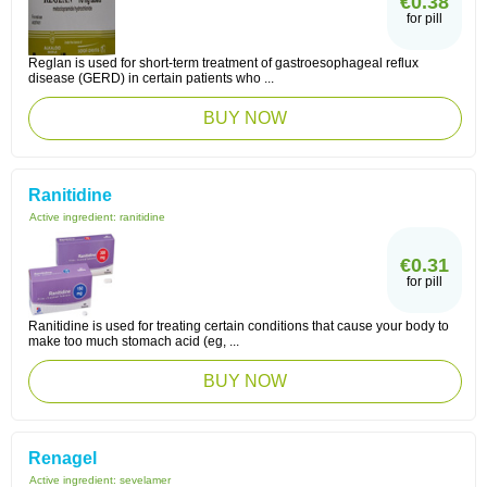
€0.38
for pill
Reglan is used for short-term treatment of gastroesophageal reflux
disease (GERD) in certain patients who ...
BUY NOW
Ranitidine
Active ingredient:
ranitidine
€0.31
for pill
Ranitidine is used for treating certain conditions that cause your body to
make too much stomach acid (eg, ...
BUY NOW
Renagel
Active ingredient:
sevelamer