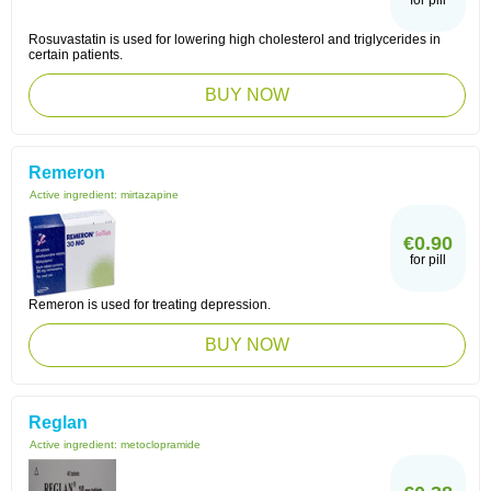
for pill
Rosuvastatin is used for lowering high cholesterol and triglycerides in
certain patients.
BUY NOW
Remeron
Active ingredient:
mirtazapine
€0.90
for pill
Remeron is used for treating depression.
BUY NOW
Reglan
Active ingredient:
metoclopramide