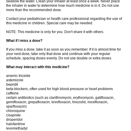
swallow the water. Clean your inhaler at least once a week. Never place
the inhaler in water to determine how much medicine is in it. Do not use
more than the recommended dose.
Contact your pediatrician or health care professional regarding the use of
this medicine in children. Special care may be needed.
NOTE: This medicine is only for you. Don't share it with others.
What if I miss a dose?
If you miss a dose, take it as soon as you remember. If it is almost time for
your next dose, take only that dose and continue with your regular
schedule, spacing doses evenly. Do not use double or extra doses.
What may interact with this medicine?
arsenic trioxide
astemizole
bepridil
beta-blockers, often used for high blood pressure or heart problems
caffeine
certain antibiotics (such as clarithromycin, erythromycin, gatifloxacin,
gemifloxacin, grepafloxacin, levofloxacin, linezolid, moxifloxacin,
sparfloxacin)
chloroquine
cisapride
droperidol
halofantrine
levomethadyl