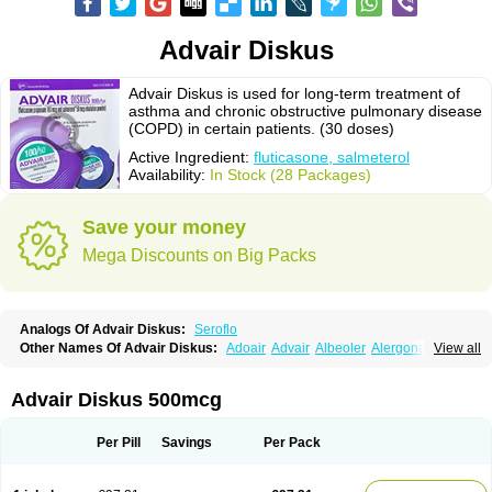
Advair Diskus
Advair Diskus is used for long-term treatment of
asthma and chronic obstructive pulmonary disease
(COPD) in certain patients. (30 doses)
Active Ingredient:
fluticasone, salmeterol
Availability:
In Stock (28 Packages)
Save your money
Mega Discounts on Big Packs
Analogs Of Advair Diskus:
Seroflo
Other Names Of Advair Diskus:
Adoair
Advair
Albeoler
Alergonase
View all
Alerxem
Allegro
Allermist
Anasma
Apo-fluticasone
Arotide
Asmatil
Asmo-lavi
Atmadisc
Atmadisc diskus
Avamys
Axotide
Axotide nebules
Bexitrol
Bioflutikazon
Brexonase
Brexovent
Brisair
Brisair accuhaler
Advair Diskus 500mcg
Brisomax
Brisovent
Cutisone
Cutivat
Dalman aq
Dermocort
Eustidil
Flaso
Flihaler
Flixocort
Flixoderm
Flixotaide
Flomist
Flonaspray
Florads
Flosal
Fluamar
Flucomix
Flucortis
Flusona
Flusonal
Flusona nasal
Per Pill
Savings
Per Pack
Fluspiral
Flutaide
Flutarzole
Fluti-k
Flutica-teva
Fluticapen
Fluticaps
Fluticason
Fluticasonpropionaat
Fluticort
Flutide
Flutide diskus
Flutiderm
Flutikason
Flutinasal
Flutinase
Flutirin
Flutizal
Fluxone
Forair
Foxair