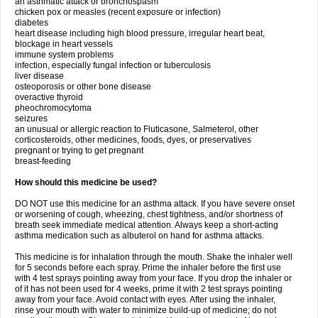
an asthmatic attack or bronchospasm
chicken pox or measles (recent exposure or infection)
diabetes
heart disease including high blood pressure, irregular heart beat,
blockage in heart vessels
immune system problems
infection, especially fungal infection or tuberculosis
liver disease
osteoporosis or other bone disease
overactive thyroid
pheochromocytoma
seizures
an unusual or allergic reaction to Fluticasone, Salmeterol, other
corticosteroids, other medicines, foods, dyes, or preservatives
pregnant or trying to get pregnant
breast-feeding
How should this medicine be used?
DO NOT use this medicine for an asthma attack. If you have severe onset
or worsening of cough, wheezing, chest tightness, and/or shortness of
breath seek immediate medical attention. Always keep a short-acting
asthma medication such as albuterol on hand for asthma attacks.
This medicine is for inhalation through the mouth. Shake the inhaler well
for 5 seconds before each spray. Prime the inhaler before the first use
with 4 test sprays pointing away from your face. If you drop the inhaler or
of it has not been used for 4 weeks, prime it with 2 test sprays pointing
away from your face. Avoid contact with eyes. After using the inhaler,
rinse your mouth with water to minimize build-up of medicine; do not