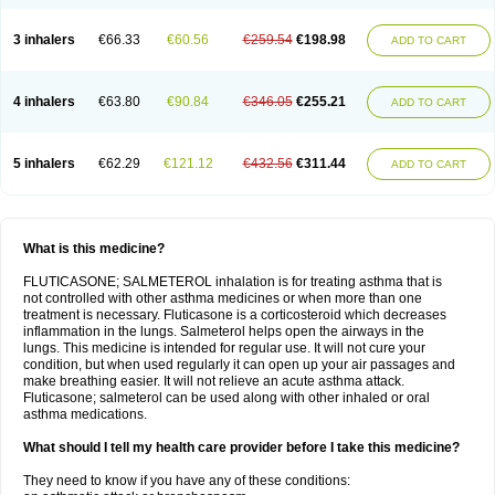
3 inhalers
€66.33
€60.56
€259.54
€198.98
ADD TO CART
4 inhalers
€63.80
€90.84
€346.05
€255.21
ADD TO CART
5 inhalers
€62.29
€121.12
€432.56
€311.44
ADD TO CART
What is this medicine?
FLUTICASONE; SALMETEROL inhalation is for treating asthma that is
not controlled with other asthma medicines or when more than one
treatment is necessary. Fluticasone is a corticosteroid which decreases
inflammation in the lungs. Salmeterol helps open the airways in the
lungs. This medicine is intended for regular use. It will not cure your
condition, but when used regularly it can open up your air passages and
make breathing easier. It will not relieve an acute asthma attack.
Fluticasone; salmeterol can be used along with other inhaled or oral
asthma medications.
What should I tell my health care provider before I take this medicine?
They need to know if you have any of these conditions: