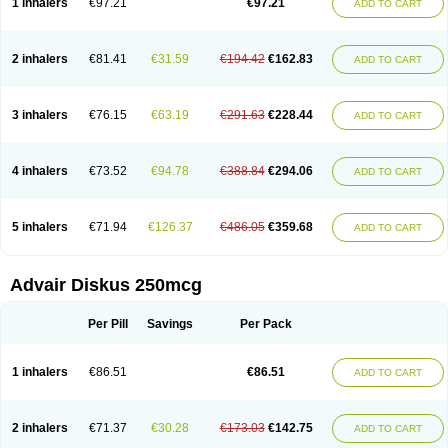
1 inhalers
€97.21
€97.21
ADD TO CART
Inalacor
Inaladuo
Inhaloflucort
Lidil
Lutisone
Maizar
Medicort
Milicarett
Nasaclear
Nasofan
Nebulex
Novex
Perinase
Phavi
Plusvent
Plusvent accuhaler
Potencort
Proair
Proticasone
Raffonin
Ratio-fluticasone
Rinisona
Rinosal
Rinosone
Rontilona
Saltikan
2 inhalers
€81.41
€31.59
€194.42
€162.83
ADD TO CART
Seretaide
Seretide
Skyron
Ticas
Ticason
Ticavent
Trialona
Ubizol
Veramyst
Veraspir
Viani
Zoberto diskus
3 inhalers
€76.15
€63.19
€291.63
€228.44
ADD TO CART
4 inhalers
€73.52
€94.78
€388.84
€294.06
ADD TO CART
5 inhalers
€71.94
€126.37
€486.05
€359.68
ADD TO CART
Advair Diskus 250mcg
Per Pill
Savings
Per Pack
1 inhalers
€86.51
€86.51
ADD TO CART
2 inhalers
€71.37
€30.28
€173.03
€142.75
ADD TO CART