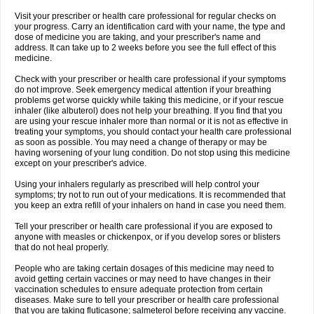
Visit your prescriber or health care professional for regular checks on
your progress. Carry an identification card with your name, the type and
dose of medicine you are taking, and your prescriber's name and
address. It can take up to 2 weeks before you see the full effect of this
medicine.
Check with your prescriber or health care professional if your symptoms
do not improve. Seek emergency medical attention if your breathing
problems get worse quickly while taking this medicine, or if your rescue
inhaler (like albuterol) does not help your breathing. If you find that you
are using your rescue inhaler more than normal or it is not as effective in
treating your symptoms, you should contact your health care professional
as soon as possible. You may need a change of therapy or may be
having worsening of your lung condition. Do not stop using this medicine
except on your prescriber's advice.
Using your inhalers regularly as prescribed will help control your
symptoms; try not to run out of your medications. It is recommended that
you keep an extra refill of your inhalers on hand in case you need them.
Tell your prescriber or health care professional if you are exposed to
anyone with measles or chickenpox, or if you develop sores or blisters
that do not heal properly.
People who are taking certain dosages of this medicine may need to
avoid getting certain vaccines or may need to have changes in their
vaccination schedules to ensure adequate protection from certain
diseases. Make sure to tell your prescriber or health care professional
that you are taking fluticasone; salmeterol before receiving any vaccine.