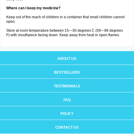
Where can I keep my medicine?
Keep out of the reach of children in a container that small children cannot
open.
Store at room temperature between 15—30 degrees C (59—86 degrees
F) with mouthpiece facing down. Keep away from heat or open flames.
ABOUT US
BESTSELLERS
TESTIMONIALS
FAQ
POLICY
CONTACT US