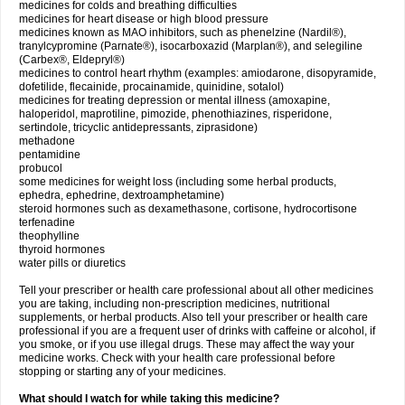
medicines for colds and breathing difficulties
medicines for heart disease or high blood pressure
medicines known as MAO inhibitors, such as phenelzine (Nardil®),
tranylcypromine (Parnate®), isocarboxazid (Marplan®), and selegiline
(Carbex®, Eldepryl®)
medicines to control heart rhythm (examples: amiodarone, disopyramide,
dofetilide, flecainide, procainamide, quinidine, sotalol)
medicines for treating depression or mental illness (amoxapine,
haloperidol, maprotiline, pimozide, phenothiazines, risperidone,
sertindole, tricyclic antidepressants, ziprasidone)
methadone
pentamidine
probucol
some medicines for weight loss (including some herbal products,
ephedra, ephedrine, dextroamphetamine)
steroid hormones such as dexamethasone, cortisone, hydrocortisone
terfenadine
theophylline
thyroid hormones
water pills or diuretics
Tell your prescriber or health care professional about all other medicines
you are taking, including non-prescription medicines, nutritional
supplements, or herbal products. Also tell your prescriber or health care
professional if you are a frequent user of drinks with caffeine or alcohol, if
you smoke, or if you use illegal drugs. These may affect the way your
medicine works. Check with your health care professional before
stopping or starting any of your medicines.
What should I watch for while taking this medicine?