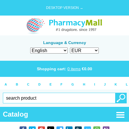
DESKTOP VERSION →
Language & Currency
Shopping cart:
0
items
€
0.00
A
B
C
D
E
F
G
H
I
J
K
L
Catalog