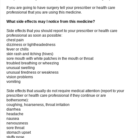
If you are going to have surgery tell your prescriber or health care
professional that you are using this medicine.
What side effects may I notice from this medicine?
Side effects that you should report to your prescriber or health care
professional as soon as possible:
chest pain
dizziness or lightheadedness
fever or chills
skin rash and itching (hives)
sore mouth with white patches in the mouth or throat
troubled breathing or wheezing
unusual swelling
unusual tiredness or weakness
vision problems
vomiting
Side effects that usually do not require medical attention (report to your
prescriber or health care professional if they continue or are
bothersome):
coughing, hoarseness, throat irritation
diarrhea
headache
nausea
nervousness
sore throat
stomach upset
stuffy nose