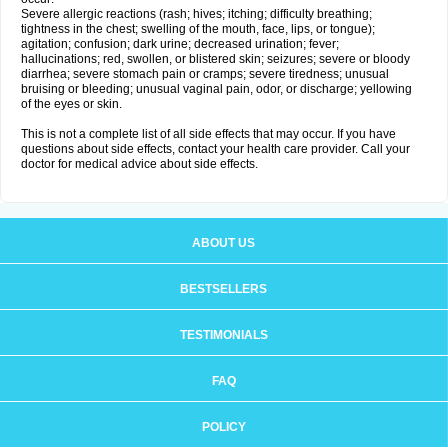
Severe allergic reactions (rash; hives; itching; difficulty breathing;
tightness in the chest; swelling of the mouth, face, lips, or tongue);
agitation; confusion; dark urine; decreased urination; fever;
hallucinations; red, swollen, or blistered skin; seizures; severe or bloody
diarrhea; severe stomach pain or cramps; severe tiredness; unusual
bruising or bleeding; unusual vaginal pain, odor, or discharge; yellowing
of the eyes or skin.
This is not a complete list of all side effects that may occur. If you have
questions about side effects, contact your health care provider. Call your
doctor for medical advice about side effects.
ABOUT US
BESTSELLERS
TESTIMONIALS
FAQ
POLICY