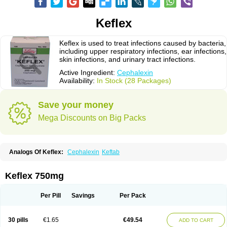
Keflex
Keflex is used to treat infections caused by bacteria,
including upper respiratory infections, ear infections,
skin infections, and urinary tract infections.
Active Ingredient:
Cephalexin
Availability:
In Stock (28 Packages)
Save your money
Mega Discounts on Big Packs
Analogs Of Keflex:
Cephalexin
Keftab
Keflex 750mg
Per Pill
Savings
Per Pack
30 pills
€1.65
€49.54
ADD TO CART