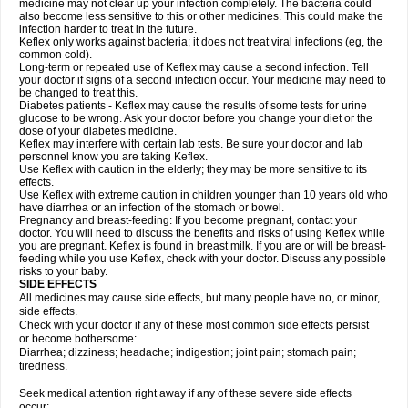
medicine may not clear up your infection completely. The bacteria could
also become less sensitive to this or other medicines. This could make the
infection harder to treat in the future.
Keflex only works against bacteria; it does not treat viral infections (eg, the
common cold).
Long-term or repeated use of Keflex may cause a second infection. Tell
your doctor if signs of a second infection occur. Your medicine may need to
be changed to treat this.
Diabetes patients - Keflex may cause the results of some tests for urine
glucose to be wrong. Ask your doctor before you change your diet or the
dose of your diabetes medicine.
Keflex may interfere with certain lab tests. Be sure your doctor and lab
personnel know you are taking Keflex.
Use Keflex with caution in the elderly; they may be more sensitive to its
effects.
Use Keflex with extreme caution in children younger than 10 years old who
have diarrhea or an infection of the stomach or bowel.
Pregnancy and breast-feeding: If you become pregnant, contact your
doctor. You will need to discuss the benefits and risks of using Keflex while
you are pregnant. Keflex is found in breast milk. If you are or will be breast-
feeding while you use Keflex, check with your doctor. Discuss any possible
risks to your baby.
SIDE EFFECTS
All medicines may cause side effects, but many people have no, or minor,
side effects.
Check with your doctor if any of these most common side effects persist
or become bothersome:
Diarrhea; dizziness; headache; indigestion; joint pain; stomach pain;
tiredness.
Seek medical attention right away if any of these severe side effects
occur: