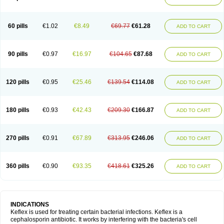
60 pills
€1.02
€8.49
€69.77
€61.28
ADD TO CART
90 pills
€0.97
€16.97
€104.65
€87.68
ADD TO CART
120 pills
€0.95
€25.46
€139.54
€114.08
ADD TO CART
180 pills
€0.93
€42.43
€209.30
€166.87
ADD TO CART
270 pills
€0.91
€67.89
€313.95
€246.06
ADD TO CART
360 pills
€0.90
€93.35
€418.61
€325.26
ADD TO CART
INDICATIONS
Keflex is used for treating certain bacterial infections. Keflex is a
cephalosporin antibiotic. It works by interfering with the bacteria's cell