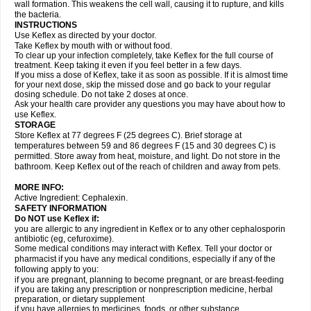
wall formation. This weakens the cell wall, causing it to rupture, and kills
the bacteria.
INSTRUCTIONS
Use Keflex as directed by your doctor.
Take Keflex by mouth with or without food.
To clear up your infection completely, take Keflex for the full course of
treatment. Keep taking it even if you feel better in a few days.
If you miss a dose of Keflex, take it as soon as possible. If it is almost time
for your next dose, skip the missed dose and go back to your regular
dosing schedule. Do not take 2 doses at once.
Ask your health care provider any questions you may have about how to
use Keflex.
STORAGE
Store Keflex at 77 degrees F (25 degrees C). Brief storage at
temperatures between 59 and 86 degrees F (15 and 30 degrees C) is
permitted. Store away from heat, moisture, and light. Do not store in the
bathroom. Keep Keflex out of the reach of children and away from pets.
MORE INFO:
Active Ingredient: Cephalexin.
SAFETY INFORMATION
Do NOT use Keflex if:
you are allergic to any ingredient in Keflex or to any other cephalosporin
antibiotic (eg, cefuroxime).
Some medical conditions may interact with Keflex. Tell your doctor or
pharmacist if you have any medical conditions, especially if any of the
following apply to you:
if you are pregnant, planning to become pregnant, or are breast-feeding
if you are taking any prescription or nonprescription medicine, herbal
preparation, or dietary supplement
if you have allergies to medicines, foods, or other substance