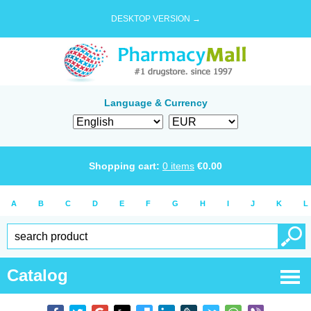
DESKTOP VERSION →
Language & Currency
Shopping cart:
0
items
€
0.00
A
B
C
D
E
F
G
H
I
J
K
L
Catalog