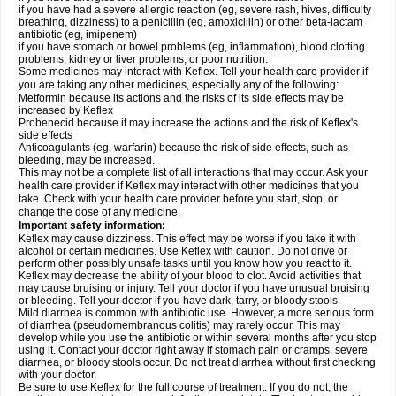
if you have had a severe allergic reaction (eg, severe rash, hives, difficulty
breathing, dizziness) to a penicillin (eg, amoxicillin) or other beta-lactam
antibiotic (eg, imipenem)
if you have stomach or bowel problems (eg, inflammation), blood clotting
problems, kidney or liver problems, or poor nutrition.
Some medicines may interact with Keflex. Tell your health care provider if
you are taking any other medicines, especially any of the following:
Metformin because its actions and the risks of its side effects may be
increased by Keflex
Probenecid because it may increase the actions and the risk of Keflex's
side effects
Anticoagulants (eg, warfarin) because the risk of side effects, such as
bleeding, may be increased.
This may not be a complete list of all interactions that may occur. Ask your
health care provider if Keflex may interact with other medicines that you
take. Check with your health care provider before you start, stop, or
change the dose of any medicine.
Important safety information:
Keflex may cause dizziness. This effect may be worse if you take it with
alcohol or certain medicines. Use Keflex with caution. Do not drive or
perform other possibly unsafe tasks until you know how you react to it.
Keflex may decrease the ability of your blood to clot. Avoid activities that
may cause bruising or injury. Tell your doctor if you have unusual bruising
or bleeding. Tell your doctor if you have dark, tarry, or bloody stools.
Mild diarrhea is common with antibiotic use. However, a more serious form
of diarrhea (pseudomembranous colitis) may rarely occur. This may
develop while you use the antibiotic or within several months after you stop
using it. Contact your doctor right away if stomach pain or cramps, severe
diarrhea, or bloody stools occur. Do not treat diarrhea without first checking
with your doctor.
Be sure to use Keflex for the full course of treatment. If you do not, the