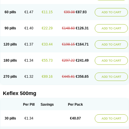
60 pills
€1.47
€11.15
€99.08
€87.93
ADD TO CART
90 pills
€1.40
€22.29
€148.60
€126.31
ADD TO CART
120 pills
€1.37
€33.44
€198.15
€164.71
ADD TO CART
180 pills
€1.34
€55.73
€297.22
€241.49
ADD TO CART
270 pills
€1.32
€89.16
€445.81
€356.65
ADD TO CART
Keflex 500mg
Per Pill
Savings
Per Pack
30 pills
€1.34
€40.07
ADD TO CART