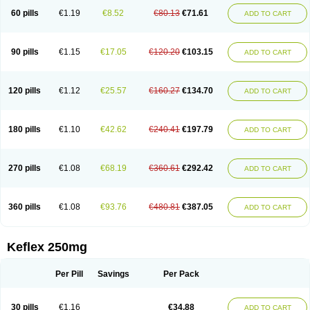
60 pills
€1.19
€8.52
€80.13
€71.61
ADD TO CART
90 pills
€1.15
€17.05
€120.20
€103.15
ADD TO CART
120 pills
€1.12
€25.57
€160.27
€134.70
ADD TO CART
180 pills
€1.10
€42.62
€240.41
€197.79
ADD TO CART
270 pills
€1.08
€68.19
€360.61
€292.42
ADD TO CART
360 pills
€1.08
€93.76
€480.81
€387.05
ADD TO CART
Keflex 250mg
Per Pill
Savings
Per Pack
30 pills
€1.16
€34.88
ADD TO CART