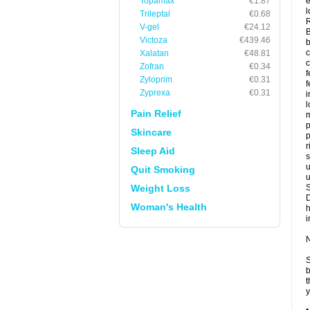
Topamax
€1.87
e
l
Trileptal
€0.68
V-gel
€24.12
B
Victoza
€439.46
b
c
Xalatan
€48.81
Zofran
€0.34
f
Zyloprim
€0.31
f
Zyprexa
€0.31
l
Pain Relief
m
p
Skincare
p
r
Sleep Aid
s
u
Quit Smoking
u
Weight Loss
Woman's Health
i
N
S
b
t
y