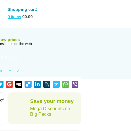
Shopping cart:
0
items
€
0.00
Low prices
est price on the web
NTACT US
X
Y
Z
 of
Save your money
Mega Discounts on
Big Packs