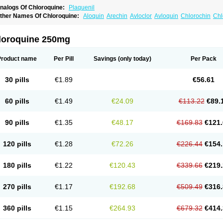
nalogs Of Chloroquine:
Plaquenil
ther Names Of Chloroquine:
Aloquin
Arechin
Avloclor
Avloquin
Chlorochin
Chl
hloroquinum
Chloroson
Chlorquin
Clo-kit
Clorochina
Cloroquina
Coronavirus
D
alaraquin
Malarex
Malarivon
Maquine
Masaquin
Melubrin
Mirquin
Nivaquine
N
esochin
Resochina
Riboquin
Serviquin
Weimerquin
loroquine 250mg
Product name
Per Pill
Savings
(only today)
Per Pack
30 pills
€1.89
€56.61
60 pills
€1.49
€24.09
€113.22
€89.
90 pills
€1.35
€48.17
€169.83
€121.
120 pills
€1.28
€72.26
€226.44
€154.
180 pills
€1.22
€120.43
€339.66
€219.
270 pills
€1.17
€192.68
€509.49
€316.
360 pills
€1.15
€264.93
€679.32
€414.