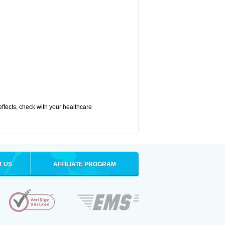
 effects, check with your healthcare
T US
AFFILIATE PROGRAM