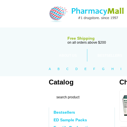
Free Shipping
on all orders above $200
ABOUT US
BESTSELLERS
A
B
C
D
E
F
G
H
I
Catalog
Ch
Bestsellers
ED Sample Packs