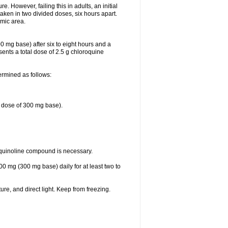
 However, failing this in adults, an initial
aken in two divided doses, six hours apart.
emic area.
0 mg base) after six to eight hours and a
ents a total dose of 2.5 g chloroquine
ermined as follows:
e dose of 300 mg base).
oquinoline compound is necessary.
00 mg (300 mg base) daily for at least two to
re, and direct light. Keep from freezing.