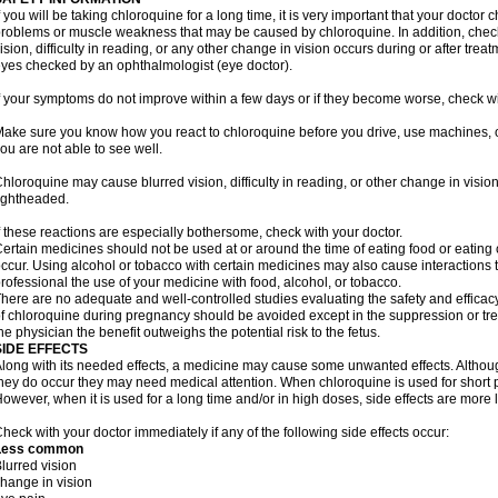
f you will be taking chloroquine for a long time, it is very important that your doctor 
roblems or muscle weakness that may be caused by chloroquine. In addition, check 
ision, difficulty in reading, or any other change in vision occurs during or after tr
yes checked by an ophthalmologist (eye doctor).
f your symptoms do not improve within a few days or if they become worse, check wi
ake sure you know how you react to chloroquine before you drive, use machines, o
ou are not able to see well.
hloroquine may cause blurred vision, difficulty in reading, or other change in vis
ightheaded.
f these reactions are especially bothersome, check with your doctor.
ertain medicines should not be used at or around the time of eating food or eating 
ccur. Using alcohol or tobacco with certain medicines may also cause interactions 
rofessional the use of your medicine with food, alcohol, or tobacco.
here are no adequate and well-controlled studies evaluating the safety and effic
f chloroquine during pregnancy should be avoided except in the suppression or tre
he physician the benefit outweighs the potential risk to the fetus.
SIDE EFFECTS
long with its needed effects, a medicine may cause some unwanted effects. Although 
hey do occur they may need medical attention. When chloroquine is used for short per
owever, when it is used for a long time and/or in high doses, side effects are more 
heck with your doctor immediately if any of the following side effects occur:
Less common
lurred vision
hange in vision