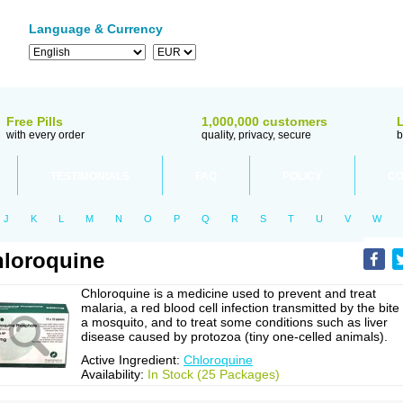
Language & Currency
Free Pills
1,000,000 customers
with every order
quality, privacy, secure
b
TESTIMONIALS
FAQ
POLICY
CO
J
K
L
M
N
O
P
Q
R
S
T
U
V
W
loroquine
Chloroquine is a medicine used to prevent and treat
malaria, a red blood cell infection transmitted by the bite
a mosquito, and to treat some conditions such as liver
disease caused by protozoa (tiny one-celled animals).
Active Ingredient:
Chloroquine
Availability:
In Stock (25 Packages)