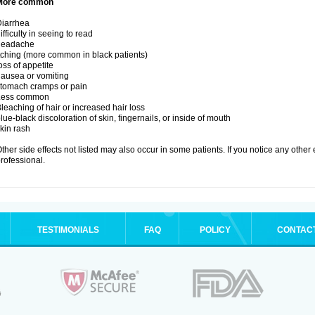
More common
iarrhea
ifficulty in seeing to read
headache
tching (more common in black patients)
oss of appetite
ausea or vomiting
tomach cramps or pain
Less common
leaching of hair or increased hair loss
lue-black discoloration of skin, fingernails, or inside of mouth
kin rash
ther side effects not listed may also occur in some patients. If you notice any other
rofessional.
TESTIMONIALS
FAQ
POLICY
CONTAC