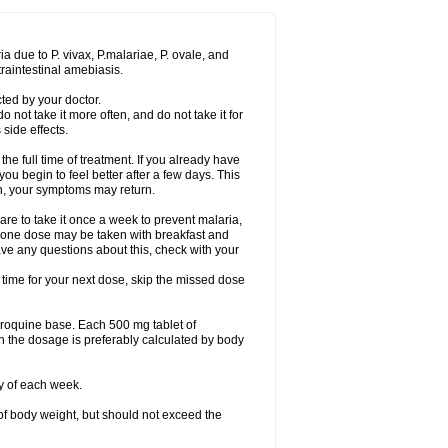
a due to P. vivax, P.malariae, P. ovale, and
traintestinal amebiasis.
ted by your doctor.
o not take it more often, and do not take it for
side effects.
the full time of treatment. If you already have
 you begin to feel better after a few days. This
oon, your symptoms may return.
re to take it once a week to prevent malaria,
y, one dose may be taken with breakfast and
ave any questions about this, check with your
t time for your next dose, skip the missed dose
oroquine base. Each 500 mg tablet of
n the dosage is preferably calculated by body
y of each week.
of body weight, but should not exceed the