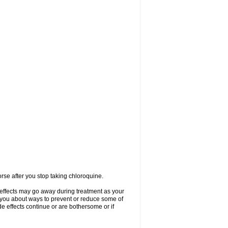
se after you stop taking chloroquine.
 effects may go away during treatment as your
l you about ways to prevent or reduce some of
de effects continue or are bothersome or if