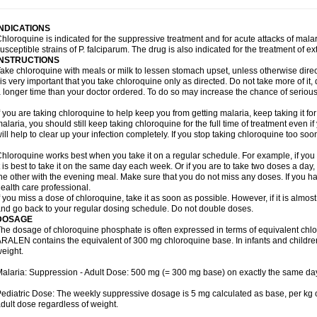
INDICATIONS
hloroquine is indicated for the suppressive treatment and for acute attacks of malari
usceptible strains of P. falciparum. The drug is also indicated for the treatment of ex
INSTRUCTIONS
ake chloroquine with meals or milk to lessen stomach upset, unless otherwise direc
 is very important that you take chloroquine only as directed. Do not take more of it, d
 longer time than your doctor ordered. To do so may increase the chance of serious 
f you are taking chloroquine to help keep you from getting malaria, keep taking it for 
alaria, you should still keep taking chloroquine for the full time of treatment even if
ill help to clear up your infection completely. If you stop taking chloroquine too s
hloroquine works best when you take it on a regular schedule. For example, if you a
t is best to take it on the same day each week. Or if you are to take two doses a da
he other with the evening meal. Make sure that you do not miss any doses. If you h
ealth care professional.
f you miss a dose of chloroquine, take it as soon as possible. However, if it is almos
nd go back to your regular dosing schedule. Do not double doses.
DOSAGE
he dosage of chloroquine phosphate is often expressed in terms of equivalent chl
RALEN contains the equivalent of 300 mg chloroquine base. In infants and childre
eight.
alaria: Suppression - Adult Dose: 500 mg (= 300 mg base) on exactly the same da
ediatric Dose: The weekly suppressive dosage is 5 mg calculated as base, per kg 
dult dose regardless of weight.