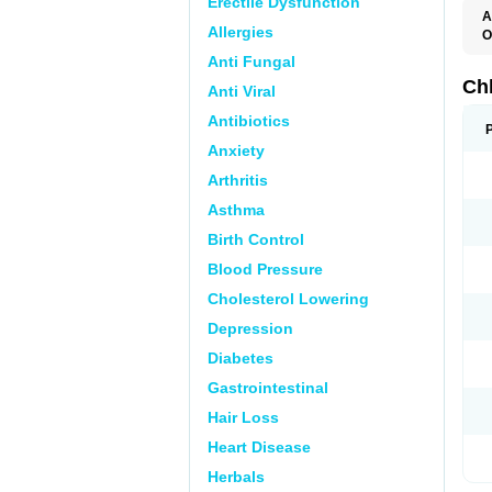
Erectile Dysfunction
A
Allergies
O
C
Anti Fungal
M
R
Ch
Anti Viral
Antibiotics
Anxiety
Arthritis
Asthma
Birth Control
Blood Pressure
Cholesterol Lowering
Depression
Diabetes
Gastrointestinal
Hair Loss
Heart Disease
Herbals