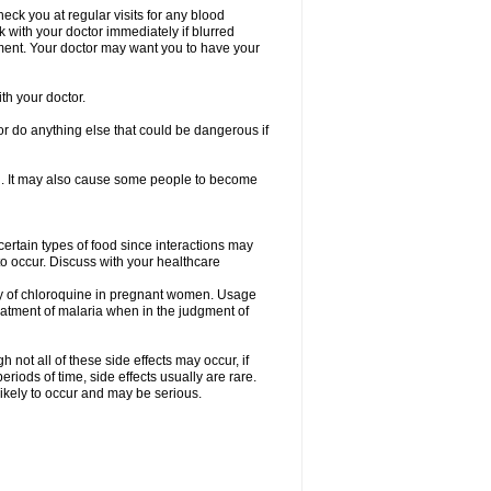
check you at regular visits for any blood
with your doctor immediately if blurred
eatment. Your doctor may want you to have your
th your doctor.
r do anything else that could be dangerous if
ion. It may also cause some people to become
certain types of food since interactions may
to occur. Discuss with your healthcare
acy of chloroquine in pregnant women. Usage
atment of malaria when in the judgment of
not all of these side effects may occur, if
iods of time, side effects usually are rare.
likely to occur and may be serious.