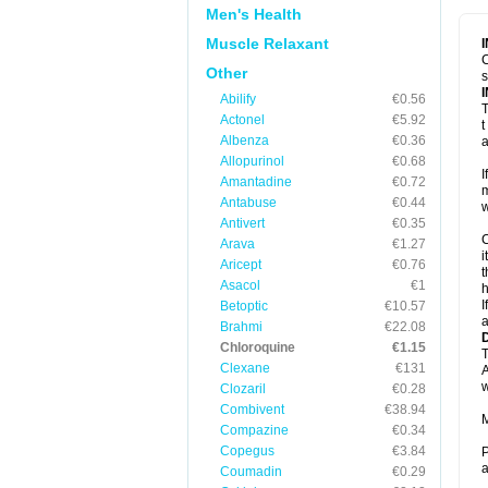
Men's Health
Muscle Relaxant
C
Other
s
Abilify
€0.56
T
Actonel
€5.92
t
Albenza
€0.36
a
Allopurinol
€0.68
I
Amantadine
€0.72
m
Antabuse
€0.44
w
Antivert
€0.35
C
Arava
€1.27
i
Aricept
€0.76
t
Asacol
€1
h
I
Betoptic
€10.57
a
Brahmi
€22.08
Chloroquine
€1.15
T
Clexane
€131
A
w
Clozaril
€0.28
Combivent
€38.94
M
Compazine
€0.34
Copegus
€3.84
P
a
Coumadin
€0.29