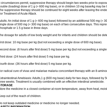
f circumstances permit, suppressive therapy should begin two weeks prior to exposure.
ouble (loading) dose of 1 g (= 600 mg base), or in children 10 mg base/kg may be t
he suppressive therapy should be continued for eight weeks after leaving the end
or Treatment of Acute Attack.
dults: An initial dose of 1 g (= 600 mg base) followed by an additional 500 mg (= 30
ingle dose of 500 mg (= 300 mg base) on each of two consecutive days. This repres
hosphate or 1.5 g base in three days.
he dosage for adults of low body weight and for infants and children should be det
irst dose: 10 mg base per kg (but not exceeding a single dose of 600 mg base).
econd dose: (6 hours after first dose) 5 mg base per kg (but not exceeding a singl
hird dose: (24 hours after first dose) 5 mg base per kg.
ourth dose: (36 hours after first dose) 5 mg base per kg.
or radical cure of vivax and malariae malaria concomitant therapy with an 8-amin
xtraintestinal Amebiasis: Adults,1 g (600 mg base) daily for two days, followed by 5
hree weeks. Treatment is usually combined with an effective intestinal amebicide.
STORAGE
tore the medicine in a closed container at room temperature, away from heat, moistu
eep out of the reach of children.
o not keep outdated medicine or medicine no longer needed.
SAFETY INFORMATION