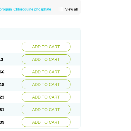
oroquin
Chloroquine phosphate
View all
elagil
Emquin
Heliopar
Jasochlor
Lariago
ivaquine-p
Quinogal
Quinolex
Reconil
ADD TO CART
13
ADD TO CART
66
ADD TO CART
18
ADD TO CART
23
ADD TO CART
81
ADD TO CART
39
ADD TO CART