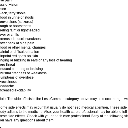
ye pain
oss of vision
Rare
lack, tarry stools
lood in urine or stools
onvulsions (seizures)
cough or hoarseness
eeling faint or lightheaded
ever or chills
increased muscle weakness
ower back or side pain
ood or other mental changes
ainful or difficult urination
inpoint red spots on skin
inging or buzzing in ears or any loss of hearing
ore throat
nusual bleeding or bruising
nusual tiredness or weakness
Symptoms of overdose
Drowsiness
headache
ncreased excitability
ote: The side effects in the Less Common category above may also occur or get wor
ome side effects may occur that usually do not need medical attention. These side
ody adjusts to the medicine. Also, your health care professional may be able to tel
hese side effects. Check with your health care professional if any of the following si
ou have any questions about them: