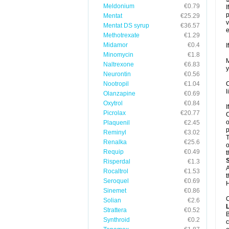
Meldonium
€0.79
I
p
Mentat
€25.29
v
Mentat DS syrup
€36.57
e
Methotrexate
€1.29
Midamor
€0.4
I
Minomycin
€1.8
M
Naltrexone
€6.83
y
Neurontin
€0.56
Nootropil
€1.04
C
l
Olanzapine
€0.69
Oxytrol
€0.84
I
Picrolax
€20.77
C
o
Plaquenil
€2.45
p
Reminyl
€3.02
T
Renalka
€25.6
o
Requip
€0.49
t
Risperdal
€1.3
A
Rocaltrol
€1.53
t
Seroquel
€0.69
H
Sinemet
€0.86
C
Solian
€2.6
Strattera
€0.52
B
Synthroid
€0.2
c