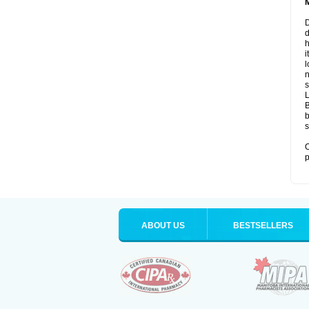
D
d
i
l
n
s
B
b
s
O
p
ABOUT US
BESTSELLERS