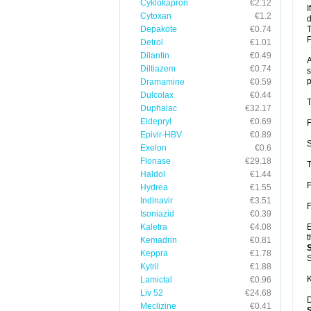
Cyklokapron
€2.12
I
Cytoxan
€1.2
d
Depakote
€0.74
T
F
Detrol
€1.01
Dilantin
€0.49
A
Diltiazem
€0.74
s
p
Dramamine
€0.59
Dulcolax
€0.44
T
Duphalac
€32.17
Eldepryl
€0.69
F
Epivir-HBV
€0.89
S
Exelon
€0.6
Flonase
€29.18
T
Haldol
€1.44
F
Hydrea
€1.55
Indinavir
€3.51
F
Isoniazid
€0.39
Kaletra
€4.08
E
t
Kemadrin
€0.81
Keppra
€1.78
S
Kytril
€1.88
K
Lamictal
€0.96
Liv 52
€24.68
D
Meclizine
€0.41