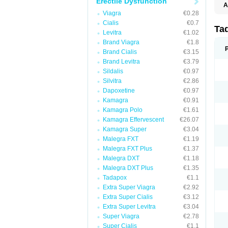
Erectile Dysfunction
A
C
Viagra
€0.28
T
Cialis
€0.7
Ta
Levitra
€1.02
Brand Viagra
€1.8
Brand Cialis
€3.15
Brand Levitra
€3.79
Sildalis
€0.97
Silvitra
€2.86
Dapoxetine
€0.97
Kamagra
€0.91
Kamagra Polo
€1.61
Kamagra Effervescent
€26.07
Kamagra Super
€3.04
Malegra FXT
€1.19
Malegra FXT Plus
€1.37
Malegra DXT
€1.18
Malegra DXT Plus
€1.35
Tadapox
€1.1
Extra Super Viagra
€2.92
Extra Super Cialis
€3.12
Extra Super Levitra
€3.04
Super Viagra
€2.78
Super Cialis
€1.1