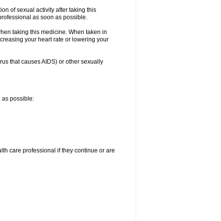
n of sexual activity after taking this
 professional as soon as possible.
when taking this medicine. When taken in
creasing your heart rate or lowering your
irus that causes AIDS) or other sexually
n as possible:
alth care professional if they continue or are