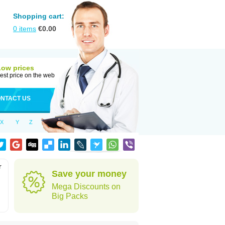
Shopping cart:
0
items
€
0.00
Low prices
est price on the web
NTACT US
X
Y
Z
r
Save your money
Mega Discounts on
Big Packs