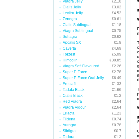
W
Viagra Jelly
€2.18
Cialis Jelly
€3.02
I
Levitra Jelly
€4.52
Zenegra
€0.61
W
Cialis Sublingual
€1.18
D
Viagra Sublingual
€0.75
n
Suhagra
€0.62
Apcalis SX
€1.8
T
c
Caverta
€4.69
c
Forzest
€5.09
c
Himcolin
€30.85
c
Viagra Soft Flavoured
€2.26
g
m
Super P-Force
€2.78
m
Super P-Force Oral Jelly
€6.49
r
Erectafil
€1.33
T
Tadala Black
€1.66
p
Cialis Black
€1.2
m
Red Viagra
€2.64
Viagra Vigour
€2.64
W
Eriacta
€1.23
I
Fildena
€0.74
S
Aurogra
€0.78
Sildigra
€0.7
C
m
Tadora
€1.2