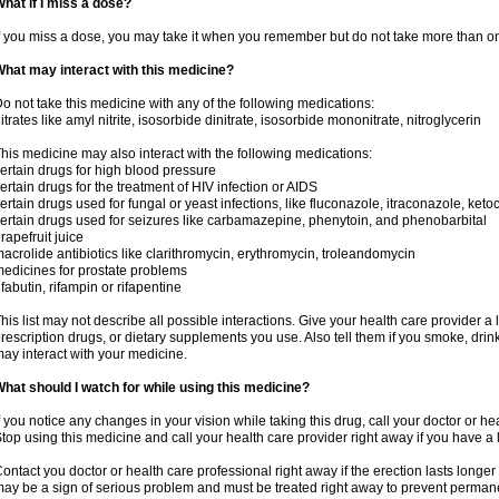
hat if I miss a dose?
f you miss a dose, you may take it when you remember but do not take more than o
hat may interact with this medicine?
o not take this medicine with any of the following medications:
itrates like amyl nitrite, isosorbide dinitrate, isosorbide mononitrate, nitroglycerin
his medicine may also interact with the following medications:
ertain drugs for high blood pressure
ertain drugs for the treatment of HIV infection or AIDS
ertain drugs used for fungal or yeast infections, like fluconazole, itraconazole, ke
ertain drugs used for seizures like carbamazepine, phenytoin, and phenobarbital
rapefruit juice
acrolide antibiotics like clarithromycin, erythromycin, troleandomycin
edicines for prostate problems
ifabutin, rifampin or rifapentine
his list may not describe all possible interactions. Give your health care provider a l
rescription drugs, or dietary supplements you use. Also tell them if you smoke, drin
ay interact with your medicine.
hat should I watch for while using this medicine?
f you notice any changes in your vision while taking this drug, call your doctor or h
top using this medicine and call your health care provider right away if you have a l
ontact you doctor or health care professional right away if the erection lasts longer 
ay be a sign of serious problem and must be treated right away to prevent perma