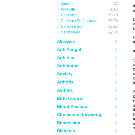
Zudena
€7
I
Vidalista
€0.7
m
Cenforce
€0.28
D
Cenforce Professional
€0.93
e
Cenforce Soft
€0.97
b
Cenforce-D
€2.84
U
Allergies
t
Anti Fungal
W
Anti Viral
S
a
Antibiotics
b
Anxiety
c
c
Arthritis
f
Asthma
S
b
Birth Control
b
d
Blood Pressure
f
Cholesterol Lowering
i
Depression
s
Diabetes