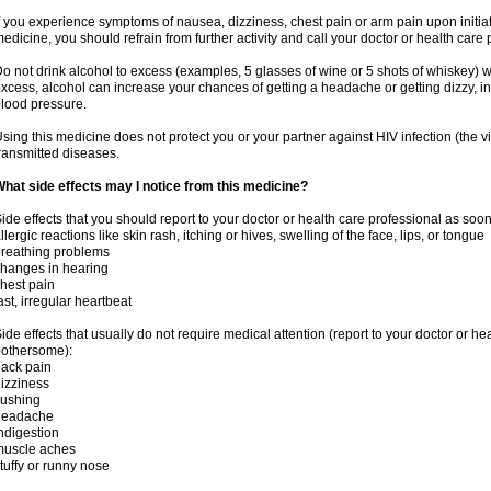
f you experience symptoms of nausea, dizziness, chest pain or arm pain upon initiatio
edicine, you should refrain from further activity and call your doctor or health care
o not drink alcohol to excess (examples, 5 glasses of wine or 5 shots of whiskey) 
xcess, alcohol can increase your chances of getting a headache or getting dizzy, in
lood pressure.
sing this medicine does not protect you or your partner against HIV infection (the v
ransmitted diseases.
hat side effects may I notice from this medicine?
ide effects that you should report to your doctor or health care professional as soo
llergic reactions like skin rash, itching or hives, swelling of the face, lips, or tongue
reathing problems
hanges in hearing
hest pain
ast, irregular heartbeat
ide effects that usually do not require medical attention (report to your doctor or he
othersome):
ack pain
izziness
lushing
headache
ndigestion
muscle aches
tuffy or runny nose