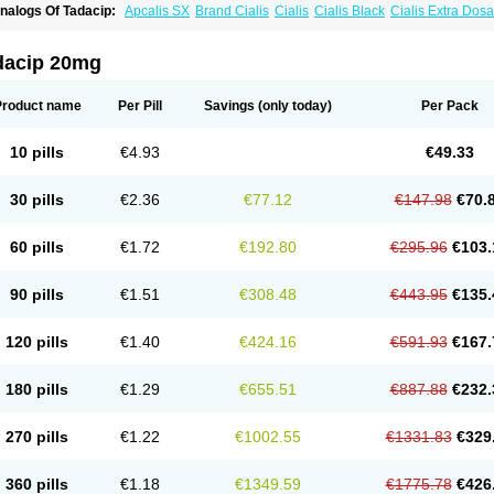
nalogs Of Tadacip:
Apcalis SX
Brand Cialis
Cialis
Cialis Black
Cialis Extra Dos
ialis Sublingual
Cialis Super Active
Erectafil
Extra Super Cialis
Female Cialis
For
adalis SX
Tadapox
Tadora
Vidalista
dacip 20mg
Product name
Per Pill
Savings
(only today)
Per Pack
10 pills
€4.93
€49.33
30 pills
€2.36
€77.12
€147.98
€70.
60 pills
€1.72
€192.80
€295.96
€103.
90 pills
€1.51
€308.48
€443.95
€135.
120 pills
€1.40
€424.16
€591.93
€167.
180 pills
€1.29
€655.51
€887.88
€232.
270 pills
€1.22
€1002.55
€1331.83
€329
360 pills
€1.18
€1349.59
€1775.78
€426