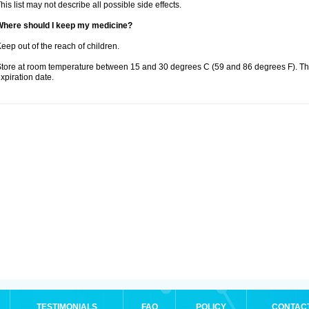
his list may not describe all possible side effects.
Where should I keep my medicine?
eep out of the reach of children.
tore at room temperature between 15 and 30 degrees C (59 and 86 degrees F). T
xpiration date.
TESTIMONIALS
FAQ
POLICY
CONTAC