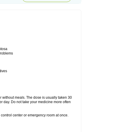
ntosa
 problems
tives
or without meals. The dose is usually taken 30
per day. Do not take your medicine more often
n control center or emergency room at once.