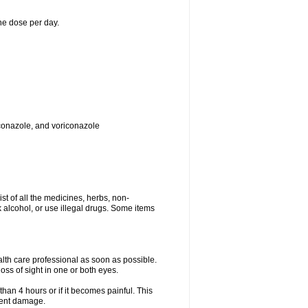
ne dose per day.
toconazole, and voriconazole
ist of all the medicines, herbs, non-
k alcohol, or use illegal drugs. Some items
ealth care professional as soon as possible.
oss of sight in one or both eyes.
than 4 hours or if it becomes painful. This
nent damage.