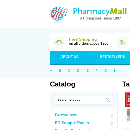
Free Shipping
on all orders above $200
ABOUT US
BESTSELLERS
A
B
C
D
E
F
G
H
I
Catalog
Ta
Bestsellers
ED Sample Packs