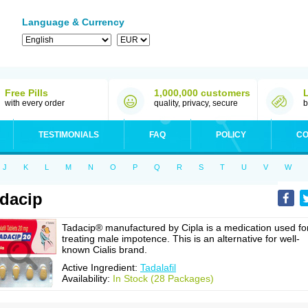
Language & Currency
Free Pills
1,000,000 customers
with every order
quality, privacy, secure
b
TESTIMONIALS
FAQ
POLICY
CO
J
K
L
M
N
O
P
Q
R
S
T
U
V
W
dacip
Tadacip® manufactured by Cipla is a medication used fo
treating male impotence. This is an alternative for well-
known Cialis brand.
Active Ingredient:
Tadalafil
Availability:
In Stock (28 Packages)