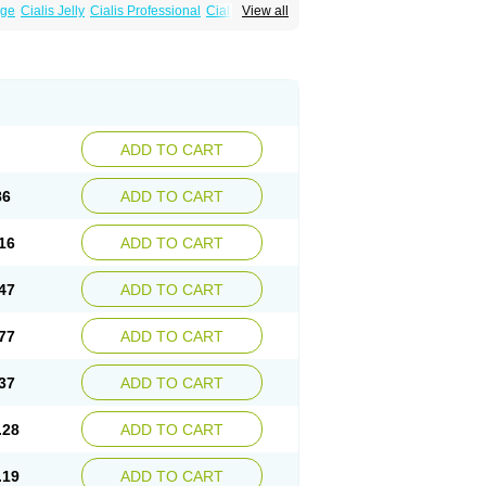
age
Cialis Jelly
Cialis Professional
Cialis Soft
View all
zest
Sildalis
Super Cialis
Tadala Black
ADD TO CART
86
ADD TO CART
16
ADD TO CART
47
ADD TO CART
77
ADD TO CART
37
ADD TO CART
.28
ADD TO CART
.19
ADD TO CART