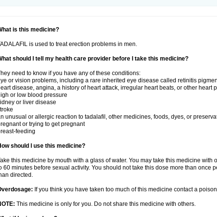
hat is this medicine?
ADALAFIL is used to treat erection problems in men.
hat should I tell my health care provider before I take this medicine?
hey need to know if you have any of these conditions:
ye or vision problems, including a rare inherited eye disease called retinitis pigme
eart disease, angina, a history of heart attack, irregular heart beats, or other heart
igh or low blood pressure
idney or liver disease
troke
n unusual or allergic reaction to tadalafil, other medicines, foods, dyes, or preserva
regnant or trying to get pregnant
reast-feeding
ow should I use this medicine?
ake this medicine by mouth with a glass of water. You may take this medicine with 
o 60 minutes before sexual activity. You should not take this dose more than once 
han directed.
Overdosage:
If you think you have taken too much of this medicine contact a poiso
NOTE:
This medicine is only for you. Do not share this medicine with others.