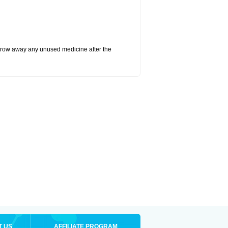
hrow away any unused medicine after the
T US
AFFILIATE PROGRAM