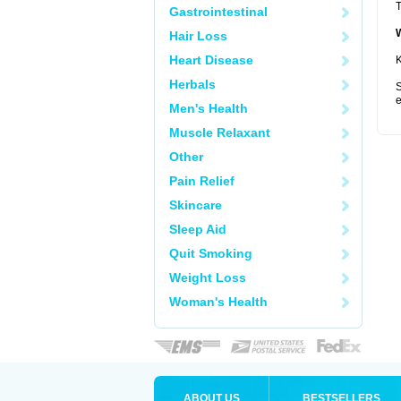
T
Gastrointestinal
Hair Loss
Heart Disease
K
Herbals
S
e
Men's Health
Muscle Relaxant
Other
Pain Relief
Skincare
Sleep Aid
Quit Smoking
Weight Loss
Woman's Health
ABOUT US
BESTSELLERS