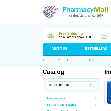
Free Shipping
on all orders above $200
ABOUT US
BESTSELLERS
A
B
C
D
E
F
G
H
I
Catalog
Im
Bestsellers
ED Sample Packs