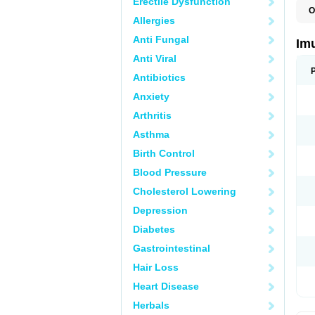
Erectile Dysfunction
O
Allergies
A
I
Anti Fungal
Im
Anti Viral
Antibiotics
Anxiety
Arthritis
Asthma
Birth Control
Blood Pressure
Cholesterol Lowering
Depression
Diabetes
Gastrointestinal
Hair Loss
Heart Disease
Herbals