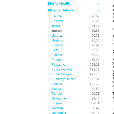
Men's Health
I
Muscle Relaxant
a
Baclofen
€0.62
k
Colospa
€0.89
U
Imitrex
€4.27
m
Imuran
€0.86
Lioresal
€0.71
T
u
Mestinon
€1.54
r
Nimotop
€0.97
Pletal
€0.89
D
Ponstel
€0.33
I
Robaxin
€0.43
y
Rumalaya
€22.13
I
Rumalaya forte
€22.72
d
Rumalaya gel
€23.18
T
Rumalaya liniment
€22.87
f
Shallaki
€21.79
d
Skelaxin
€1.59
Tegretol
€0.51
T
t
Tizanidine
€2.45
u
Urispas
€1.1
F
Voveran
€0.42
F
Voveran sr
€0.17