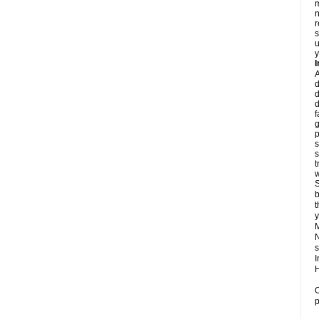
m
n
r
s
u
y
d
d
d
f
g
p
s
s
t
w
S
b
t
y
N
s
I
H
O
p