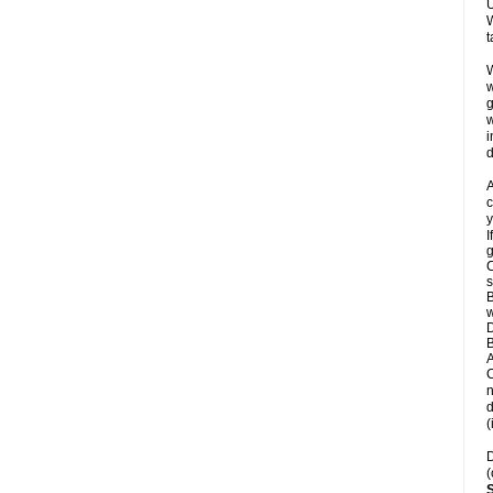
U
W
t
W
w
g
w
i
d
A
c
y
I
g
C
s
B
w
D
B
A
C
n
d
(
D
(