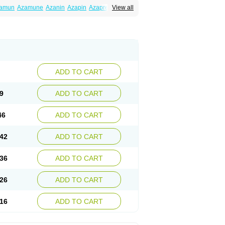
amun
Azamune
Azanin
Azapin
Azapress
View all
rina
Azatrilem
Azopi
Azoran
Colinsan
ADD TO CART
9
ADD TO CART
46
ADD TO CART
42
ADD TO CART
36
ADD TO CART
26
ADD TO CART
16
ADD TO CART