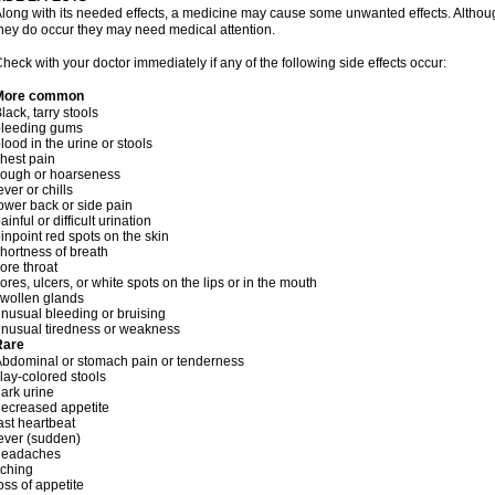
long with its needed effects, a medicine may cause some unwanted effects. Although 
hey do occur they may need medical attention.
heck with your doctor immediately if any of the following side effects occur:
More common
lack, tarry stools
bleeding gums
lood in the urine or stools
hest pain
cough or hoarseness
ever or chills
ower back or side pain
ainful or difficult urination
inpoint red spots on the skin
hortness of breath
ore throat
ores, ulcers, or white spots on the lips or in the mouth
wollen glands
nusual bleeding or bruising
nusual tiredness or weakness
Rare
bdominal or stomach pain or tenderness
lay-colored stools
ark urine
ecreased appetite
ast heartbeat
ever (sudden)
headaches
tching
oss of appetite