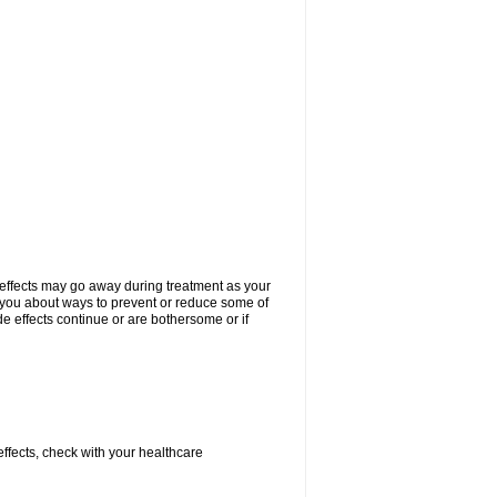
 effects may go away during treatment as your
l you about ways to prevent or reduce some of
de effects continue or are bothersome or if
 effects, check with your healthcare