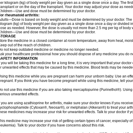
er kilogram (kg) of body weight per day given as a single dose once a day. The first 
ransplant or on the day of the transplant. Your doctor may adjust your dose as need
hildren—Use and dose must be determined by your doctor.
or rheumatoid arthritis:
dults—Dose is based on body weight and must be determined by your doctor. The st
ilogram (kg) of body weight per day given as a single dose once a day or divided i
ose as needed. However, the dose is usually not more than 2.5 mg per kg of body 
hildren—Use and dose must be determined by your doctor.
STORAGE
tore the medicine in a closed container at room temperature, away from heat, moistu
eep out of the reach of children.
o not keep outdated medicine or medicine no longer needed.
sk your healthcare professional how you should dispose of any medicine you do n
SAFETY INFORMATION
f you will be taking this medicine for a long time, it is very important that your docto
r unwanted effects that may be caused by this medicine. Blood tests may be needed
sing this medicine while you are pregnant can harm your unborn baby. Use an effecti
regnant. If you think you have become pregnant while using this medicine, tell your
o not use this medicine if you are also taking mercaptopurine (Purinethol®). Usin
erious unwanted effects.
f you are using azathioprine for arthritis, make sure your doctor knows if you rece
yclophosphamide (Cytoxan®, Neosar®), or melphalan (Alkeran®) to treat your arthrit
hese medicines may increase your risk for unwanted effects. Talk to your doctor if y
his medicine may increase your risk of getting certain types of cancer, especially 
leukemia). Talk to your doctor if you have concerns about this risk.