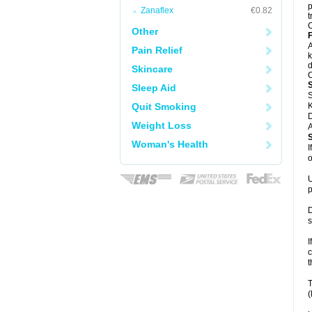
p
Zanaflex
€0.82
t
C
Other
F
A
Pain Relief
k
d
Skincare
C
Sleep Aid
S
Quit Smoking
K
D
Weight Loss
A
Woman's Health
I
o
U
p
D
s
I
c
t
T
(