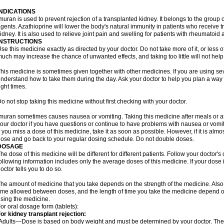
INDICATIONS
muran is used to prevent rejection of a transplanted kidney. It belongs to the gr
gents. Azathioprine will lower the body's natural immunity in patients who receive t
idney. It is also used to relieve joint pain and swelling for patients with rheumatoid ar
INSTRUCTIONS
se this medicine exactly as directed by your doctor. Do not take more of it, or less o
uch may increase the chance of unwanted effects, and taking too little will not help
his medicine is sometimes given together with other medicines. If you are using s
nderstand how to take them during the day. Ask your doctor to help you plan a way
ight times.
o not stop taking this medicine without first checking with your doctor.
muran sometimes causes nausea or vomiting. Taking this medicine after meals or a
our doctor if you have questions or continue to have problems with nausea or vomit
f you miss a dose of this medicine, take it as soon as possible. However, if it is alm
ose and go back to your regular dosing schedule. Do not double doses.
DOSAGE
he dose of this medicine will be different for different patients. Follow your doctor's
ollowing information includes only the average doses of this medicine. If your dose i
octor tells you to do so.
he amount of medicine that you take depends on the strength of the medicine. Also
ime allowed between doses, and the length of time you take the medicine depend o
sing the medicine.
or oral dosage form (tablets):
or kidney transplant rejection:
Adults—Dose is based on body weight and must be determined by your doctor. The st