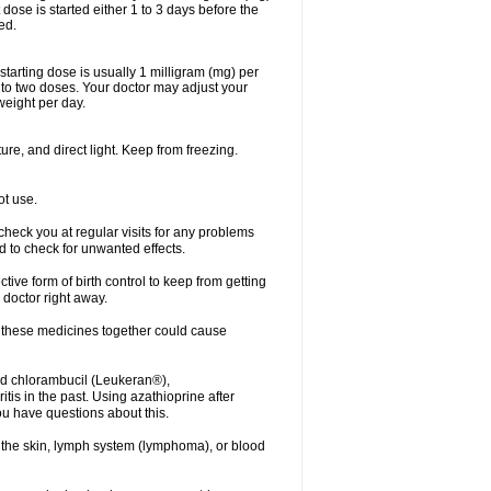
dose is started either 1 to 3 days before the
ed.
arting dose is usually 1 milligram (mg) per
nto two doses. Your doctor may adjust your
weight per day.
re, and direct light. Keep from freezing.
ot use.
r check you at regular visits for any problems
 to check for unwanted effects.
ve form of birth control to keep from getting
 doctor right away.
g these medicines together could cause
ived chlorambucil (Leukeran®),
is in the past. Using azathioprine after
ou have questions about this.
of the skin, lymph system (lymphoma), or blood