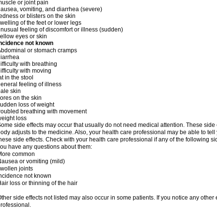
uscle or joint pain
ausea, vomiting, and diarrhea (severe)
edness or blisters on the skin
welling of the feet or lower legs
nusual feeling of discomfort or illness (sudden)
ellow eyes or skin
Incidence not known
Abdominal or stomach cramps
iarrhea
ifficulty with breathing
ifficulty with moving
at in the stool
eneral feeling of illness
ale skin
ores on the skin
udden loss of weight
roubled breathing with movement
eight loss
ome side effects may occur that usually do not need medical attention. These side
ody adjusts to the medicine. Also, your health care professional may be able to tel
hese side effects. Check with your health care professional if any of the following si
ou have any questions about them:
More common
ausea or vomiting (mild)
wollen joints
ncidence not known
air loss or thinning of the hair
ther side effects not listed may also occur in some patients. If you notice any other
rofessional.