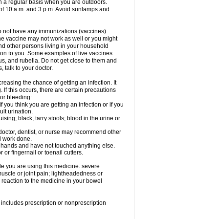
on a regular basis when you are outdoors.
s of 10 a.m. and 3 p.m. Avoid sunlamps and
 do not have any immunizations (vaccines)
he vaccine may not work as well or you might
und other persons living in your household
s on to you. Some examples of live vaccines
rus, and rubella. Do not get close to them and
 talk to your doctor.
reasing the chance of getting an infection. It
 If this occurs, there are certain precautions
 or bleeding:
 you think you are getting an infection or if you
ult urination.
ing; black, tarry stools; blood in the urine or
 doctor, dentist, or nurse may recommend other
l work done.
r hands and have not touched anything else.
or fingernail or toenail cutters.
e you are using this medicine: severe
 muscle or joint pain; lightheadedness or
reaction to the medicine in your bowel
includes prescription or nonprescription