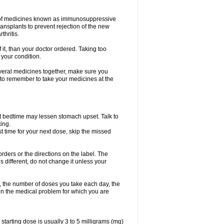
oup of medicines known as immunosuppressive
ransplants to prevent rejection of the new
thritis.
f it, than your doctor ordered. Taking too
 your condition.
everal medicines together, make sure you
 to remember to take your medicines at the
t bedtime may lessen stomach upset. Talk to
ing.
ost time for your next dose, skip the missed
 orders or the directions on the label. The
s different, do not change it unless your
, the number of doses you take each day, the
n the medical problem for which you are
arting dose is usually 3 to 5 milligrams (mg)