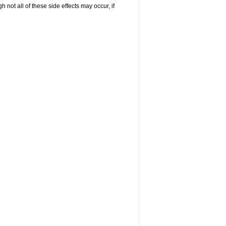
not all of these side effects may occur, if