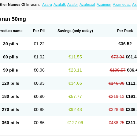
ther Names Of Imuran:
Aza-q
Azafalk
Azafor
Azahexal
Azaimun
Azamedac
Az
zaprin
Azaprine
Azarek
Azarekhexal
Azasan
Azathioprin
Azathioprinum
Azatiop
mmunoprin
Imuger
Imuprin
Imurek
Imurel
Transimune
Zaprine
Zytrim
uran 50mg
Product name
Per Pill
Savings
(only today)
Per Pack
30 pills
€1.22
€36.52
60 pills
€1.02
€11.55
€73.04
€61.4
90 pills
€0.96
€23.11
€109.57
€86.
120 pills
€0.93
€34.66
€146.08
€111.
180 pills
€0.90
€57.77
€219.13
€161.
270 pills
€0.88
€92.43
€328.69
€236.
360 pills
€0.86
€127.09
€438.25
€311.