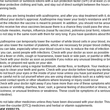
se sunscreen or sunblock lotions with a sun protection factor (SPF) of at least 15 
ear protective clothing and hats, and stay out of direct sunlight between the hour
anning beds.
hile you are being treated with azathioprine, and after you stop treatment with it,
ithout your doctor's approval. Azathioprine may lower your body's resistance and t
et the infection the vaccine is meant to prevent. In addition, you should not be aro
ho receive live virus vaccines because there is a chance they could pass the viru
nclude measles, mumps, influenza (nasal flu vaccine), poliovirus (oral form), rotavi
o not stay in the same room with them for very long. If you have questions about this,
zathioprine can temporarily lower the number of white blood cells in your blood, inc
an also lower the number of platelets, which are necessary for proper blood clotting.
ou can take, especially when your blood count is low, to reduce the risk of infection
f you can, avoid people with infections. Check with your doctor as soon as possible if
et a fever or chills, cough or hoarseness, lower back or side pain, or painful or diffic
heck with your doctor as soon as possible if you notice any unusual bleeding or bruis
tools; or pinpoint red spots on your skin.
e careful when using a regular toothbrush, dental floss, or toothpick. Your medical
ays to clean your teeth and gums. Check with your doctor before having any denta
o not touch your eyes or the inside of your nose unless you have just washed you
e careful not to cut yourself when you are using sharp objects such as a safety razor 
void contact sports or other situations where bruising or injury could occur.
heck with your doctor right away if you have more than one of these symptoms whil
ausea or vomiting; diarrhea; fever; rash; a general feeling of discomfort or illness;
izziness; or unusual tiredness or weakness. These could be symptoms of a serious 
intestine).
o not take other medicines unless they have been discussed with your doctor. This 
over-the-counter [OTC]) medicines and herbal or vitamin supplements.
SIDE EFFECTS