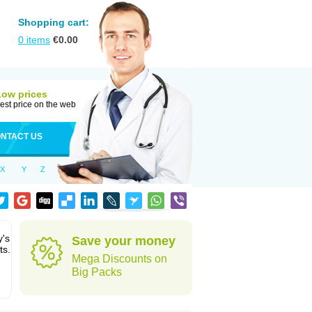
Shopping cart:
0
items
€
0.00
Low prices
est price on the web
NTACT US
X
Y
Z
y's
Save your money
ts.
Mega Discounts on
Big Packs