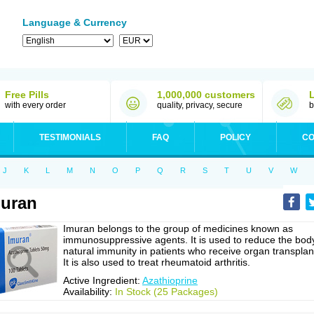
Language & Currency
Free Pills
1,000,000 customers
with every order
quality, privacy, secure
b
TESTIMONIALS
FAQ
POLICY
CO
J
K
L
M
N
O
P
Q
R
S
T
U
V
W
uran
Imuran belongs to the group of medicines known as
immunosuppressive agents. It is used to reduce the bod
natural immunity in patients who receive organ transplan
It is also used to treat rheumatoid arthritis.
Active Ingredient:
Azathioprine
Availability:
In Stock (25 Packages)