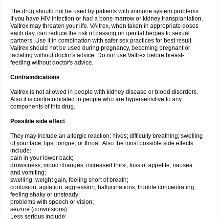
The drug should not be used by patients with immune system problems.
If you have HIV infection or had a bone marrow or kidney transplantation,
Valtrex may threaten your life. VAltrex, when taken in appropriate doses
each day, can reduce the risk of passing on genital herpes to sexual
partners. Use it in combination with safer sex practices for best result.
Valtrex should not be used during pregnancy, becoming pregnant or
lactating without doctor's advice. Do not use Valtrex before breast-
feeding without doctor's advice.
Contraindications
Valtrex is not allowed in people with kidney disease or blood disorders.
Also it is contraindicated in people who are hypersensitive to any
components of this drug.
Possible side effect
They may include an allergic reaction: hives; difficulty breathing; swelling
of your face, lips, tongue, or throat. Also the most possible side effects
include:
pain in your lower back;
drowsiness, mood changes, increased thirst, loss of appetite, nausea
and vomiting;
swelling, weight gain, feeling short of breath;
confusion, agitation, aggression, hallucinations, trouble concentrating;
feeling shaky or unsteady;
problems with speech or vision;
seizure (convulsions).
Less serious include: