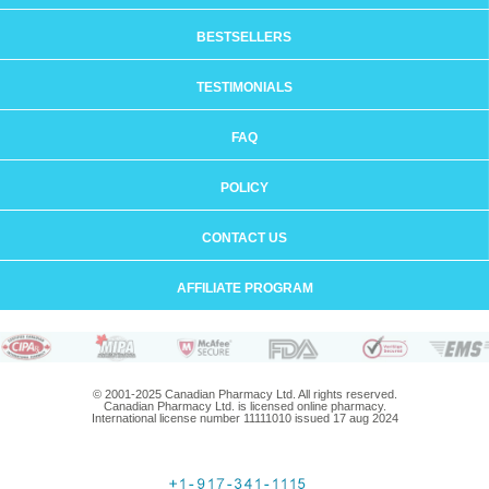
BESTSELLERS
TESTIMONIALS
FAQ
POLICY
CONTACT US
AFFILIATE PROGRAM
© 2001-2025 Canadian Pharmacy Ltd. All rights reserved.
Canadian Pharmacy Ltd. is licensed online pharmacy.
International license number 11111010 issued 17 aug 2024