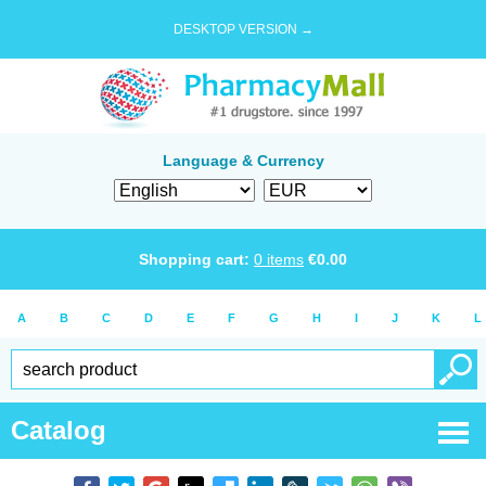
DESKTOP VERSION →
Language & Currency
Shopping cart:
0
items
€
0.00
A
B
C
D
E
F
G
H
I
J
K
L
Catalog