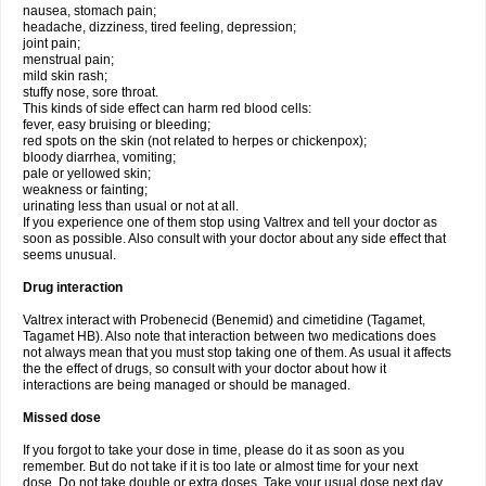
nausea, stomach pain;
headache, dizziness, tired feeling, depression;
joint pain;
menstrual pain;
mild skin rash;
stuffy nose, sore throat.
This kinds of side effect can harm red blood cells:
fever, easy bruising or bleeding;
red spots on the skin (not related to herpes or chickenpox);
bloody diarrhea, vomiting;
pale or yellowed skin;
weakness or fainting;
urinating less than usual or not at all.
If you experience one of them stop using Valtrex and tell your doctor as
soon as possible. Also consult with your doctor about any side effect that
seems unusual.
Drug interaction
Valtrex interact with Probenecid (Benemid) and cimetidine (Tagamet,
Tagamet HB). Also note that interaction between two medications does
not always mean that you must stop taking one of them. As usual it affects
the the effect of drugs, so consult with your doctor about how it
interactions are being managed or should be managed.
Missed dose
If you forgot to take your dose in time, please do it as soon as you
remember. But do not take if it is too late or almost time for your next
dose. Do not take double or extra doses. Take your usual dose next day