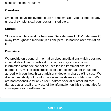
at the same time regularly.
Overdose
Symptoms of Valtrex overdose are not known. So if you experience any
unusual symptom, call your doctor immediately.
Storage
Store at room temperature between 59-77 degrees F (15-25 degrees C)
away from light and moisture, kids and pets. Do not use after expiration
term.
Disclaimer
We provide only general information about medications which does not
cover all directions, possible drug integrations, or precautions.
Information at the site cannot be used for self-treatment and self-
diagnosis. Any specific instructions for a particular patient should be
agreed with your health care adviser or doctor in charge of the case. We
disclaim reliability of this information and mistakes it could contain. We
are not responsible for any direct, indirect, special or other indirect
damage as a result of any use of the information on this site and also for
consequences of self-treatment.
ABOUT US