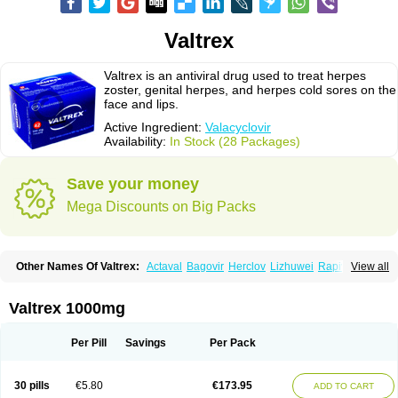
Valtrex
Valtrex is an antiviral drug used to treat herpes
zoster, genital herpes, and herpes cold sores on the
face and lips.
Active Ingredient:
Valacyclovir
Availability:
In Stock (28 Packages)
Save your money
Mega Discounts on Big Packs
Other Names Of Valtrex:
Actaval
Bagovir
Herclov
Lizhuwei
Rapivir
View all
Talavir
Vadiral
Valaciclovir
Valaciclovirum
Valavir
Valcivir
Valcyclor
Valherpes
Valpridol
Valvir
Valvirex
Valztrex
Viramixal
Viranet
Virval
Zelitrex
Zeltrix
Zosvir
Valtrex 1000mg
Per Pill
Savings
Per Pack
30 pills
€5.80
€173.95
ADD TO CART