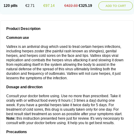
120 pills
€2.71
€97.14
€422.33
€325.19
ADD TO CART
Product Description
Common use
Valtrex is an antiviral drug which used to treat certain herpes infections,
including herpes zoster (the painful rash known as shingles), genital
herpes, and herpes cold sores on the face and lips. Valtrex stops viral
replication and combats the herpes virus attacking it and slowing it down
from replicating itself in the system allowing the body to assist in the
natural defense of the spread of this virus ultimately limiting both the
duration and frequency of outbreaks. Valtrex will not cure herpes, it just
lessens the symptoms of the infection.
Dosage and direction
Consult your doctor before using. Use no more than prescribed. Take it
orally with or without food every 8 hours ( 3 times a day) during one
week. If you have a genital herpes take it twice daily for 5 days. For
treatment of cold sores, this drug is usually taken only for one day. For
best result start treatment as soon as possible after your symptoms start.
Note:
this instruction presented here just for review. It's very necessary to
consult with your doctor before using. It help you to get best results.
Precautions