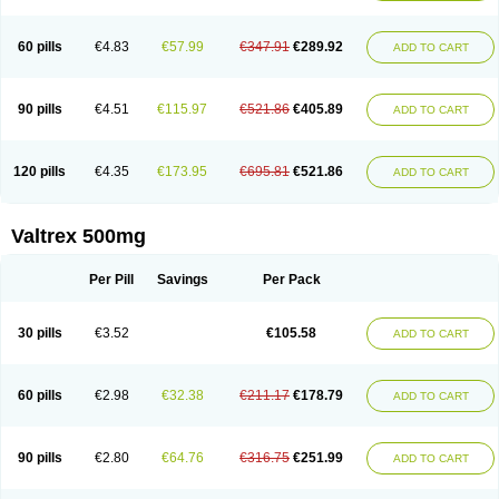
60 pills
€4.83
€57.99
€347.91
€289.92
ADD TO CART
90 pills
€4.51
€115.97
€521.86
€405.89
ADD TO CART
120 pills
€4.35
€173.95
€695.81
€521.86
ADD TO CART
Valtrex 500mg
Per Pill
Savings
Per Pack
30 pills
€3.52
€105.58
ADD TO CART
60 pills
€2.98
€32.38
€211.17
€178.79
ADD TO CART
90 pills
€2.80
€64.76
€316.75
€251.99
ADD TO CART