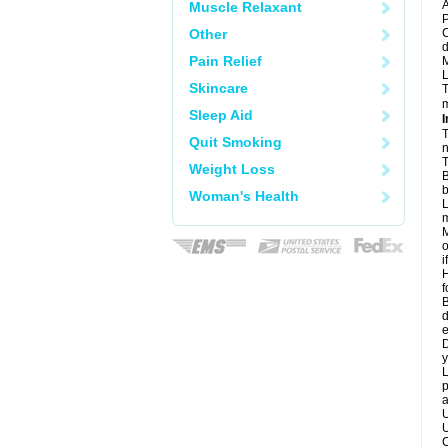
A
Muscle Relaxant
P
Other
C
d
Pain Relief
M
L
Skincare
T
m
Sleep Aid
I
T
Quit Smoking
n
T
Weight Loss
B
b
Woman's Health
L
m
M
o
i
H
f
B
d
e
D
y
L
p
a
U
U
C