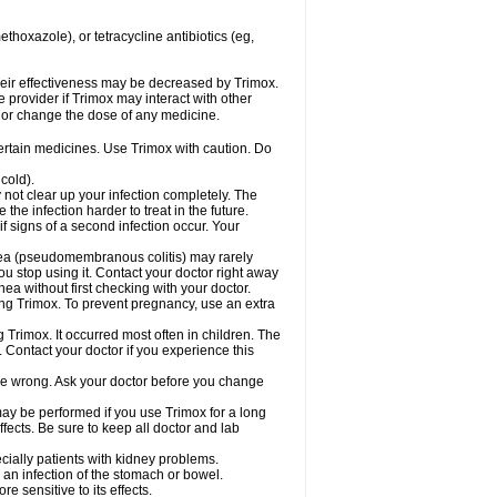
hoxazole), or tetracycline antibiotics (eg,
 their effectiveness may be decreased by Trimox.
e provider if Trimox may interact with other
, or change the dose of any medicine.
certain medicines. Use Trimox with caution. Do
cold).
y not clear up your infection completely. The
he infection harder to treat in the future.
f signs of a second infection occur. Your
rhea (pseudomembranous colitis) may rarely
ou stop using it. Contact your doctor right away
hea without first checking with your doctor.
sing Trimox. To prevent pregnancy, use an extra
 Trimox. It occurred most often in children. The
Contact your doctor if you experience this
 be wrong. Ask your doctor before you change
 may be performed if you use Trimox for a long
fects. Be sure to keep all doctor and lab
ecially patients with kidney problems.
an infection of the stomach or bowel.
 sensitive to its effects.