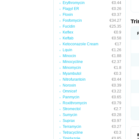
Erythromycin
€0.44
Flagyl ER
€0.26
Floxin
€0.37
Fosfomycin
€34.27
Tr
Fucidin
€25.35
Keflex
€0.9
Keftab
€0.58
Ketoconazole Cream
€17
Lquin
€1.26
Minocin
€1.88
Minocycline
€2.37
Minomycin
€1.8
Myambutol
€0.3
Nitrofurantoin
€0.44
Noroxin
€0.39
Omnicef
€3.22
Panmycin
€0.65
Roxithromycin
€0.79
Stromectol
€2.7
Sumycin
€0.28
Suprax
€0.97
Terramycin
€0.27
Tetracycline
€0.3
Tinidazole
€0.85