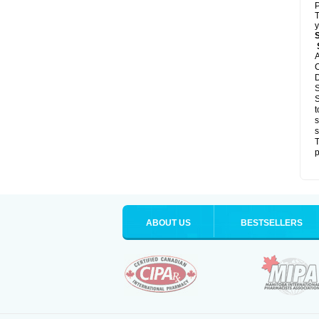
P
T
y
S
A
C
D
S
S
t
s
s
T
p
ABOUT US
BESTSELLERS