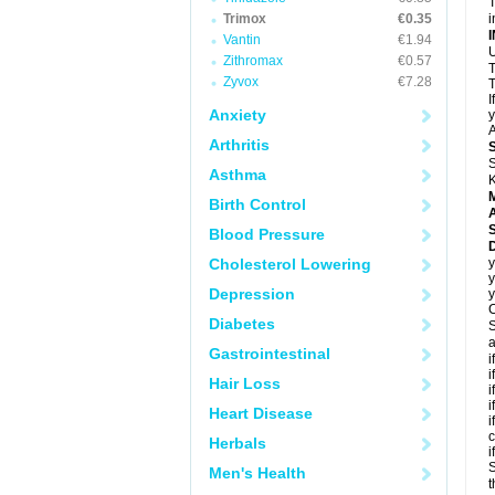
T
Trimox
€0.35
i
Vantin
€1.94
U
Zithromax
€0.57
T
Zyvox
€7.28
T
I
Anxiety
y
A
Arthritis
S
Asthma
K
Birth Control
A
Blood Pressure
D
Cholesterol Lowering
y
y
Depression
y
C
Diabetes
S
a
Gastrointestinal
i
i
Hair Loss
i
i
Heart Disease
i
c
Herbals
i
S
Men's Health
t