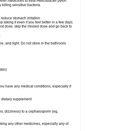
other medicines to treat Helicobacter pylori
y killing sensitive bacteria.
 reduce stomach irritation.
p taking it even if you feel better in a few days.
r next dose, skip the missed dose and go back to
.
e, and light. Do not store in the bathroom.
llin)
you have any medical conditions, especially if
or dietary supplement
ies, dizziness) to a cephalosporin (eg,
aking any other medicines, especially any of