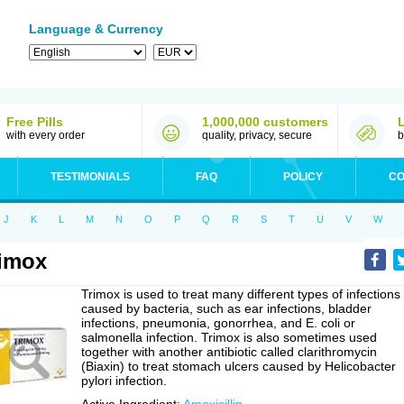
Language & Currency
Free Pills
1,000,000 customers
with every order
quality, privacy, secure
b
TESTIMONIALS
FAQ
POLICY
CO
J
K
L
M
N
O
P
Q
R
S
T
U
V
W
imox
Trimox is used to treat many different types of infections
caused by bacteria, such as ear infections, bladder
infections, pneumonia, gonorrhea, and E. coli or
salmonella infection. Trimox is also sometimes used
together with another antibiotic called clarithromycin
(Biaxin) to treat stomach ulcers caused by Helicobacter
pylori infection.