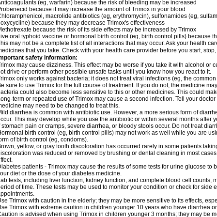
nticoagulants (eg, warfarin) because the risk of bleeding may be increased
robenecid because it may increase the amount of Trimox in your blood
hloramphenicol, macrolide antibiotics (eg, erythromycin), sulfonamides (eg, sulfamet
oxycycline) because they may decrease Trimox's effectiveness
ethotrexate because the risk of its side effects may be increased by Trimox
ive oral typhoid vaccine or hormonal birth control (eg, birth control pills) because
his may not be a complete list of all interactions that may occur. Ask your health car
edicines that you take. Check with your health care provider before you start, stop
mportant safety information:
rimox may cause dizziness. This effect may be worse if you take it with alcohol or 
ot drive or perform other possible unsafe tasks until you know how you react to it.
rimox only works against bacteria; it does not treat viral infections (eg, the common 
e sure to use Trimox for the full course of treatment. If you do not, the medicine ma
acteria could also become less sensitive to this or other medicines. This could make t
ong-term or repeated use of Trimox may cause a second infection. Tell your doctor i
edicine may need to be changed to treat this.
ild diarrhea is common with antibiotic use. However, a more serious form of diar
ccur. This may develop while you use the antibiotic or within several months after y
f stomach pain or cramps, severe diarrhea, or bloody stools occur. Do not treat diarr
ormonal birth control (eg, birth control pills) may not work as well while you are u
orm of birth control (eg, condoms).
rown, yellow, or gray tooth discoloration has occurred rarely in some patients taking
iscoloration was reduced or removed by brushing or dental cleaning in most cases. 
ffect.
iabetes patients - Trimox may cause the results of some tests for urine glucose to
our diet or the dose of your diabetes medicine.
ab tests, including liver function, kidney function, and complete blood cell counts,
eriod of time. These tests may be used to monitor your condition or check for side ef
ppointments.
se Trimox with caution in the elderly; they may be more sensitive to its effects, esp
se Trimox with extreme caution in children younger 10 years who have diarrhea or 
aution is advised when using Trimox in children younger 3 months; they may be more