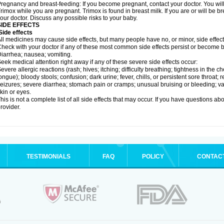
regnancy and breast-feeding: If you become pregnant, contact your doctor. You will 
rimox while you are pregnant. Trimox is found in breast milk. If you are or will be 
our doctor. Discuss any possible risks to your baby.
SIDE EFFECTS
ide effects
ll medicines may cause side effects, but many people have no, or minor, side effect
heck with your doctor if any of these most common side effects persist or become
iarrhea; nausea; vomiting.
eek medical attention right away if any of these severe side effects occur:
evere allergic reactions (rash; hives; itching; difficulty breathing; tightness in the ch
ongue); bloody stools; confusion; dark urine; fever, chills, or persistent sore throat; r
eizures; severe diarrhea; stomach pain or cramps; unusual bruising or bleeding; vagi
kin or eyes.
his is not a complete list of all side effects that may occur. If you have questions ab
rovider.
TESTIMONIALS
FAQ
POLICY
CONTAC