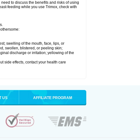
need to discuss the benefits and risks of using
breast-feeding while you use Trimox, check with
s.
 bothersome:
est; swelling of the mouth, face, lips, or
ed, swollen, blistered, or peeling skin;
nal discharge or irritation; yellowing of the
out side effects, contact your health care
T US
AFFILIATE PROGRAM