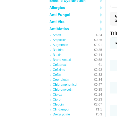
Erectile Dysfunction
Allergies
Anti Fungal
A
O
Anti Viral
Antibiotics
Tr
Amoxil
€0.4
Ampicillin
€0.25
Augmentin
€1.01
Bactrim
€0.35
Biaxin
€2.44
Brand Amoxil
€0.58
Cefadroxil
€1
Cefixime
€2.92
Ceftin
€1.82
Cephalexin
€1.34
Chloramphenicol
€0.47
Chloromycetin
€0.35
Ciplox
€1.24
Cipro
€0.23
Cleocin
€2.07
Clindamycin
€1.1
Doxycycline
€0.3