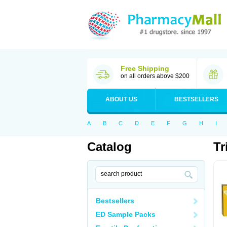
Free Shipping
on all orders above $200
ABOUT US
BESTSELLERS
A
B
C
D
E
F
G
H
I
Catalog
Tr
Bestsellers
ED Sample Packs