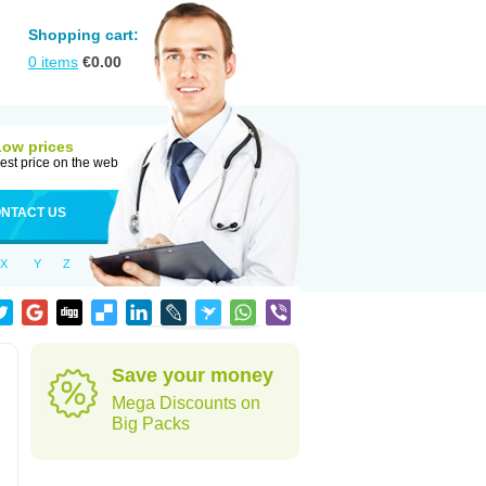
Shopping cart:
0
items
€
0.00
Low prices
est price on the web
NTACT US
X
Y
Z
Save your money
Mega Discounts on
Big Packs