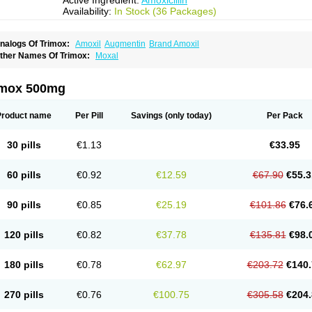
Active Ingredient:
Amoxicillin
Availability:
In Stock (36 Packages)
nalogs Of Trimox:
Amoxil
Augmentin
Brand Amoxil
ther Names Of Trimox:
Moxal
imox 500mg
Product name
Per Pill
Savings
(only today)
Per Pack
30 pills
€1.13
€33.95
60 pills
€0.92
€12.59
€67.90
€55.3
90 pills
€0.85
€25.19
€101.86
€76.
120 pills
€0.82
€37.78
€135.81
€98.
180 pills
€0.78
€62.97
€203.72
€140.
270 pills
€0.76
€100.75
€305.58
€204.