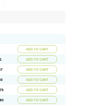
ADD TO CART
1
ADD TO CART
67
ADD TO CART
03
ADD TO CART
75
ADD TO CART
83
ADD TO CART