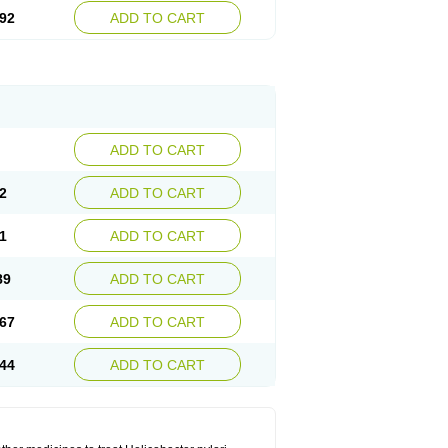
92
ADD TO CART
ADD TO CART
2
ADD TO CART
1
ADD TO CART
89
ADD TO CART
67
ADD TO CART
44
ADD TO CART