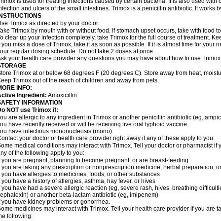
rimox is used for treating infections caused by certain bacteria. It is also used with 
nfection and ulcers of the small intestines. Trimox is a penicillin antibiotic. It works b
INSTRUCTIONS
se Trimox as directed by your doctor.
ake Trimox by mouth with or without food. If stomach upset occurs, take with food to
o clear up your infection completely, take Trimox for the full course of treatment. Kee
f you miss a dose of Trimox, take it as soon as possible. If it is almost time for you
our regular dosing schedule. Do not take 2 doses at once.
sk your health care provider any questions you may have about how to use Trimox
STORAGE
tore Trimox at or below 68 degrees F (20 degrees C). Store away from heat, moistur
eep Trimox out of the reach of children and away from pets.
MORE INFO:
ctive Ingredient:
Amoxicillin.
SAFETY INFORMATION
o NOT use Trimox if:
ou are allergic to any ingredient in Trimox or another penicillin antibiotic (eg, ampici
ou have recently received or will be receiving live oral typhoid vaccine
ou have infectious mononucleosis (mono).
ontact your doctor or health care provider right away if any of these apply to you.
ome medical conditions may interact with Trimox. Tell your doctor or pharmacist if 
ny of the following apply to you:
f you are pregnant, planning to become pregnant, or are breast-feeding
f you are taking any prescription or nonprescription medicine, herbal preparation, 
f you have allergies to medicines, foods, or other substances
f you have a history of allergies, asthma, hay fever, or hives
f you have had a severe allergic reaction (eg, severe rash, hives, breathing difficult
ephalexin) or another beta-lactam antibiotic (eg, imipenem)
f you have kidney problems or gonorrhea.
ome medicines may interact with Trimox. Tell your health care provider if you are t
he following: