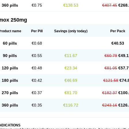
360 pills
€0.75
€138.53
€407.45
€268.
imox 250mg
Product name
Per Pill
Savings
(only today)
Per Pack
60 pills
€0.68
€40.53
90 pills
€0.55
€11.67
€60.79
€49.1
120 pills
€0.48
€23.34
€81.05
€57.7
180 pills
€0.42
€46.69
€121.58
€74.
270 pills
€0.37
€81.70
€182.37
€100.
360 pills
€0.35
€116.72
€243.16
€126.
INDICATIONS