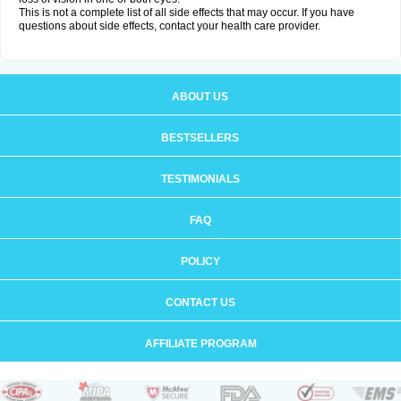
This is not a complete list of all side effects that may occur. If you have
questions about side effects, contact your health care provider.
ABOUT US
BESTSELLERS
TESTIMONIALS
FAQ
POLICY
CONTACT US
AFFILIATE PROGRAM