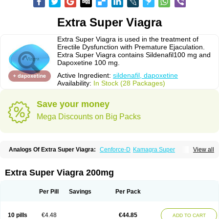
Extra Super Viagra
Extra Super Viagra is used in the treatment of
Erectile Dysfunction with Premature Ejaculation.
Extra Super Viagra contains Sildenafil100 mg and
Dapoxetine 100 mg.
Active Ingredient:
sildenafil, dapoxetine
Availability:
In Stock (28 Packages)
Save your money
Mega Discounts on Big Packs
Analogs Of Extra Super Viagra:
Cenforce-D
Kamagra Super
View all
Super P-Force
Super P-Force Oral Jelly
Super Viagra
Extra Super Viagra 200mg
Per Pill
Savings
Per Pack
10 pills
€4.48
€44.85
ADD TO CART