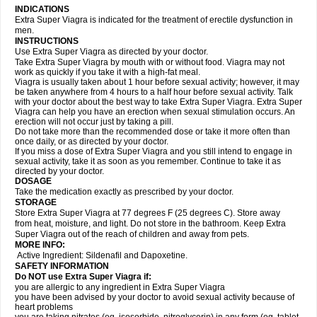
INDICATIONS
Extra Super Viagra is indicated for the treatment of erectile dysfunction in
men.
INSTRUCTIONS
Use Extra Super Viagra as directed by your doctor.
Take Extra Super Viagra by mouth with or without food. Viagra may not
work as quickly if you take it with a high-fat meal.
Viagra is usually taken about 1 hour before sexual activity; however, it may
be taken anywhere from 4 hours to a half hour before sexual activity. Talk
with your doctor about the best way to take Extra Super Viagra. Extra Super
Viagra can help you have an erection when sexual stimulation occurs. An
erection will not occur just by taking a pill.
Do not take more than the recommended dose or take it more often than
once daily, or as directed by your doctor.
If you miss a dose of Extra Super Viagra and you still intend to engage in
sexual activity, take it as soon as you remember. Continue to take it as
directed by your doctor.
DOSAGE
Take the medication exactly as prescribed by your doctor.
STORAGE
Store Extra Super Viagra at 77 degrees F (25 degrees C). Store away
from heat, moisture, and light. Do not store in the bathroom. Keep Extra
Super Viagra out of the reach of children and away from pets.
MORE INFO:
Active Ingredient: Sildenafil and Dapoxetine.
SAFETY INFORMATION
Do NOT use Extra Super Viagra if:
you are allergic to any ingredient in
Extra Super Viagra
you have been advised by your doctor to avoid sexual activity because of
heart problems