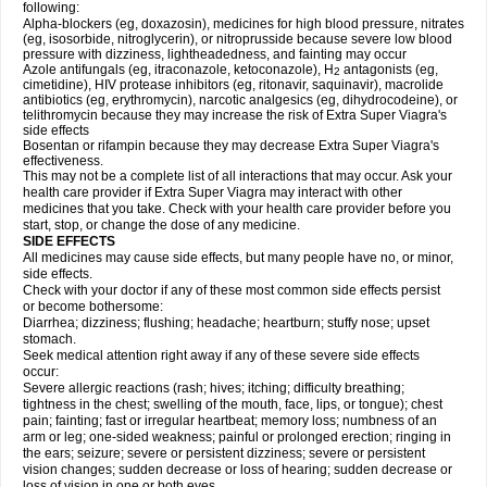
following:
Alpha-blockers (eg, doxazosin), medicines for high blood pressure, nitrates
(eg, isosorbide, nitroglycerin), or nitroprusside because severe low blood
pressure with dizziness, lightheadedness, and fainting may occur
Azole antifungals (eg, itraconazole, ketoconazole), H
antagonists (eg,
2
cimetidine), HIV protease inhibitors (eg, ritonavir, saquinavir), macrolide
antibiotics (eg, erythromycin), narcotic analgesics (eg, dihydrocodeine), or
telithromycin because they may increase the risk of
Extra Super Viagra
's
side effects
Bosentan or rifampin because they may decrease
Extra Super Viagra
's
effectiveness.
This may not be a complete list of all interactions that may occur. Ask your
health care provider if
Extra Super Viagra
may interact with other
medicines that you take. Check with your health care provider before you
start, stop, or change the dose of any medicine.
SIDE EFFECTS
All medicines may cause side effects, but many people have no, or minor,
side effects.
Check with your doctor if any of these most common side effects persist
or become bothersome:
Diarrhea; dizziness; flushing; headache; heartburn; stuffy nose; upset
stomach.
Seek medical attention right away if any of these severe side effects
occur:
Severe allergic reactions (rash; hives; itching; difficulty breathing;
tightness in the chest; swelling of the mouth, face, lips, or tongue); chest
pain; fainting; fast or irregular heartbeat; memory loss; numbness of an
arm or leg; one-sided weakness; painful or prolonged erection; ringing in
the ears; seizure; severe or persistent dizziness; severe or persistent
vision changes; sudden decrease or loss of hearing; sudden decrease or
loss of vision in one or both eyes.