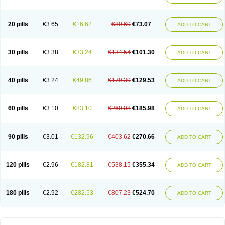
20 pills
€3.65
€16.62
€89.69
€73.07
ADD TO CART
30 pills
€3.38
€33.24
€134.54
€101.30
ADD TO CART
40 pills
€3.24
€49.86
€179.39
€129.53
ADD TO CART
60 pills
€3.10
€83.10
€269.08
€185.98
ADD TO CART
90 pills
€3.01
€132.96
€403.62
€270.66
ADD TO CART
120 pills
€2.96
€182.81
€538.15
€355.34
ADD TO CART
180 pills
€2.92
€282.53
€807.23
€524.70
ADD TO CART