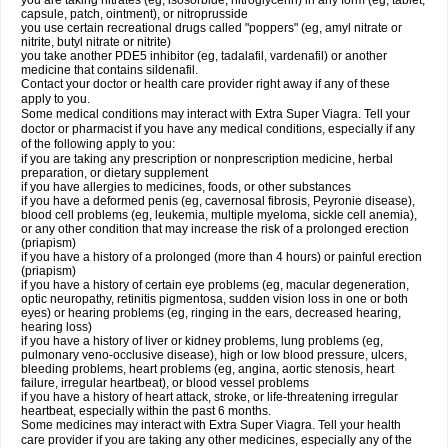
you are taking nitrates (eg, isosorbide, nitroglycerin) in any form (eg, tablet,
capsule, patch, ointment), or nitroprusside
you use certain recreational drugs called "poppers" (eg, amyl nitrate or
nitrite, butyl nitrate or nitrite)
you take another PDE5 inhibitor (eg, tadalafil, vardenafil) or another
medicine that contains sildenafil.
Contact your doctor or health care provider right away if any of these
apply to you.
Some medical conditions may interact with Extra Super Viagra. Tell your
doctor or pharmacist if you have any medical conditions, especially if any
of the following apply to you:
if you are taking any prescription or nonprescription medicine, herbal
preparation, or dietary supplement
if you have allergies to medicines, foods, or other substances
if you have a deformed penis (eg, cavernosal fibrosis, Peyronie disease),
blood cell problems (eg, leukemia, multiple myeloma, sickle cell anemia),
or any other condition that may increase the risk of a prolonged erection
(priapism)
if you have a history of a prolonged (more than 4 hours) or painful erection
(priapism)
if you have a history of certain eye problems (eg, macular degeneration,
optic neuropathy, retinitis pigmentosa, sudden vision loss in one or both
eyes) or hearing problems (eg, ringing in the ears, decreased hearing,
hearing loss)
if you have a history of liver or kidney problems, lung problems (eg,
pulmonary veno-occlusive disease), high or low blood pressure, ulcers,
bleeding problems, heart problems (eg, angina, aortic stenosis, heart
failure, irregular heartbeat), or blood vessel problems
if you have a history of heart attack, stroke, or life-threatening irregular
heartbeat, especially within the past 6 months.
Some medicines may interact with
Extra Super Viagra
. Tell your health
care provider if you are taking any other medicines, especially any of the