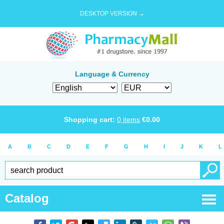
DESKTOP VERSION →
Language & Currency
Shopping cart:
0
items
€
0.00
A
B
C
D
E
F
G
H
I
J
K
L
Catalog