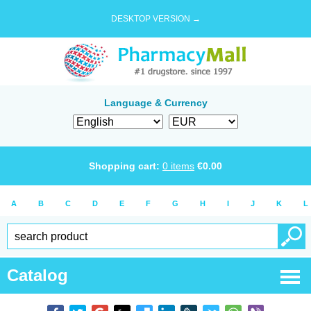
DESKTOP VERSION →
Language & Currency
Shopping cart:
0
items
€
0.00
A
B
C
D
E
F
G
H
I
J
K
L
Catalog