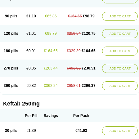
90 pills
€1.10
€65.86
€164.65
€98.79
ADD TO CART
120 pills
€1.01
€98.79
€219.54
€120.75
ADD TO CART
180 pills
€0.91
€164.65
€329.30
€164.65
ADD TO CART
270 pills
€0.85
€263.44
€493.95
€230.51
ADD TO CART
360 pills
€0.82
€362.24
€658.61
€296.37
ADD TO CART
Keftab 250mg
Per Pill
Savings
Per Pack
30 pills
€1.39
€41.63
ADD TO CART