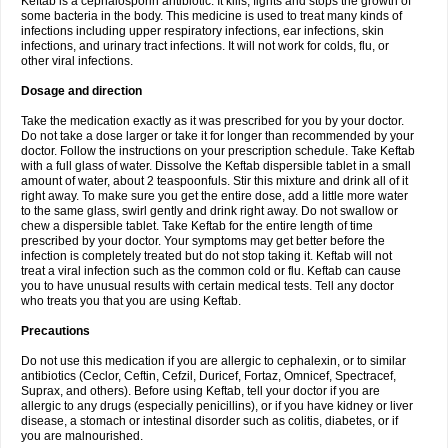
Keftab is a cephalosporin antibiotic. It kills, fights and stops the growth of
some bacteria in the body. This medicine is used to treat many kinds of
infections including upper respiratory infections, ear infections, skin
infections, and urinary tract infections. It will not work for colds, flu, or
other viral infections.
Dosage and direction
Take the medication exactly as it was prescribed for you by your doctor.
Do not take a dose larger or take it for longer than recommended by your
doctor. Follow the instructions on your prescription schedule. Take Keftab
with a full glass of water. Dissolve the Keftab dispersible tablet in a small
amount of water, about 2 teaspoonfuls. Stir this mixture and drink all of it
right away. To make sure you get the entire dose, add a little more water
to the same glass, swirl gently and drink right away. Do not swallow or
chew a dispersible tablet. Take Keftab for the entire length of time
prescribed by your doctor. Your symptoms may get better before the
infection is completely treated but do not stop taking it. Keftab will not
treat a viral infection such as the common cold or flu. Keftab can cause
you to have unusual results with certain medical tests. Tell any doctor
who treats you that you are using Keftab.
Precautions
Do not use this medication if you are allergic to cephalexin, or to similar
antibiotics (Ceclor, Ceftin, Cefzil, Duricef, Fortaz, Omnicef, Spectracef,
Suprax, and others). Before using Keftab, tell your doctor if you are
allergic to any drugs (especially penicillins), or if you have kidney or liver
disease, a stomach or intestinal disorder such as colitis, diabetes, or if
you are malnourished.