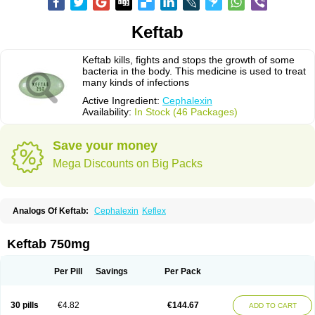
Keftab
Keftab kills, fights and stops the growth of some
bacteria in the body. This medicine is used to treat
many kinds of infections
Active Ingredient:
Cephalexin
Availability:
In Stock (46 Packages)
Save your money
Mega Discounts on Big Packs
Analogs Of Keftab:
Cephalexin
Keflex
Keftab 750mg
Per Pill
Savings
Per Pack
30 pills
€4.82
€144.67
ADD TO CART