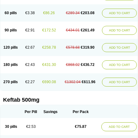
60 pills
€3.38
€86.26
€289.34
€203.08
ADD TO CART
90 pills
€2.91
€172.52
€434.01
€261.49
ADD TO CART
120 pills
€2.67
€258.78
€578.68
€319.90
ADD TO CART
180 pills
€2.43
€431.30
€868.02
€436.72
ADD TO CART
270 pills
€2.27
€690.08
€1302.04
€611.96
ADD TO CART
Keftab 500mg
Per Pill
Savings
Per Pack
30 pills
€2.53
€75.87
ADD TO CART