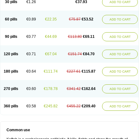
30 pills
€1.26
€37.93
ADD TO CART
60 pills
€0.89
€22.35
€75.87
€53.52
ADD TO CART
90 pills
€0.77
€44.69
€113.80
€69.11
ADD TO CART
120 pills
€0.71
€67.04
€151.74
€84.70
ADD TO CART
180 pills
€0.64
€111.74
€227.61
€115.87
ADD TO CART
270 pills
€0.60
€178.78
€341.42
€162.64
ADD TO CART
360 pills
€0.58
€245.82
€455.22
€209.40
ADD TO CART
Common use