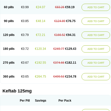
60 pills
€0.99
€24.07
€83.26
€59.19
ADD TO CART
90 pills
€0.85
€48.14
€124.89
€76.75
ADD TO CART
120 pills
€0.79
€72.21
€166.52
€94.31
ADD TO CART
180 pills
€0.72
€120.34
€249.77
€129.43
ADD TO CART
270 pills
€0.67
€192.55
€374.66
€182.11
ADD TO CART
360 pills
€0.65
€264.75
€499.53
€234.78
ADD TO CART
Keftab 125mg
Per Pill
Savings
Per Pack