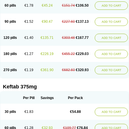
60 pills
€1.78
€45.24
€151.74
€106.50
ADD TO CART
90 pills
€1.52
€90.47
€227.60
€137.13
ADD TO CART
120 pills
€1.40
€135.71
€303.48
€167.77
ADD TO CART
180 pills
€1.27
€226.19
€455.22
€229.03
ADD TO CART
270 pills
€1.19
€361.90
€682.83
€320.93
ADD TO CART
Keftab 375mg
Per Pill
Savings
Per Pack
30 pills
€1.83
€54.88
ADD TO CART
60 pills
€1.28
€32.93
€109.77
€76.84
ADD TO CART