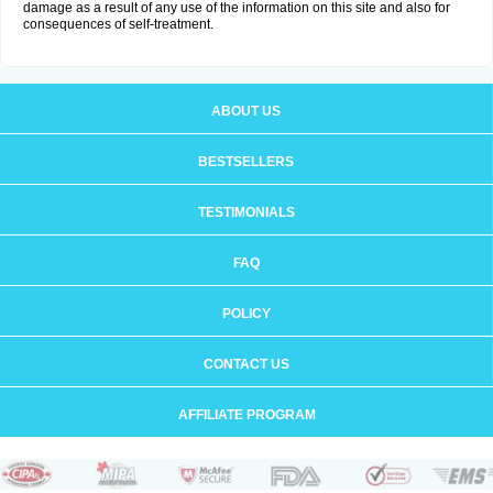
damage as a result of any use of the information on this site and also for
consequences of self-treatment.
ABOUT US
BESTSELLERS
TESTIMONIALS
FAQ
POLICY
CONTACT US
AFFILIATE PROGRAM