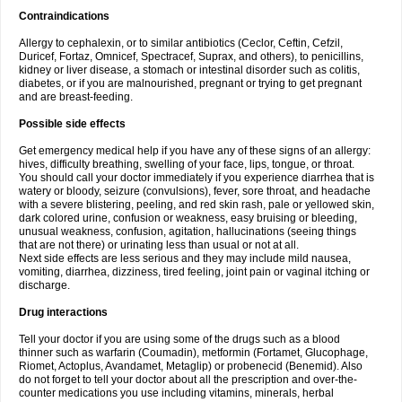
Contraindications
Allergy to cephalexin, or to similar antibiotics (Ceclor, Ceftin, Cefzil,
Duricef, Fortaz, Omnicef, Spectracef, Suprax, and others), to penicillins,
kidney or liver disease, a stomach or intestinal disorder such as colitis,
diabetes, or if you are malnourished, pregnant or trying to get pregnant
and are breast-feeding.
Possible side effects
Get emergency medical help if you have any of these signs of an allergy:
hives, difficulty breathing, swelling of your face, lips, tongue, or throat.
You should call your doctor immediately if you experience diarrhea that is
watery or bloody, seizure (convulsions), fever, sore throat, and headache
with a severe blistering, peeling, and red skin rash, pale or yellowed skin,
dark colored urine, confusion or weakness, easy bruising or bleeding,
unusual weakness, confusion, agitation, hallucinations (seeing things
that are not there) or urinating less than usual or not at all.
Next side effects are less serious and they may include mild nausea,
vomiting, diarrhea, dizziness, tired feeling, joint pain or vaginal itching or
discharge.
Drug interactions
Tell your doctor if you are using some of the drugs such as a blood
thinner such as warfarin (Coumadin), metformin (Fortamet, Glucophage,
Riomet, Actoplus, Avandamet, Metaglip) or probenecid (Benemid). Also
do not forget to tell your doctor about all the prescription and over-the-
counter medications you use including vitamins, minerals, herbal