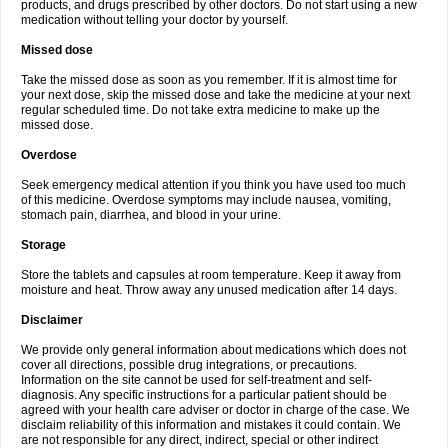
products, and drugs prescribed by other doctors. Do not start using a new
medication without telling your doctor by yourself.
Missed dose
Take the missed dose as soon as you remember. If it is almost time for
your next dose, skip the missed dose and take the medicine at your next
regular scheduled time. Do not take extra medicine to make up the
missed dose.
Overdose
Seek emergency medical attention if you think you have used too much
of this medicine. Overdose symptoms may include nausea, vomiting,
stomach pain, diarrhea, and blood in your urine.
Storage
Store the tablets and capsules at room temperature. Keep it away from
moisture and heat. Throw away any unused medication after 14 days.
Disclaimer
We provide only general information about medications which does not
cover all directions, possible drug integrations, or precautions.
Information on the site cannot be used for self-treatment and self-
diagnosis. Any specific instructions for a particular patient should be
agreed with your health care adviser or doctor in charge of the case. We
disclaim reliability of this information and mistakes it could contain. We
are not responsible for any direct, indirect, special or other indirect