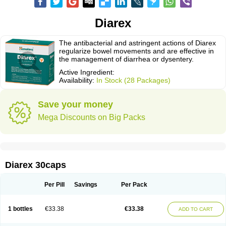
Diarex
The antibacterial and astringent actions of Diarex
regularize bowel movements and are effective in
the management of diarrhea or dysentery.
Active Ingredient:
Availability:
In Stock (28 Packages)
Save your money
Mega Discounts on Big Packs
Diarex 30caps
Per Pill
Savings
Per Pack
1 bottles
€33.38
€33.38
ADD TO CART