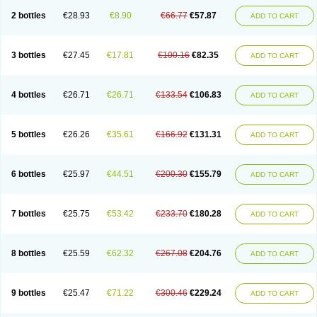
2 bottles
€28.93
€8.90
€66.77
€57.87
ADD TO CART
3 bottles
€27.45
€17.81
€100.16
€82.35
ADD TO CART
4 bottles
€26.71
€26.71
€133.54
€106.83
ADD TO CART
5 bottles
€26.26
€35.61
€166.92
€131.31
ADD TO CART
6 bottles
€25.97
€44.51
€200.30
€155.79
ADD TO CART
7 bottles
€25.75
€53.42
€233.70
€180.28
ADD TO CART
8 bottles
€25.59
€62.32
€267.08
€204.76
ADD TO CART
9 bottles
€25.47
€71.22
€300.46
€229.24
ADD TO CART