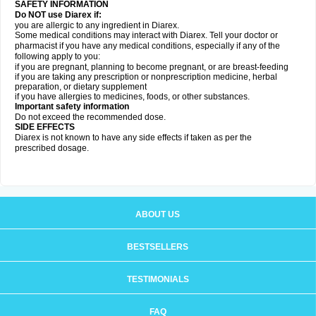
SAFETY INFORMATION
Do NOT use Diarex if:
you are allergic to any ingredient in
Diarex
.
Some medical conditions may interact with
Diarex
. Tell your doctor or
pharmacist if you have any medical conditions, especially if any of the
following apply to you:
if you are pregnant, planning to become pregnant, or are breast-feeding
if you are taking any prescription or nonprescription medicine, herbal
preparation, or dietary supplement
if you have allergies to medicines, foods, or other substances.
Important safety information
Do not exceed the recommended dose.
SIDE EFFECTS
Diarex is not known to have any side effects if taken as per the
prescribed dosage.
ABOUT US
BESTSELLERS
TESTIMONIALS
FAQ