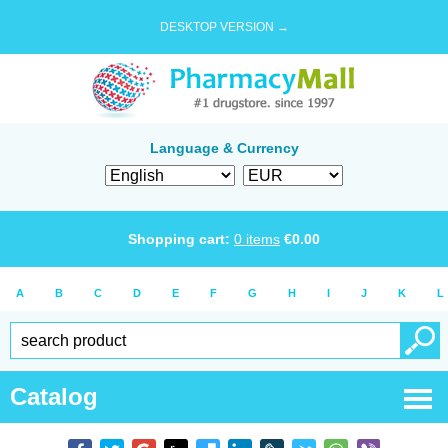
DESKTOP VERSION →
Language & Currency
Shopping cart:
0
items
€
0.00
A
B
C
D
E
F
G
H
I
J
K
L
Catalog