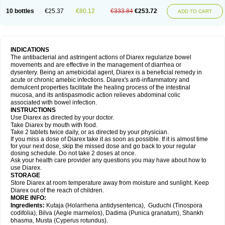
10 bottles
€25.37
€80.12
€333.84
€253.72
ADD TO CART
INDICATIONS
The antibacterial and astringent actions of Diarex regularize bowel
movements and are effective in the management of diarrhea or
dysentery. Being an amebicidal agent, Diarex is a beneficial remedy in
acute or chronic amebic infections. Diarex's anti-inflammatory and
demulcent properties facilitate the healing process of the intestinal
mucosa, and its antispasmodic action relieves abdominal colic
associated with bowel infection.
INSTRUCTIONS
Use
Diarex
as directed by your doctor.
Take
Diarex
by mouth with food.
Take 2 tablets twice daily, or as directed by your physician.
If you miss a dose of
Diarex
take it as soon as possible. If it is almost time
for your next dose, skip the missed dose and go back to your regular
dosing schedule. Do not take 2 doses at once.
Ask your health care provider any questions you may have about how to
use
Diarex
.
STORAGE
Store
Diarex
at room temperature away from moisture and sunlight. Keep
Diarex
out of the reach of children.
MORE INFO:
Ingredients:
Kutaja (Holarrhena antidysenterica), Guduchi (Tinospora
codifolia), Bilva (Aegle marmelos), Dadima (Punica granatum), Shankh
bhasma, Musta (Cyperus rotundus).