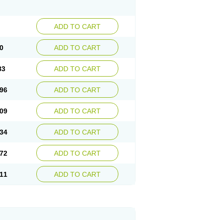
ADD TO CART
0
ADD TO CART
83
ADD TO CART
96
ADD TO CART
09
ADD TO CART
34
ADD TO CART
72
ADD TO CART
11
ADD TO CART