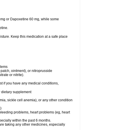
30 mg or Dapoxetine 60 mg, while some
tine.
sture. Keep this medication at a safe place
blems
, patch, ointment), or nitroprusside
rate or nitrite).
t if you have any medical conditions,
or dietary supplement
ia, sickle cell anemia), or any other condition
)
, bleeding problems, heart problems (eg, heart
specially within the past 6 months.
are taking any other medicines, especially