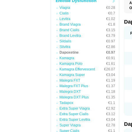
Erectile Dysfunction
A
K
Viagra
€0.28
O
T
Cialis
€0.7
Levitra
€1.02
Da
Brand Viagra
€1.8
Brand Cialis
€3.15
Brand Levitra
€3.79
Sildalis
€0.97
Silvitra
€2.86
Dapoxetine
€0.97
Kamagra
€0.91
Kamagra Polo
€1.61
Kamagra Effervescent
€26.07
Kamagra Super
€3.04
Malegra FXT
€1.19
Malegra FXT Plus
€1.37
Malegra DXT
€1.18
Malegra DXT Plus
€1.35
Tadapox
€1.1
Extra Super Viagra
€2.92
Extra Super Cialis
€3.12
Extra Super Levitra
€3.04
Da
Super Viagra
€2.78
Super Cialis
€1.1