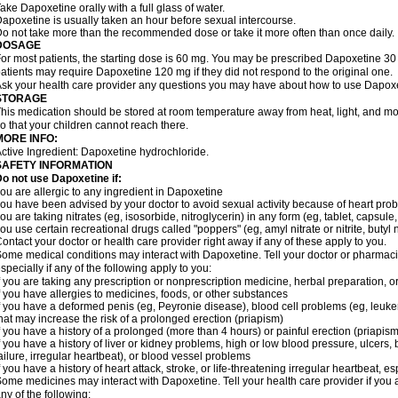
ake Dapoxetine orally with a full glass of water.
apoxetine is usually taken an hour before sexual intercourse.
o not take more than the recommended dose or take it more often than once daily.
DOSAGE
or most patients, the starting dose is 60 mg. You may be prescribed Dapoxetine 
atients may require Dapoxetine 120 mg if they did not respond to the original one.
sk your health care provider any questions you may have about how to use Dapoxe
STORAGE
his medication should be stored at room temperature away from heat, light, and moi
o that your children cannot reach there.
MORE INFO:
ctive Ingredient: Dapoxetine hydrochloride.
SAFETY INFORMATION
o not use Dapoxetine if:
ou are allergic to any ingredient in Dapoxetine
ou have been advised by your doctor to avoid sexual activity because of heart pro
ou are taking nitrates (eg, isosorbide, nitroglycerin) in any form (eg, tablet, capsule
ou use certain recreational drugs called "poppers" (eg, amyl nitrate or nitrite, butyl nit
ontact your doctor or health care provider right away if any of these apply to you.
ome medical conditions may interact with Dapoxetine. Tell your doctor or pharmacis
specially if any of the following apply to you:
f you are taking any prescription or nonprescription medicine, herbal preparation, 
f you have allergies to medicines, foods, or other substances
f you have a deformed penis (eg, Peyronie disease), blood cell problems (eg, leukem
hat may increase the risk of a prolonged erection (priapism)
f you have a history of a prolonged (more than 4 hours) or painful erection (priapism
f you have a history of liver or kidney problems, high or low blood pressure, ulcers
ailure, irregular heartbeat), or blood vessel problems
f you have a history of heart attack, stroke, or life-threatening irregular heartbeat, e
ome medicines may interact with Dapoxetine. Tell your health care provider if you 
ny of the following: