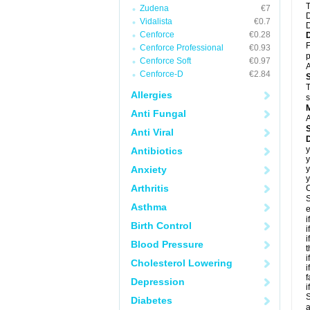
T
Zudena
€7
D
Vidalista
€0.7
D
Cenforce
€0.28
F
Cenforce Professional
€0.93
p
Cenforce Soft
€0.97
A
Cenforce-D
€2.84
T
Allergies
s
Anti Fungal
A
Anti Viral
D
y
Antibiotics
y
Anxiety
y
y
Arthritis
C
S
Asthma
e
i
Birth Control
i
i
Blood Pressure
t
i
Cholesterol Lowering
i
f
Depression
i
S
Diabetes
a