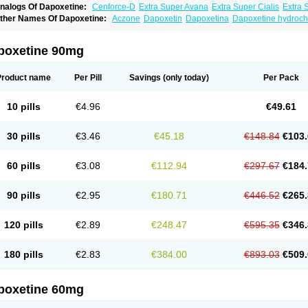
nalogs Of Dapoxetine:
Cenforce-D
Extra Super Avana
Extra Super Cialis
Extra 
amagra Super
Super Avana
Super Cialis
Super Levitra
Super P-Force
Super P-Fo
ther Names Of Dapoxetine:
Aczone
Dapoxetin
Dapoxetina
Dapoxetine hydroch
op Avana
poxetine 90mg
Product name
Per Pill
Savings
(only today)
Per Pack
10 pills
€4.96
€49.61
30 pills
€3.46
€45.18
€148.84
€103.
60 pills
€3.08
€112.94
€297.67
€184.
90 pills
€2.95
€180.71
€446.52
€265.
120 pills
€2.89
€248.47
€595.35
€346.
180 pills
€2.83
€384.00
€893.03
€509.
poxetine 60mg