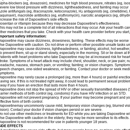
lpha-blockers (eg, doxazosin), medicines for high blood pressure, nitrates (eg, isos
evere low blood pressure with dizziness, lightheadedness, and fainting may occur
zole antifungals (eg, itraconazole, ketoconazole), H
antagonists (eg, cimetidine), H
2
aquinavir), macrolide antibiotics (eg, erythromycin), narcotic analgesics (eg, dihy
ncrease the risk of Dapoxetine's side effects
osentan or rifampin because they may decrease Dapoxetine's effectiveness.
his may not be a complete list of all interactions that may occur. Ask your health ca
ther medicines that you take. Check with your health care provider before you start
mportant safety information:
apoxetine may cause dizziness, drowsiness, fainting. These effects may be worse if 
se Dapoxetine with caution. Do not drive or perform other possible unsafe tasks unt
apoxetine may cause dizziness, lightheadedness, or fainting; alcohol, hot weather, 
o prevent them, sit up or stand slowly, especially in the morning. Sit or lie down at the
atients with heart problems who take Dapoxetine may be at increased risk for heart-r
troke. Symptoms of a heart attack may include chest, shoulder, neck, or jaw pain; 
eadache, nausea, stomach pain, or vomiting; fainting; or vision changes. Symptoms 
peech changes, one-sided weakness, or fainting. Contact your doctor or seek medic
symptoms.
apoxetine may rarely cause a prolonged (eg, more than 4 hours) or painful erecti
aving sex. If this is not treated right away, it could lead to permanent sexual prob
way if you have an erection that lasts more than 4 hours.
apoxetine does not stop the spread of HIV or other sexually transmitted diseases (
arrier methods of birth control (eg, condoms) if you have HIV infection or an STD.
apoxetine will not prevent pregnancy. If your partner may become pregnant and yo
ffective form of birth control.
apoxetinemay uncommonly cause mild, temporary vision changes (eg, blurred vision, s
ision). Contact your doctor if vision changes persist or are severe.
o not use other medicines or treatments for ED while you are taking Dapoxetine with
se Dapoxetine with caution in the elderly; they may be more sensitive to its effects.
apoxetine is not recommended for use in patients younger 18 years.
SIDE EFFECTS