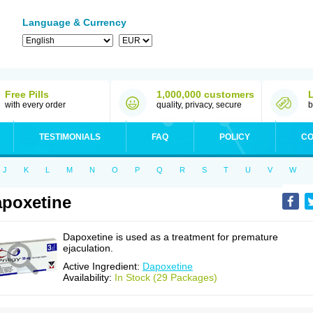
Language & Currency
Free Pills
1,000,000 customers
with every order
quality, privacy, secure
b
TESTIMONIALS
FAQ
POLICY
CO
J
K
L
M
N
O
P
Q
R
S
T
U
V
W
poxetine
Dapoxetine is used as a treatment for premature
ejaculation.
Active Ingredient:
Dapoxetine
Availability:
In Stock (29 Packages)