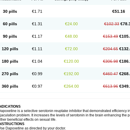
30 pills
€1.71
€51.16
60 pills
€1.31
€24.00
€102.33
€78.
90 pills
€1.17
€48.00
€153.49
€105.
120 pills
€1.11
€72.00
€204.65
€132.
180 pills
€1.04
€120.00
€306.98
€186.
270 pills
€0.99
€192.00
€460.47
€268.
360 pills
€0.97
€264.00
€613.96
€349.
INDICATIONS
apoxetine is a selective serotonin reuptake inhibitor that demonstrated efficiency 
jaculation problem. It increases the levels of serotonin in the brain enhancing the p
ther beneficial effects on sexual life.
INSTRUCTIONS
se Dapoxetine as directed by your doctor.