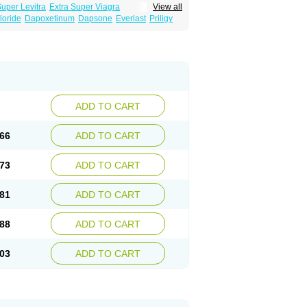
Super Levitra
Extra Super Viagra
View all
rce Oral Jelly
Super Viagra
Tadapox
loride
Dapoxetinum
Dapsone
Everlast
Priligy
ADD TO CART
66
ADD TO CART
73
ADD TO CART
81
ADD TO CART
88
ADD TO CART
03
ADD TO CART