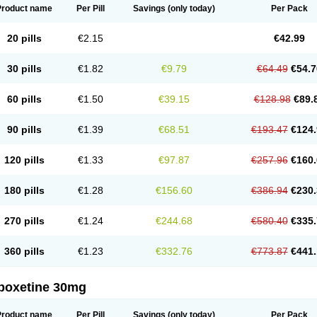
Product name
Per Pill
Savings
(only today)
Per Pack
20 pills
€2.15
€42.99
30 pills
€1.82
€9.79
€64.49
€54.7
60 pills
€1.50
€39.15
€128.98
€89.
90 pills
€1.39
€68.51
€193.47
€124.
120 pills
€1.33
€97.87
€257.96
€160.
180 pills
€1.28
€156.60
€386.94
€230.
270 pills
€1.24
€244.68
€580.40
€335.
360 pills
€1.23
€332.76
€773.87
€441.
poxetine 30mg
Product name
Per Pill
Savings
(only today)
Per Pack