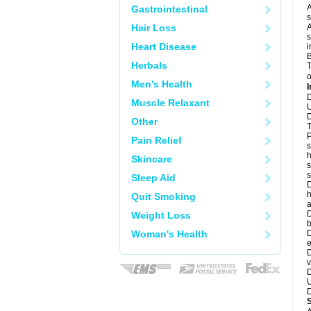
A
Gastrointestinal
s
Hair Loss
A
s
Heart Disease
i
B
Herbals
T
o
Men's Health
I
D
Muscle Relaxant
U
D
Other
T
P
Pain Relief
s
h
Skincare
s
Sleep Aid
D
h
Quit Smoking
a
D
Weight Loss
b
Woman's Health
D
e
D
v
D
U
D