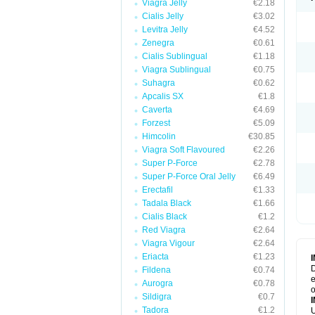
Viagra Jelly
€2.18
Cialis Jelly
€3.02
Levitra Jelly
€4.52
Zenegra
€0.61
Cialis Sublingual
€1.18
Viagra Sublingual
€0.75
Suhagra
€0.62
Apcalis SX
€1.8
Caverta
€4.69
Forzest
€5.09
Himcolin
€30.85
Viagra Soft Flavoured
€2.26
Super P-Force
€2.78
Super P-Force Oral Jelly
€6.49
Erectafil
€1.33
Tadala Black
€1.66
Cialis Black
€1.2
Red Viagra
€2.64
Viagra Vigour
€2.64
Eriacta
€1.23
D
Fildena
€0.74
e
Aurogra
€0.78
o
Sildigra
€0.7
Tadora
€1.2
U