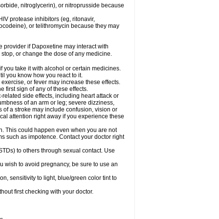
orbide, nitroglycerin), or nitroprusside because
IV protease inhibitors (eg, ritonavir,
drocodeine), or telithromycin because they may
re provider if Dapoxetine may interact with
, stop, or change the dose of any medicine.
you take it with alcohol or certain medicines.
il you know how you react to it.
exercise, or fever may increase these effects.
 first sign of any of these effects.
elated side effects, including heart attack or
numbness of an arm or leg; severe dizziness,
of a stroke may include confusion, vision or
al attention right away if you experience these
on. This could happen even when you are not
lems such as impotence. Contact your doctor right
STDs) to others through sexual contact. Use
u wish to avoid pregnancy, be sure to use an
ensitivity to light, blue/green color tint to
out first checking with your doctor.