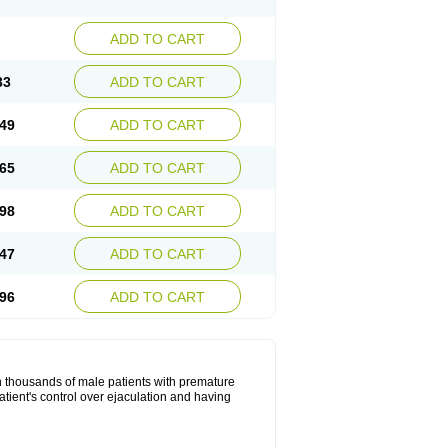
ADD TO CART
33
ADD TO CART
49
ADD TO CART
65
ADD TO CART
98
ADD TO CART
47
ADD TO CART
96
ADD TO CART
in thousands of male patients with premature
atient's control over ejaculation and having