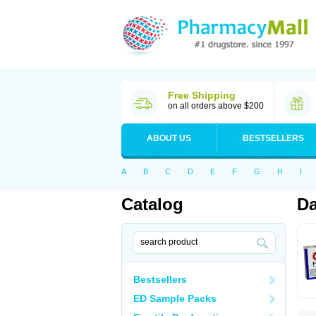
Free Shipping
on all orders above $200
ABOUT US
BESTSELLERS
A
B
C
D
E
F
G
H
I
Catalog
Da
Bestsellers
ED Sample Packs