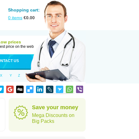
Shopping cart:
0
items
€
0.00
Low prices
est price on the web
NTACT US
X
Y
Z
Save your money
Mega Discounts on
Big Packs