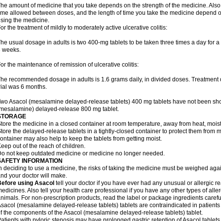
he amount of medicine that you take depends on the strength of the medicine. Also
ime allowed between doses, and the length of time you take the medicine depend o
sing the medicine.
or the treatment of mildly to moderately active ulcerative colitis:
he usual dosage in adults is two 400-mg tablets to be taken three times a day for a t
 weeks.
or the maintenance of remission of ulcerative colitis:
he recommended dosage in adults is 1.6 grams daily, in divided doses. Treatment du
rial was 6 months.
wo Asacol (mesalamine delayed-release tablets) 400 mg tablets have not been sh
mesalamine) delayed-release 800 mg tablet.
STORAGE
tore the medicine in a closed container at room temperature, away from heat, moistu
tore the delayed-release tablets in a tightly-closed container to protect them from 
ontainer may also help to keep the tablets from getting moist.
eep out of the reach of children.
o not keep outdated medicine or medicine no longer needed.
SAFETY INFORMATION
n deciding to use a medicine, the risks of taking the medicine must be weighed again
nd your doctor will make.
Before using Asacol
tell your doctor if you have ever had any unusual or allergic re
edicines. Also tell your health care professional if you have any other types of aller
nimals. For non-prescription products, read the label or package ingredients careful
sacol (mesalamine delayed-release tablets) tablets are contraindicated in patients w
f the components of the Asacol (mesalamine delayed-release tablets) tablet.
atients with pyloric stenosis may have prolonged gastric retention of Asacol table