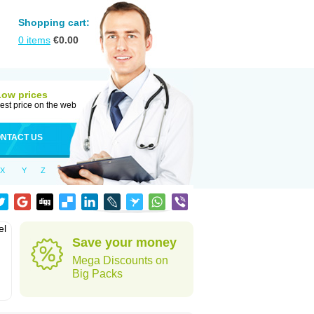
Shopping cart:
0
items
€
0.00
Low prices
est price on the web
NTACT US
X
Y
Z
el
Save your money
Mega Discounts on
Big Packs