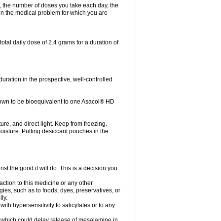
, the number of doses you take each day, the
n the medical problem for which you are
otal daily dose of 2.4 grams for a duration of
ration in the prospective, well-controlled
own to be bioequivalent to one Asacol® HD
re, and direct light. Keep from freezing.
moisture. Putting desiccant pouches in the
st the good it will do. This is a decision you
action to this medicine or any other
gies, such as to foods, dyes, preservatives, or
ly.
ith hypersensitivity to salicylates or to any
ts which could delay release of mesalamine in