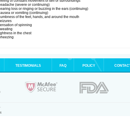
eeling of constant movement of self or surroundings
eadache (severe or continuing)
earing loss or ringing or buzzing in the ears (continuing)
ausea or vomiting (continuing)
umbness of the feet, hands, and around the mouth
eizures
ensation of spinning
sweating
ightness in the chest
wheezing
TESTIMONIALS
FAQ
POLICY
CONTAC
.
4