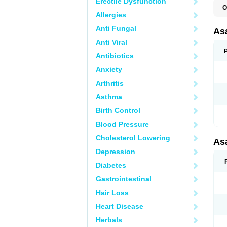
Erectile Dysfunction
O
Allergies
C
L
Anti Fungal
M
As
T
Anti Viral
Antibiotics
Anxiety
Arthritis
Asthma
Birth Control
Blood Pressure
Cholesterol Lowering
As
Depression
Diabetes
Gastrointestinal
Hair Loss
Heart Disease
Herbals