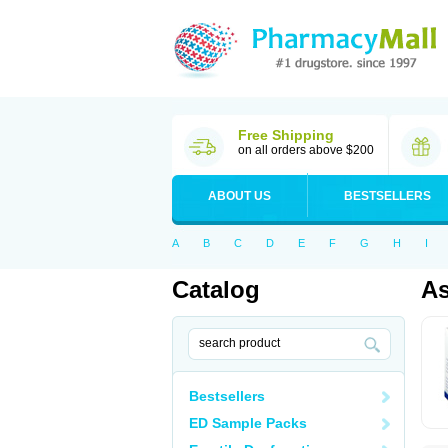
Free Shipping
on all orders above $200
ABOUT US
BESTSELLERS
A
B
C
D
E
F
G
H
I
Catalog
As
Bestsellers
ED Sample Packs