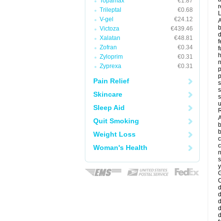
Topamax
€1.87
r
Trileptal
€0.68
V-gel
€24.12
A
b
Victoza
€439.46
d
Xalatan
€48.81
f
Zofran
€0.34
f
Zyloprim
€0.31
Zyprexa
€0.31
p
p
Pain Relief
s
s
Skincare
s
u
Sleep Aid
R
A
Quit Smoking
b
b
Weight Loss
c
c
Woman's Health
n
s
y
G
d
d
d
d
d