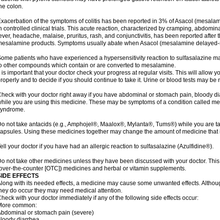
he colon.
xacerbation of the symptoms of colitis has been reported in 3% of Asacol (mesalami
n controlled clinical trials. This acute reaction, characterized by cramping, abdomi
ever, headache, malaise, pruritus, rash, and conjunctivitis, has been reported after th
esalamine products. Symptoms usually abate when Asacol (mesalamine delayed-rel
ome patients who have experienced a hypersensitivity reaction to sulfasalazine may
o other compounds which contain or are converted to mesalamine.
t is important that your doctor check your progress at regular visits. This will allow 
roperly and to decide if you should continue to take it. Urine or blood tests may be
heck with your doctor right away if you have abdominal or stomach pain, bloody di
hile you are using this medicine. These may be symptoms of a condition called m
syndrome.
o not take antacids (e.g., Amphojel®, Maalox®, Mylanta®, Tums®) while you are t
apsules. Using these medicines together may change the amount of medicine that i
ell your doctor if you have had an allergic reaction to sulfasalazine (Azulfidine®).
o not take other medicines unless they have been discussed with your doctor. This 
over-the-counter [OTC]) medicines and herbal or vitamin supplements.
SIDE EFFECTS
long with its needed effects, a medicine may cause some unwanted effects. Although 
hey do occur they may need medical attention.
heck with your doctor immediately if any of the following side effects occur:
More common:
bdominal or stomach pain (severe)
loody diarrhea