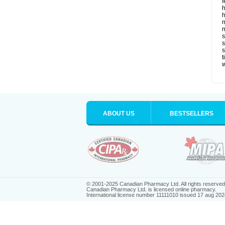
f
h
h
n
n
s
s
t
ABOUT US
BESTSELLERS
© 2001-2025 Canadian Pharmacy Ltd. All rights reserved
Canadian Pharmacy Ltd. is licensed online pharmacy.
International license number 11111010 issued 17 aug 202