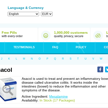
Language & Currency
Free Pills
1,000,000 customers
with every order
quality, privacy, secure
b
TESTIMONIALS
FAQ
POLICY
CO
J
K
L
M
N
O
P
Q
R
S
T
U
V
W
acol
Asacol is used to treat and prevent an inflammatory bow
disease called ulcerative colitis. It works inside the
intestines (bowel) to reduce the inflammation and other
symptoms of the disease.
Active Ingredient:
Mesalamine
Availability:
In Stock (17 Packages)