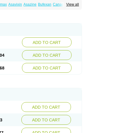
amax
Asavixin
Asazine
Bufexan
Canasa
View all
sin
Etiasa
Favorat
Fivasa
Ipocol
Jucolon
amina
Mesalazine
Mesalazinum
Mesasal
ssal
Rowasa
Salofalk
Samezil
Sfrowasa
ADD TO CART
04
ADD TO CART
68
ADD TO CART
ADD TO CART
13
ADD TO CART
77
ADD TO CART