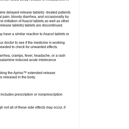
ne delayed-release tablets) -treated patients
nal pain, bloody diarrhea, and occasionally by
e initiation of Asacol tablets as well as other
ease tablets) tablets are discontinued.
 have a similar reaction to Asacol tablets or
your doctor to see if the medicine is working
 needed to check for unwanted effects.
arrhea, cramps, fever, headache, or a rash
esalamine-induced acute intolerance
aking the Apriso™ extended-release
s released in the body.
includes prescription or nonprescription
not all of these side effects may occur, if