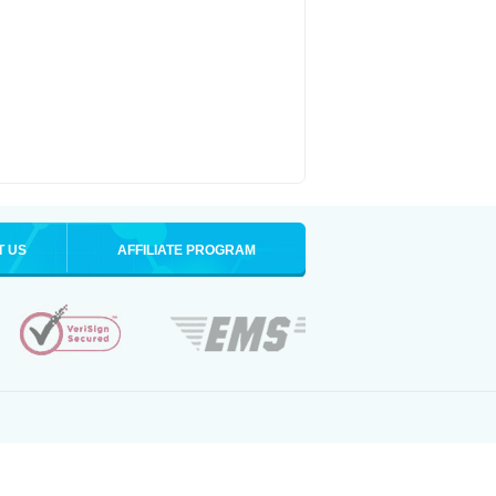
T US
AFFILIATE PROGRAM