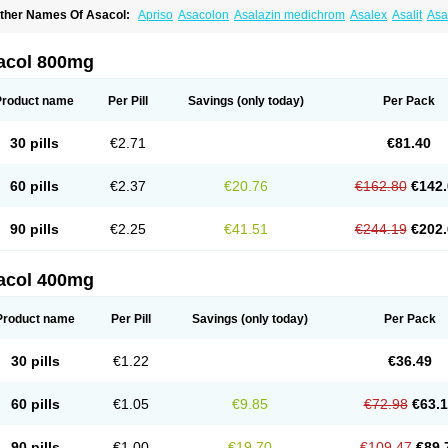
ther Names Of Asacol:
Apriso
Asacolon
Asalazin medichrom
Asalex
Asalit
As
laversal
Colitan
Colitofalk
Crohnax
Crohnezine
Ectospasmol
Enteraproct
Entera
aboxantryl
Lextrasa
Lialda
Lixacol
Mesacol
Mesaflor
Mesagin
Mesagran
Mesal
esatec
Mesazin
Mesren
Mezavant
Pentacol
Pentasa
Proctasacol
Prozylex
Rafa
acol 800mg
idocol
Xalazin
Xalazina
Yolecol
Product name
Per Pill
Savings
(only today)
Per Pack
30 pills
€2.71
€81.40
60 pills
€2.37
€20.76
€162.80
€142.
90 pills
€2.25
€41.51
€244.19
€202.
acol 400mg
Product name
Per Pill
Savings
(only today)
Per Pack
30 pills
€1.22
€36.49
60 pills
€1.05
€9.85
€72.98
€63.
90 pills
€1.00
€19.70
€109.47
€89.