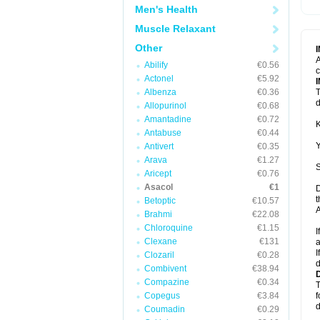
Men's Health
Muscle Relaxant
Other
A
Abilify
€0.56
c
Actonel
€5.92
Albenza
€0.36
T
d
Allopurinol
€0.68
Amantadine
€0.72
K
Antabuse
€0.44
Y
Antivert
€0.35
Arava
€1.27
S
Aricept
€0.76
Asacol
€1
D
t
Betoptic
€10.57
A
Brahmi
€22.08
Chloroquine
€1.15
I
Clexane
€131
a
I
Clozaril
€0.28
d
Combivent
€38.94
Compazine
€0.34
T
Copegus
€3.84
f
d
Coumadin
€0.29