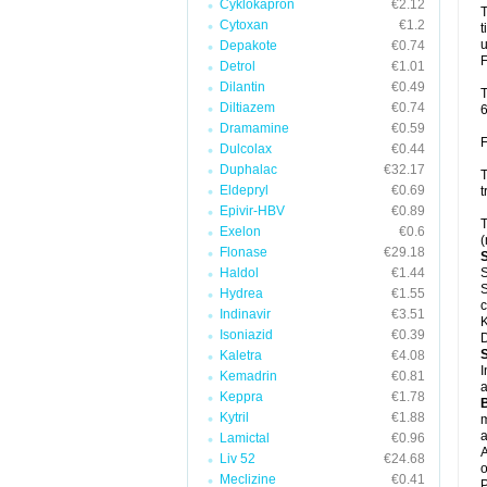
Cyklokapron
€2.12
T
Cytoxan
€1.2
t
u
Depakote
€0.74
F
Detrol
€1.01
Dilantin
€0.49
T
Diltiazem
€0.74
6
Dramamine
€0.59
F
Dulcolax
€0.44
Duphalac
€32.17
T
Eldepryl
€0.69
t
Epivir-HBV
€0.89
T
Exelon
€0.6
(
Flonase
€29.18
Haldol
€1.44
S
S
Hydrea
€1.55
c
Indinavir
€3.51
K
Isoniazid
€0.39
D
Kaletra
€4.08
I
Kemadrin
€0.81
a
Keppra
€1.78
Kytril
€1.88
m
a
Lamictal
€0.96
A
Liv 52
€24.68
o
Meclizine
€0.41
P