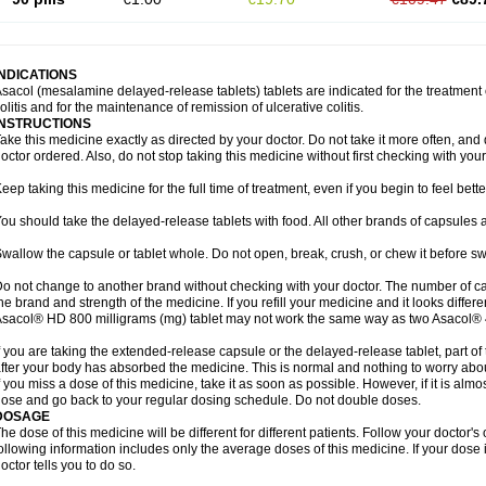
INDICATIONS
sacol (mesalamine delayed-release tablets) tablets are indicated for the treatment o
olitis and for the maintenance of remission of ulcerative colitis.
INSTRUCTIONS
ake this medicine exactly as directed by your doctor. Do not take it more often, and d
octor ordered. Also, do not stop taking this medicine without first checking with your
eep taking this medicine for the full time of treatment, even if you begin to feel bet
ou should take the delayed-release tablets with food. All other brands of capsules a
wallow the capsule or tablet whole. Do not open, break, crush, or chew it before s
o not change to another brand without checking with your doctor. The number of ca
he brand and strength of the medicine. If you refill your medicine and it looks differ
sacol® HD 800 milligrams (mg) tablet may not work the same way as two Asacol® 
f you are taking the extended-release capsule or the delayed-release tablet, part of
fter your body has absorbed the medicine. This is normal and nothing to worry abo
f you miss a dose of this medicine, take it as soon as possible. However, if it is alm
ose and go back to your regular dosing schedule. Do not double doses.
DOSAGE
he dose of this medicine will be different for different patients. Follow your doctor's
ollowing information includes only the average doses of this medicine. If your dose i
octor tells you to do so.