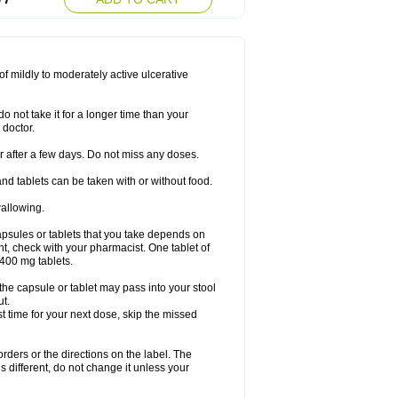
f mildly to moderately active ulcerative
o not take it for a longer time than your
 doctor.
ter after a few days. Do not miss any doses.
nd tablets can be taken with or without food.
wallowing.
psules or tablets that you take depends on
ent, check with your pharmacist. One tablet of
400 mg tablets.
 the capsule or tablet may pass into your stool
ut.
ost time for your next dose, skip the missed
 orders or the directions on the label. The
s different, do not change it unless your