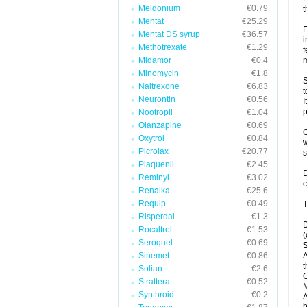
Meldonium
€0.79
t
Mentat
€25.29
E
Mentat DS syrup
€36.57
i
Methotrexate
€1.29
f
Midamor
€0.4
m
Minomycin
€1.8
S
Naltrexone
€6.83
t
Neurontin
€0.56
I
p
Nootropil
€1.04
Olanzapine
€0.69
C
Oxytrol
€0.84
w
Picrolax
€20.77
Plaquenil
€2.45
D
Reminyl
€3.02
c
Renalka
€25.6
Requip
€0.49
T
Risperdal
€1.3
D
Rocaltrol
€1.53
(
Seroquel
€0.69
Sinemet
€0.86
A
t
Solian
€2.6
C
Strattera
€0.52
Synthroid
€0.2
A
b