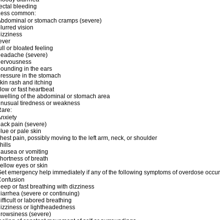
ectal bleeding
Less common:
bdominal or stomach cramps (severe)
lurred vision
izziness
ever
ull or bloated feeling
headache (severe)
nervousness
ounding in the ears
ressure in the stomach
kin rash and itching
low or fast heartbeat
welling of the abdominal or stomach area
nusual tiredness or weakness
are:
nxiety
ack pain (severe)
lue or pale skin
hest pain, possibly moving to the left arm, neck, or shoulder
hills
ausea or vomiting
hortness of breath
ellow eyes or skin
et emergency help immediately if any of the following symptoms of overdose occur
Confusion
eep or fast breathing with dizziness
iarrhea (severe or continuing)
ifficult or labored breathing
izziness or lightheadedness
rowsiness (severe)