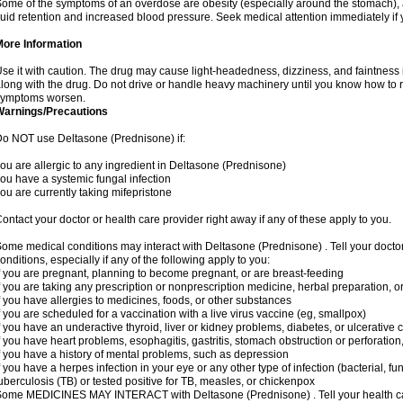
ome of the symptoms of an overdose are obesity (especially around the stomach), 
luid retention and increased blood pressure. Seek medical attention immediately if
More Information
se it with caution. The drug may cause light-headedness, dizziness, and faintnes
long with the drug. Do not drive or handle heavy machinery until you know how to re
symptoms worsen.
Warnings/Precautions
o NOT use Deltasone (Prednisone) if:
ou are allergic to any ingredient in Deltasone (Prednisone)
ou have a systemic fungal infection
ou are currently taking mifepristone
ontact your doctor or health care provider right away if any of these apply to you.
ome medical conditions may interact with Deltasone (Prednisone) . Tell your docto
onditions, especially if any of the following apply to you:
f you are pregnant, planning to become pregnant, or are breast-feeding
f you are taking any prescription or nonprescription medicine, herbal preparation, 
f you have allergies to medicines, foods, or other substances
f you are scheduled for a vaccination with a live virus vaccine (eg, smallpox)
f you have an underactive thyroid, liver or kidney problems, diabetes, or ulcerative co
f you have heart problems, esophagitis, gastritis, stomach obstruction or perforation,
f you have a history of mental problems, such as depression
f you have a herpes infection in your eye or any other type of infection (bacterial, fun
uberculosis (TB) or tested positive for TB, measles, or chickenpox
ome MEDICINES MAY INTERACT with Deltasone (Prednisone) . Tell your health care