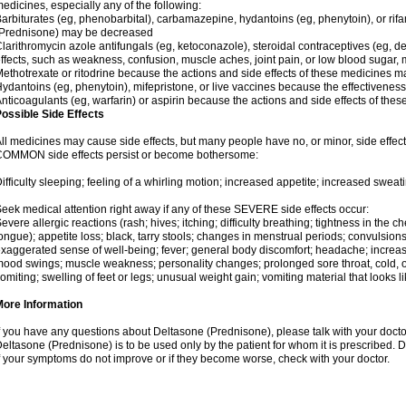
edicines, especially any of the following:
arbiturates (eg, phenobarbital), carbamazepine, hydantoins (eg, phenytoin), or ri
(Prednisone) may be decreased
larithromycin azole antifungals (eg, ketoconazole), steroidal contraceptives (eg, 
ffects, such as weakness, confusion, muscle aches, joint pain, or low blood sugar,
ethotrexate or ritodrine because the actions and side effects of these medicines 
ydantoins (eg, phenytoin), mifepristone, or live vaccines because the effectivene
nticoagulants (eg, warfarin) or aspirin because the actions and side effects of t
ossible Side Effects
ll medicines may cause side effects, but many people have no, or minor, side effect
OMMON side effects persist or become bothersome:
ifficulty sleeping; feeling of a whirling motion; increased appetite; increased swe
eek medical attention right away if any of these SEVERE side effects occur:
evere allergic reactions (rash; hives; itching; difficulty breathing; tightness in the ch
ongue); appetite loss; black, tarry stools; changes in menstrual periods; convulsion
xaggerated sense of well-being; fever; general body discomfort; headache; increase
ood swings; muscle weakness; personality changes; prolonged sore throat, cold, or 
omiting; swelling of feet or legs; unusual weight gain; vomiting material that looks 
More Information
f you have any questions about Deltasone (Prednisone), please talk with your doctor
eltasone (Prednisone) is to be used only by the patient for whom it is prescribed. D
f your symptoms do not improve or if they become worse, check with your doctor.