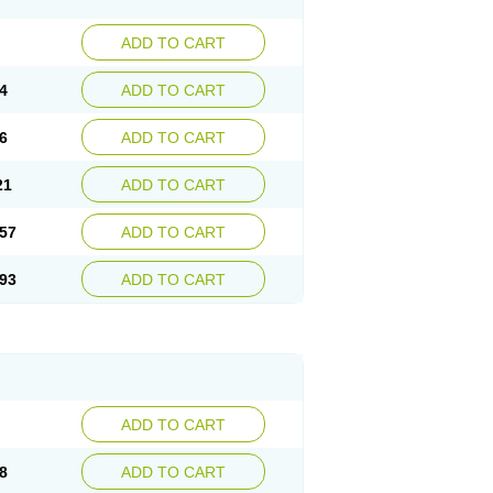
ADD TO CART
4
ADD TO CART
6
ADD TO CART
21
ADD TO CART
57
ADD TO CART
93
ADD TO CART
ADD TO CART
8
ADD TO CART