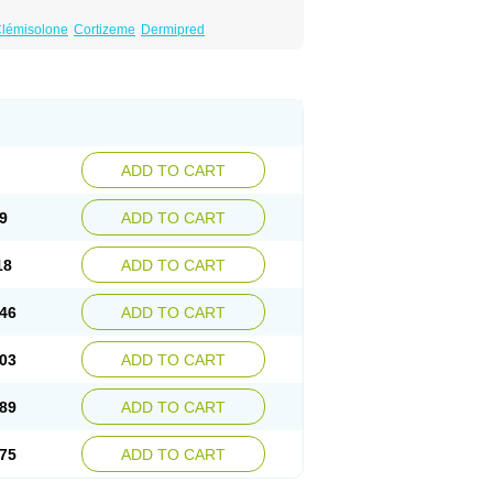
lémisolone
Cortizeme
Dermipred
ADD TO CART
9
ADD TO CART
18
ADD TO CART
46
ADD TO CART
03
ADD TO CART
89
ADD TO CART
75
ADD TO CART