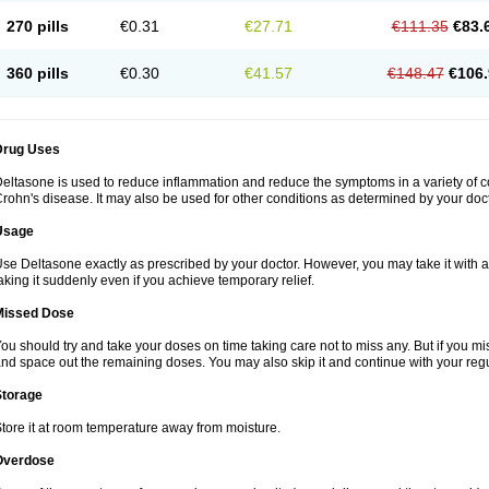
270 pills
€0.31
€27.71
€111.35
€83.
360 pills
€0.30
€41.57
€148.47
€106.
Drug Uses
eltasone is used to reduce inflammation and reduce the symptoms in a variety of cond
rohn's disease. It may also be used for other conditions as determined by your doct
Usage
se Deltasone exactly as prescribed by your doctor. However, you may take it with 
aking it suddenly even if you achieve temporary relief.
Missed Dose
ou should try and take your doses on time taking care not to miss any. But if you 
nd space out the remaining doses. You may also skip it and continue with your regu
Storage
tore it at room temperature away from moisture.
Overdose