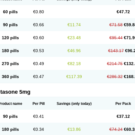
60 pills
€0.80
€47.72
90 pills
€0.66
€11.74
€71.58
€59.8
120 pills
€0.60
€23.48
€95.44
€71.9
180 pills
€0.53
€46.96
€143.17
€96.
270 pills
€0.49
€82.18
€214.75
€132.
360 pills
€0.47
€117.39
€286.32
€168.
ltasone 5mg
Product name
Per Pill
Savings
(only today)
Per Pack
90 pills
€0.41
€37.12
180 pills
€0.34
€13.86
€74.24
€60.3