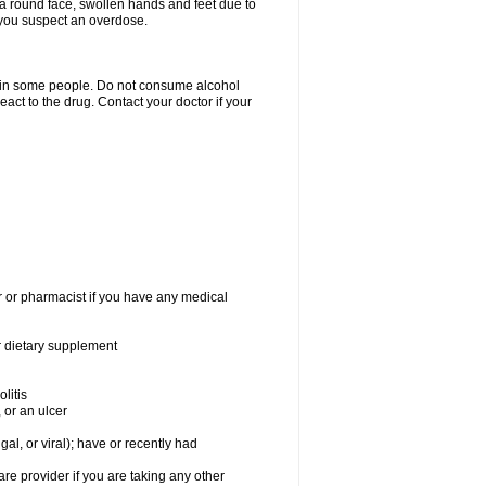
a round face, swollen hands and feet due to
 you suspect an overdose.
s in some people. Do not consume alcohol
act to the drug. Contact your doctor if your
r or pharmacist if you have any medical
or dietary supplement
litis
 or an ulcer
gal, or viral); have or recently had
 provider if you are taking any other