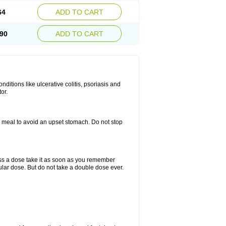
64
ADD TO CART
90
ADD TO CART
itions like ulcerative colitis, psoriasis and
or.
a meal to avoid an upset stomach. Do not stop
miss a dose take it as soon as you remember
lar dose. But do not take a double dose ever.