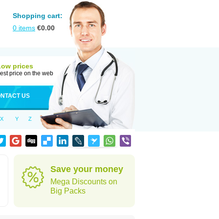
Shopping cart:
0
items
€
0.00
Low prices
est price on the web
NTACT US
X
Y
Z
Save your money
Mega Discounts on
Big Packs