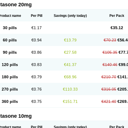
ltasone 20mg
Product name
Per Pill
Savings
(only today)
Per Pack
30 pills
€1.17
€35.12
60 pills
€0.94
€13.79
€70.23
€56.4
90 pills
€0.86
€27.58
€105.35
€77.
120 pills
€0.83
€41.37
€140.46
€99.
180 pills
€0.79
€68.96
€210.70
€141.
270 pills
€0.76
€110.33
€316.05
€205.
360 pills
€0.75
€151.71
€421.40
€269.
ltasone 10mg
Product name
Per Pill
Savings
(only today)
Per Pack