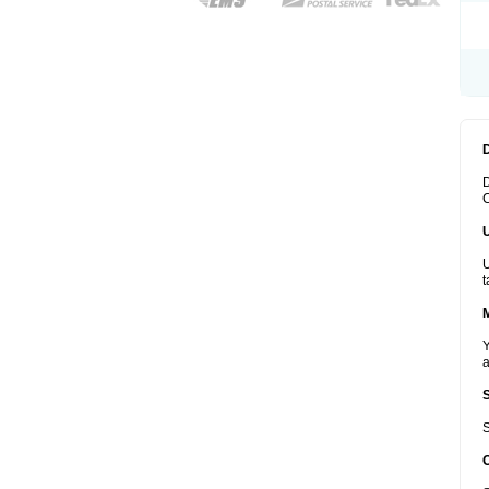
D
C
U
t
Y
a
S