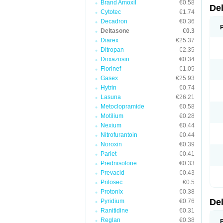
Brand Amoxil
€0.58
De
Cytotec
€1.74
Decadron
€0.36
Deltasone
€0.3
Diarex
€25.37
Ditropan
€2.35
Doxazosin
€0.34
Florinef
€1.05
Gasex
€25.93
Hytrin
€0.74
Lasuna
€26.21
Metoclopramide
€0.58
Motilium
€0.28
Nexium
€0.44
Nitrofurantoin
€0.44
Noroxin
€0.39
Pariet
€0.41
Prednisolone
€0.33
Prevacid
€0.43
Prilosec
€0.5
Protonix
€0.38
De
Pyridium
€0.76
Ranitidine
€0.31
Reglan
€0.38