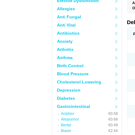
Erectile Dysfunction
A
O
Allergies
Anti Fungal
De
Anti Viral
Antibiotics
Anxiety
Arthritis
Asthma
Birth Control
Blood Pressure
Cholesterol Lowering
Depression
Diabetes
Gastrointestinal
Aciphex
€0.58
Allopurinol
€0.68
Bentyl
€0.49
Biaxin
€2.44