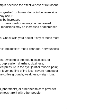
fampin because the effectiveness of Deltasone
desogestrel), or troleandomycin because side
 may occur
may be increased
ss of these medicines may be decreased
hese medicines may be increased or decreased
s. Check with your doctor if any of these most
ating; indigestion; mood changes; nervousness.
est; swelling of the mouth, face, lips, or
s; depression; diarrhea; dizziness;
d pressure in the eye; joint or muscle pain;
fever; puffing of the face; severe nausea or
like coffee grounds; weakness; weight loss.
, pharmacist, or other health care provider.
o not share it with other people.