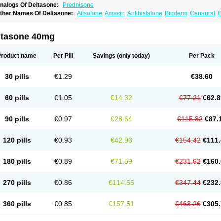
nalogs Of Deltasone:
Prednisone
ther Names Of Deltasone:
Afisolone
Amacin
Antihistalone
Bioderm
Canaural
C
ltasone 40mg
Product name
Per Pill
Savings
(only today)
Per Pack
30 pills
€1.29
€38.60
60 pills
€1.05
€14.32
€77.21
€62.8
90 pills
€0.97
€28.64
€115.82
€87.
120 pills
€0.93
€42.96
€154.42
€111.
180 pills
€0.89
€71.59
€231.62
€160.
270 pills
€0.86
€114.55
€347.44
€232.
360 pills
€0.85
€157.51
€463.26
€305.