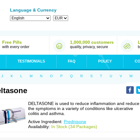
Language & Currency
Free Pills
1,000,000 customers
with every order
quality, privacy, secure
b
TESTIMONIALS
FAQ
POLICY
CO
J
K
L
M
N
O
P
Q
R
S
T
U
V
W
ltasone
DELTASONE is used to reduce inflammation and reduce
the symptoms in a variety of conditions like ulcerative
colitis and asthma.
Active Ingredient:
Prednisone
Availability:
In Stock (34 Packages)