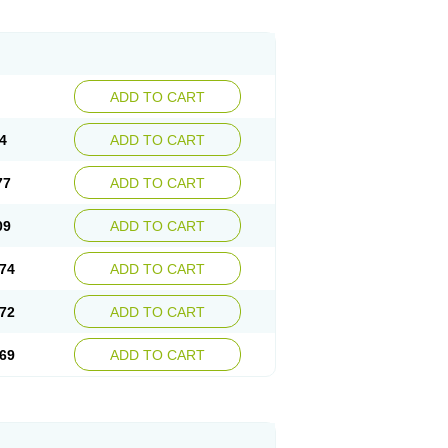
ADD TO CART
4
ADD TO CART
77
ADD TO CART
09
ADD TO CART
74
ADD TO CART
72
ADD TO CART
69
ADD TO CART