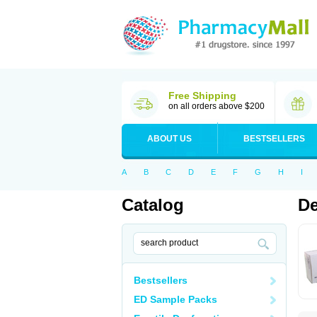
Free Shipping
on all orders above $200
ABOUT US
BESTSELLERS
A
B
C
D
E
F
G
H
I
Catalog
De
Bestsellers
ED Sample Packs