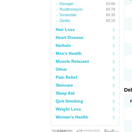
Renagel
€3.06
Roxithromycin
€0.79
Torsemide
€0.35
Zantac
€0.15
Hair Loss
Heart Disease
Herbals
Men's Health
Muscle Relaxant
Other
Pain Relief
Skincare
De
Sleep Aid
Quit Smoking
Weight Loss
Woman's Health