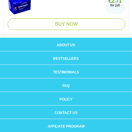
€2.71
for pill
BUY NOW
ABOUT US
BESTSELLERS
TESTIMONIALS
FAQ
POLICY
CONTACT US
AFFILIATE PROGRAM