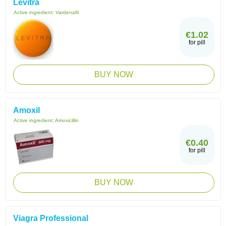
Levitra
Active ingredient:
Vardenafil
€1.02
for pill
BUY NOW
Amoxil
Active ingredient:
Amoxicillin
€0.40
for pill
BUY NOW
Viagra Professional