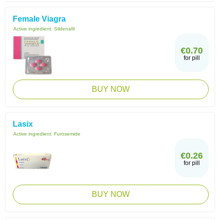
Female Viagra
Active ingredient:
Sildenafil
€0.70
for pill
BUY NOW
Lasix
Active ingredient:
Furosemide
€0.26
for pill
BUY NOW