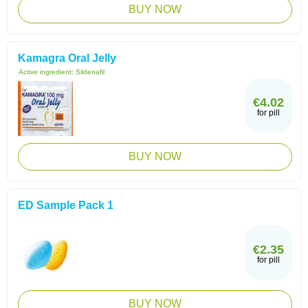
BUY NOW
Kamagra Oral Jelly
Active ingredient:
Sildenafil
€4.02
for pill
BUY NOW
ED Sample Pack 1
€2.35
for pill
BUY NOW