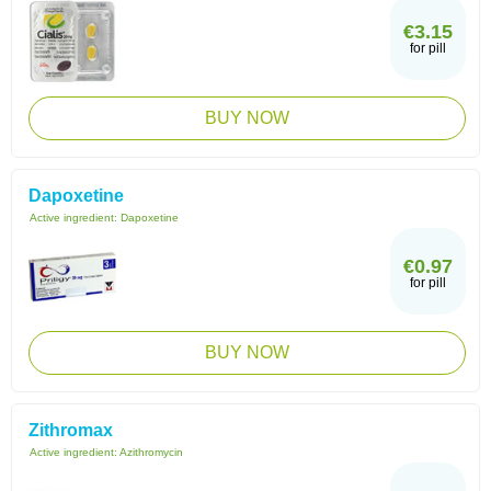
€3.15
for pill
BUY NOW
Dapoxetine
Active ingredient:
Dapoxetine
€0.97
for pill
BUY NOW
Zithromax
Active ingredient:
Azithromycin