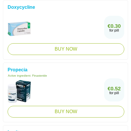
Doxycycline
€0.30
for pill
BUY NOW
Propecia
Active ingredient:
Finasteride
€0.52
for pill
BUY NOW