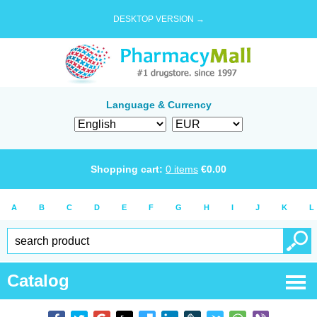
DESKTOP VERSION →
Language & Currency
Shopping cart:
0
items
€
0.00
A
B
C
D
E
F
G
H
I
J
K
L
Catalog