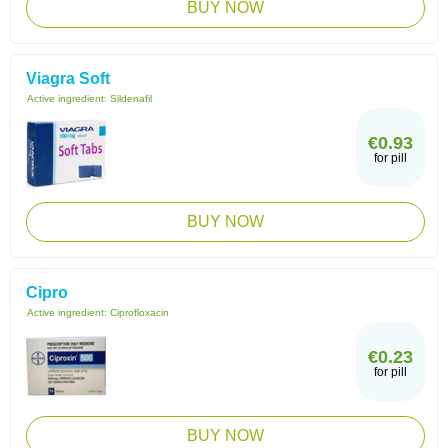
BUY NOW
Viagra Soft
Active ingredient:
Sildenafil
€0.93
for pill
BUY NOW
Cipro
Active ingredient:
Ciprofloxacin
€0.23
for pill
BUY NOW