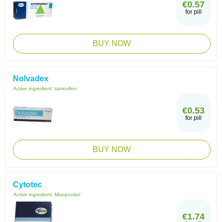
€0.57
for pill
BUY NOW
Nolvadex
Active ingredient:
tamoxifen
€0.53
for pill
BUY NOW
Cytotec
Active ingredient:
Misoprostol
€1.74