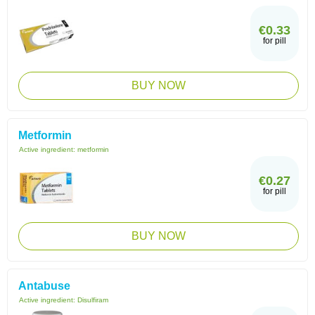
€0.33
for pill
BUY NOW
Metformin
Active ingredient:
metformin
€0.27
for pill
BUY NOW
Antabuse
Active ingredient:
Disulfiram