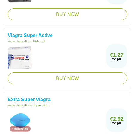
BUY NOW
Viagra Super Active
Active ingredient:
Sildenafil
€1.27
for pill
BUY NOW
Extra Super Viagra
Active ingredient:
dapoxetine
€2.92
for pill