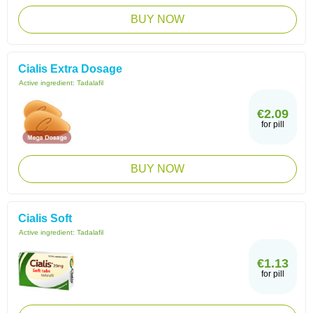
BUY NOW
Cialis Extra Dosage
Active ingredient:
Tadalafil
€2.09
for pill
BUY NOW
Cialis Soft
Active ingredient:
Tadalafil
€1.13
for pill