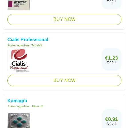
for pill
BUY NOW
Cialis Professional
Active ingredient:
Tadalafil
€1.23
for pill
BUY NOW
Kamagra
Active ingredient:
Sildenafil
€0.91
for pill