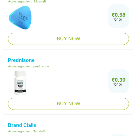
Active ingredient:
Sildenafil
€0.58
for pill
BUY NOW
Prednisone
Active ingredient:
prednisone
€0.30
for pill
BUY NOW
Brand Cialis
Active ingredient:
Tadalafil