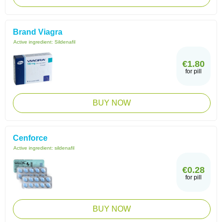
Brand Viagra
Active ingredient:
Sildenafil
€1.80
for pill
BUY NOW
Cenforce
Active ingredient:
sildenafil
€0.28
for pill
BUY NOW