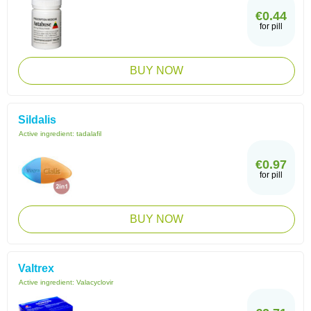
€0.44
for pill
BUY NOW
Sildalis
Active ingredient:
tadalafil
€0.97
for pill
BUY NOW
Valtrex
Active ingredient:
Valacyclovir