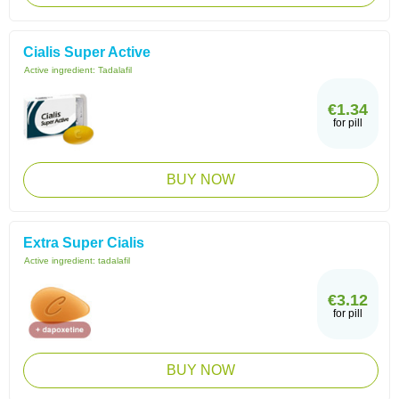
Cialis Super Active
Active ingredient:
Tadalafil
€1.34
for pill
BUY NOW
Extra Super Cialis
Active ingredient:
tadalafil
€3.12
for pill
BUY NOW