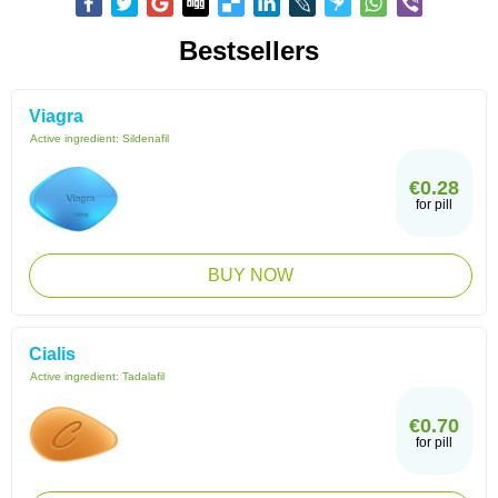
Bestsellers
Viagra
Active ingredient:
Sildenafil
€0.28
for pill
BUY NOW
Cialis
Active ingredient:
Tadalafil
€0.70
for pill