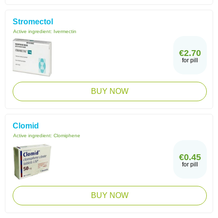
Stromectol
Active ingredient:
Ivermectin
€2.70
for pill
BUY NOW
Clomid
Active ingredient:
Clomiphene
€0.45
for pill
BUY NOW