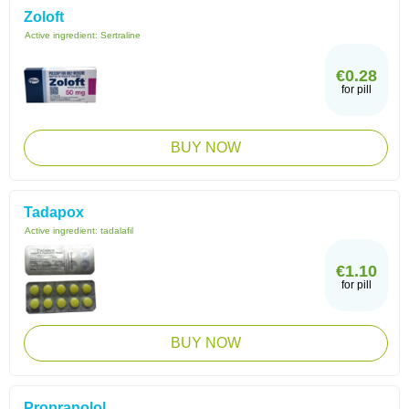
Zoloft
Active ingredient:
Sertraline
€0.28
for pill
BUY NOW
Tadapox
Active ingredient:
tadalafil
€1.10
for pill
BUY NOW
Propranolol