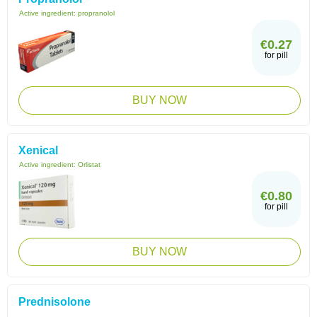
Active ingredient:
propranolol
€0.27
for pill
BUY NOW
Xenical
Active ingredient:
Orlistat
€0.80
for pill
BUY NOW
Prednisolone