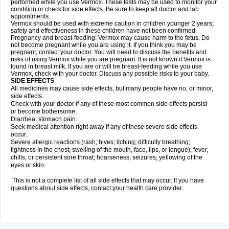
performed while you use Vermox. These tests may be used to monitor your
condition or check for side effects. Be sure to keep all doctor and lab
appointments.
Vermox should be used with extreme caution in children younger 2 years;
safety and effectiveness in these children have not been confirmed.
Pregnancy and breast-feeding: Vermox may cause harm to the fetus. Do
not become pregnant while you are using it. If you think you may be
pregnant, contact your doctor. You will need to discuss the benefits and
risks of using Vermox while you are pregnant. It is not known if Vermox is
found in breast milk. If you are or will be breast-feeding while you use
Vermox, check with your doctor. Discuss any possible risks to your baby.
SIDE EFFECTS
All medicines may cause side effects, but many people have no, or minor,
side effects.
Check with your doctor if any of these most common side effects persist
or become bothersome:
Diarrhea; stomach pain.
Seek medical attention right away if any of these severe side effects
occur:
Severe allergic reactions (rash; hives; itching; difficulty breathing;
tightness in the chest; swelling of the mouth, face, lips, or tongue); fever,
chills, or persistent sore throat; hoarseness; seizures; yellowing of the
eyes or skin.
This is not a complete list of all side effects that may occur. If you have
questions about side effects, contact your health care provider.