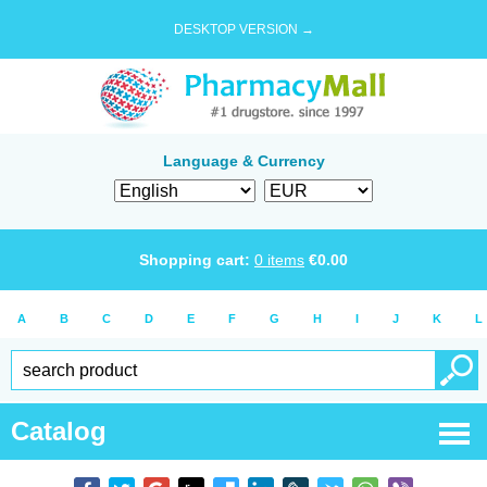
DESKTOP VERSION →
Language & Currency
Shopping cart:
0
items
€
0.00
A
B
C
D
E
F
G
H
I
J
K
L
Catalog