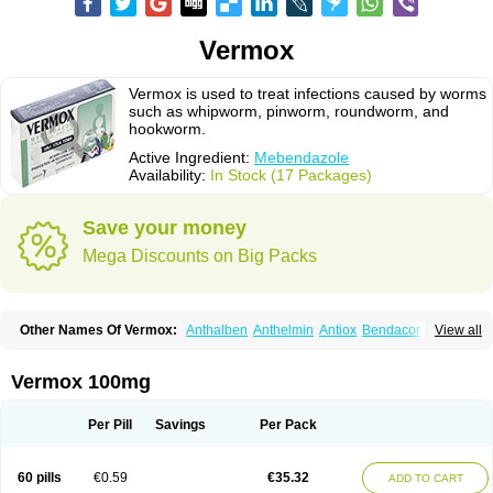
Vermox
Vermox is used to treat infections caused by worms
such as whipworm, pinworm, roundworm, and
hookworm.
Active Ingredient:
Mebendazole
Availability:
In Stock (17 Packages)
Save your money
Mega Discounts on Big Packs
Other Names Of Vermox:
Anthalben
Anthelmin
Antiox
Bendacor
View all
Bendamen
Bendazol
Bendex
Cipex
Combantrin-1
D-worm
Dazomet
Deworm
Elmetin
Eprofil
Erizole
Fuben
Fubenzon
Fugacar
Lomper
Madicure
Masa worm
Mebamox
Mebedal
Meben
Mebendazol
Vermox 100mg
Mebendazolo
Mebendazolum
Mebendol
Mebensole
Mebex
Mebfil
Mebutar
Mebzol
Medazole
Minyoozole
Mébendazole
Necamin
Nemasole
Norwin
Panamox
Panfugan
Pantelmin
Parasitex
Penalcol
Per Pill
Savings
Per Pack
Permax
Permazole
Revapol
Ribamox
Rioworm
Solas
Soltrik
Sufil
Tesical
Tetrahelmin
Thelmox
Toloxim
Vermalon
Vermazol
Vermin-dazol
Vermitox
Vermofree
Vermorex
Vermoxine
Versid
Vertizole
Wormazol
60 pills
€0.59
€35.32
ADD TO CART
Wormex
Wormgo
Wormin
Wormkuur
Wormstop