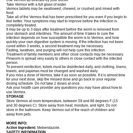
Use Vermox as directed by your doctor.
Take Vermox with a full glass of water.
Vermox tablets may be swallowed, chewed, or crushed and mixed with
food.
Take all of the Vermox that has been prescribed for you even if you begin to
feel better. Your symptoms may start to improve before the infection is
completely treated.
It may be up to 3 days after treatment before the worm is removed from
your stomach and intestines. The amount of time it takes to cure the
infection depends on how susceptible the worm is to Vermox, and how
quickly your own digestive system is moving. If the infection has not been
cured within 3 weeks, a second treatment may be necessary.
Fasting, laxatives, and purging will not help cure this infection.
Treatment of family members and other close contacts may be necessary.
Pinworm is spread very easily to others in close contact with the infected
person.
To prevent reinfection, toilets must be disinfected daily, and clothing, linens,
towels, and pajamas must be changed and washed daily.
If you miss a dose of Vermox, take it as soon as possible. If it is almost time
for your next dose, skip the missed dose and go back to your regular
dosing schedule. Do not take 2 doses at once.
Ask your health care provider any questions you may have about how to
use Vermox.
STORAGE
Store Vermox at room temperature, between 59 and 86 degrees F (15
and 30 degrees C). Store away from heat, moisture, and light. Do not
store in the bathroom. Keep Vermox out of the reach of children and
away from pets.
MORE INFO:
Active Ingredient:
Mebendazole.
SAFETY INFORMATION