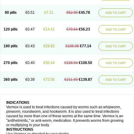
90 pills
€0.51
€7.21
€52.99
€45.78
ADD TO CART
120 pills
€0.47
€14.41
€70.64
€56.23
ADD TO CART
180 pills
€0.43
€28.82
€105.96
€77.14
ADD TO CART
270 pills
€0.40
€50.44
€158.94
€108.50
ADD TO CART
360 pills
€0.39
€72.06
€211.93
€139.87
ADD TO CART
INDICATIONS
Vermox is used to treat infections caused by worms such as whipworm,
pinworm, roundworm, and hookworm. It is also used to treat infections
caused by more than one of these worms at the same time. Vermox is an
"antihelmintic," or anti-worm, medication. It prevents worms from growing
or multiplying in your body.
INSTRUCTIONS