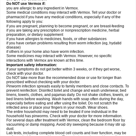
Do NOT use Vermox if:
you are allergic to any ingredient in Vermox.
Some medical conditions may interact with Vermox. Tell your doctor or
pharmacist if you have any medical conditions, especially if any of the
following apply to you:
if you are pregnant, planning to become pregnant, or are breast-feeding
if you are taking any prescription or nonprescription medicine, herbal
preparation, or dietary supplement
if you have allergies to medicines, foods, or other substances
if you have certain problems resulting from worm infection (eg, hydatid
disease)
if others in your home also have worm infection.
Some medicines may interact with Vermox. However, no specific
interactions with Vermox are known at this time.
Important safety information:
If your symptoms do not get better within 3 weeks, or if they get worse,
check with your doctor.
Do NOT take more than the recommended dose or use for longer than
prescribed without checking with your doctor.
Pinworm infection spreads easily to family members and close contacts. To
prevent reinfection: Disinfect toilet and change and wash underwear, bed
linens, towels, clothes, and pajamas daily. Do not shake clothes, towels, or
bed linens before washing. Wash hands with soap often during the day,
especially before eating and after using the toilet. Do not scratch the
infected area or place your fingers in your mouth. Wear shoes.
The entire household may need to be treated if one individual in the
household has pinworms. Check with your doctor for more information.
For several days after treatment with Vermox, clean the bedroom floor by
vacuuming or damp mopping. Avoid dry sweeping because it may stir up
dust.
Lab tests, including complete blood cell counts and liver function, may be