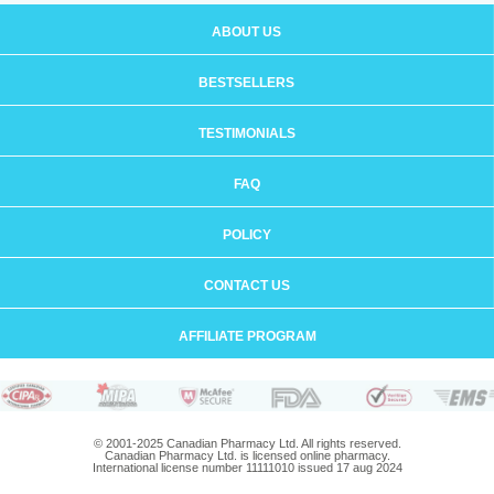
ABOUT US
BESTSELLERS
TESTIMONIALS
FAQ
POLICY
CONTACT US
AFFILIATE PROGRAM
© 2001-2025 Canadian Pharmacy Ltd. All rights reserved.
Canadian Pharmacy Ltd. is licensed online pharmacy.
International license number 11111010 issued 17 aug 2024