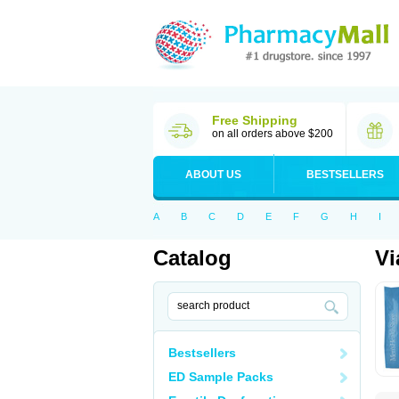
Free Shipping
on all orders above $200
ABOUT US
BESTSELLERS
A
B
C
D
E
F
G
H
I
Catalog
Vi
Bestsellers
ED Sample Packs