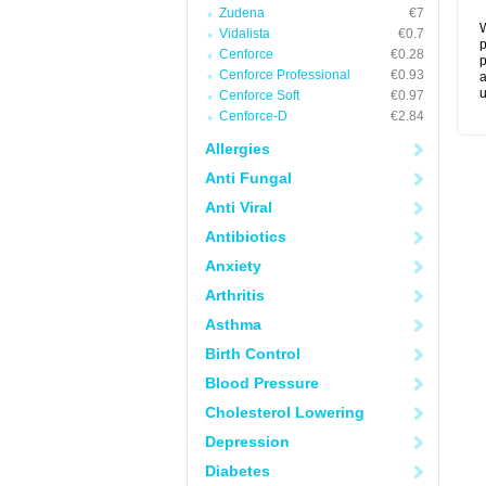
Zudena
€7
W
Vidalista
€0.7
p
Cenforce
€0.28
p
Cenforce Professional
€0.93
a
u
Cenforce Soft
€0.97
Cenforce-D
€2.84
Allergies
Anti Fungal
Anti Viral
Antibiotics
Anxiety
Arthritis
Asthma
Birth Control
Blood Pressure
Cholesterol Lowering
Depression
Diabetes