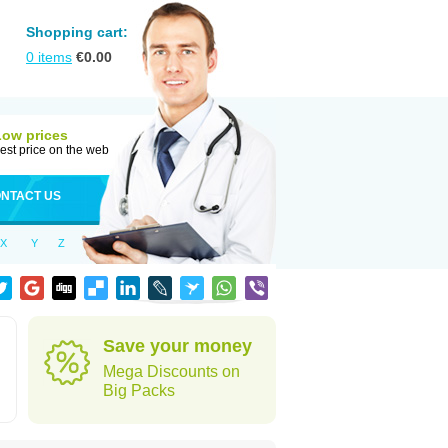
Shopping cart:
0
items
€
0.00
Low prices
est price on the web
NTACT US
X
Y
Z
Save your money
Mega Discounts on
Big Packs