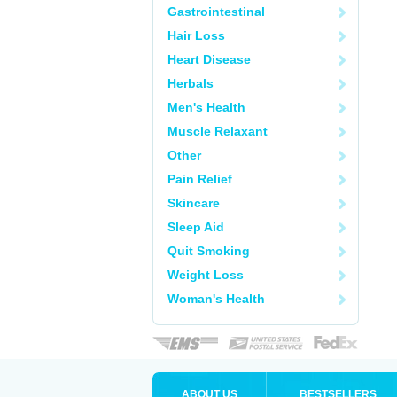
Gastrointestinal
Hair Loss
Heart Disease
Herbals
Men's Health
Muscle Relaxant
Other
Pain Relief
Skincare
Sleep Aid
Quit Smoking
Weight Loss
Woman's Health
ABOUT US
BESTSELLERS