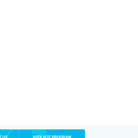
T US
AFFILIATE PROGRAM