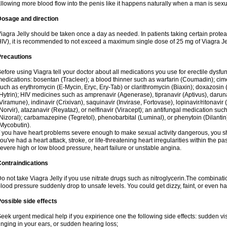
llowing more blood flow into the penis like it happens naturally when a man is sexu
Dosage and direction
iagra Jelly should be taken once a day as needed. In patients taking certain proteas
IV), it is recommended to not exceed a maximum single dose of 25 mg of Viagra Jel
Precautions
efore using Viagra tell your doctor about all medications you use for erectile dysfunc
edications: bosentan (Tracleer); a blood thinner such as warfarin (Coumadin); cim
uch as erythromycin (E-Mycin, Eryc, Ery-Tab) or clarithromycin (Biaxin); doxazosin 
Hytrin); HIV medicines such as amprenavir (Agenerase), tipranavir (Aptivus), darunav
Viramune), indinavir (Crixivan), saquinavir (Invirase, Fortovase), lopinavir/ritonavir 
Norvir), atazanavir (Reyataz), or nelfinavir (Viracept); an antifungal medication s
Nizoral); carbamazepine (Tegretol), phenobarbital (Luminal), or phenytoin (Dilantin)
Mycobutin).
f you have heart problems severe enough to make sexual activity dangerous, you sho
ou've had a heart attack, stroke, or life-threatening heart irregularities within the p
evere high or low blood pressure, heart failure or unstable angina.
ontraindications
o not take Viagra Jelly if you use nitrate drugs such as nitroglycerin.The combinati
lood pressure suddenly drop to unsafe levels. You could get dizzy, faint, or even hav
ossible side effects
eek urgent medical help if you expirience one the following side effects: sudden vis
inging in your ears, or sudden hearing loss;