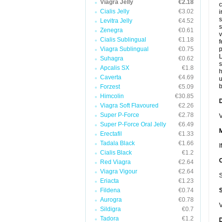
Viagra Jelly
€2.18
c
Cialis Jelly
€3.02
i
s
Levitra Jelly
€4.52
s
Zenegra
€0.61
v
Cialis Sublingual
€1.18
f
Viagra Sublingual
€0.75
p
L
Suhagra
€0.62
s
Apcalis SX
€1.8
Caverta
€4.69
u
b
Forzest
€5.09
Himcolin
€30.85
D
Viagra Soft Flavoured
€2.26
Super P-Force
€2.78
V
Super P-Force Oral Jelly
€6.49
Erectafil
€1.33
Tadala Black
€1.66
I
Cialis Black
€1.2
Red Viagra
€2.64
Viagra Vigour
€2.64
S
Eriacta
€1.23
Fildena
€0.74
Aurogra
€0.78
V
Sildigra
€0.7
Tadora
€1.2