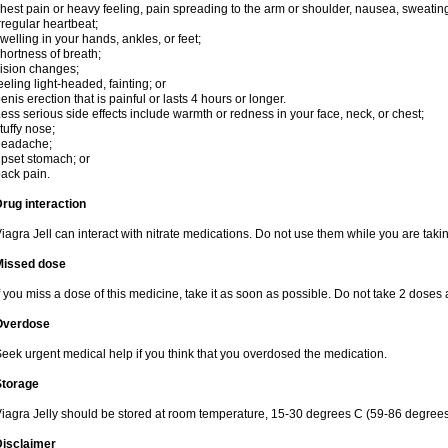
hest pain or heavy feeling, pain spreading to the arm or shoulder, nausea, sweating,
rregular heartbeat;
welling in your hands, ankles, or feet;
hortness of breath;
ision changes;
eeling light-headed, fainting; or
enis erection that is painful or lasts 4 hours or longer.
ess serious side effects include warmth or redness in your face, neck, or chest;
tuffy nose;
headache;
pset stomach; or
ack pain.
rug interaction
iagra Jell can interact with nitrate medications. Do not use them while you are takin
Missed dose
f you miss a dose of this medicine, take it as soon as possible. Do not take 2 doses 
Overdose
eek urgent medical help if you think that you overdosed the medication.
Storage
iagra Jelly should be stored at room temperature, 15-30 degrees C (59-86 degrees
Disclaimer