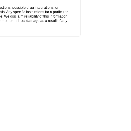
ctions, possible drug integrations, or
s. Any specific instructions for a particular
. We disclaim reliability of this information
l or other indirect damage as a result of any