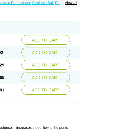
nforce Professional
Cenforce Soft
Eriacta
View all
Effervescent
Kamagra Gold
a DXT
Malegra DXT Plus
Malegra FXT
Suhagra
Super P-Force
agra Professional
Viagra Soft
ra
ADD TO CART
92
ADD TO CART
29
ADD TO CART
65
ADD TO CART
01
ADD TO CART
mpotence. It increases blood flow to the penis