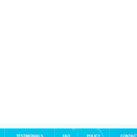
TESTIMONIALS
FAQ
POLICY
CONTAC