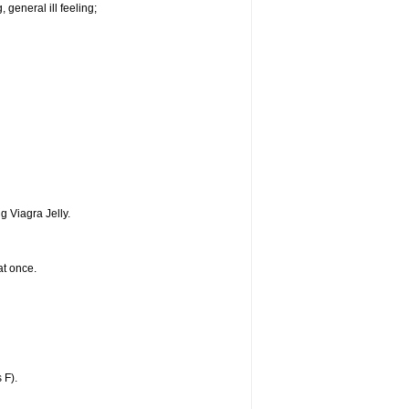
 general ill feeling;
g Viagra Jelly.
at once.
 F).