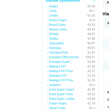
Erectile Dysfunction
A
E
Viagra
€0.28
K
Cialis
€0.7
M
Via
Levitra
€1.02
S
V
Brand Viagra
€1.8
Brand Cialis
€3.15
Brand Levitra
€3.79
Sildalis
€0.97
Silvitra
€2.86
Dapoxetine
€0.97
Kamagra
€0.91
Kamagra Polo
€1.61
Kamagra Effervescent
€26.07
Kamagra Super
€3.04
Malegra FXT
€1.19
Malegra FXT Plus
€1.37
Malegra DXT
€1.18
Malegra DXT Plus
€1.35
Tadapox
€1.1
Extra Super Viagra
€2.92
P
Extra Super Cialis
€3.12
Extra Super Levitra
€3.04
Super Viagra
€2.78
V
Super Cialis
€1.1