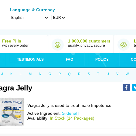
Language & Currency
Free Pills
1,000,000 customers
with every order
quality, privacy, secure
b
TESTIMONIALS
FAQ
POLICY
CO
J
K
L
M
N
O
P
Q
R
S
T
U
V
W
agra Jelly
Viagra Jelly is used to treat male Impotence.
Active Ingredient:
Sildenafil
Availability:
In Stock (14 Packages)