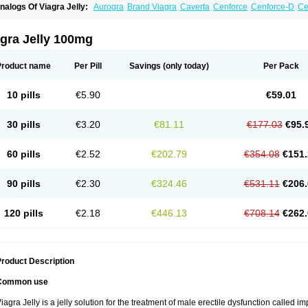
nalogs Of Viagra Jelly:
Aurogra
Brand Viagra
Caverta
Cenforce
Cenforce-D
Ce
xtra Super Viagra
Female Viagra
Fildena
Kamagra
Kamagra Chewable
Kamagra 
amagra Oral Jelly
Kamagra Polo
Kamagra Soft
Kamagra Super
Lady era
Malegr
alegra FXT Plus
Nizagara
Penegra
Red Viagra
Silagra
Sildalis
Sildigra
Silvitra
gra Jelly 100mg
uper P-Force Oral Jelly
Super Viagra
Viagra
Viagra Extra Dosage
Viagra Plus
Vi
iagra Soft Flavoured
Viagra Sublingual
Viagra Super Active
Viagra Vigour
Zeneg
Product name
Per Pill
Savings
(only today)
Per Pack
10 pills
€5.90
€59.01
30 pills
€3.20
€81.11
€177.03
€95.
60 pills
€2.52
€202.79
€354.08
€151.
90 pills
€2.30
€324.46
€531.11
€206.
120 pills
€2.18
€446.13
€708.14
€262.
roduct Description
Common use
iagra Jelly is a jelly solution for the treatment of male erectile dysfunction called i