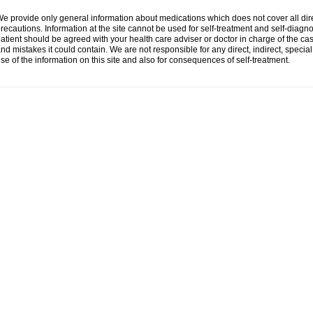
e provide only general information about medications which does not cover all dire
recautions. Information at the site cannot be used for self-treatment and self-diagnosi
atient should be agreed with your health care adviser or doctor in charge of the case
nd mistakes it could contain. We are not responsible for any direct, indirect, specia
se of the information on this site and also for consequences of self-treatment.