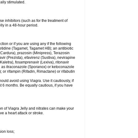
ally stimulated.
e inhibitors (such as for the treatment of
ly in a 48-hour period.
tion or if you are using any if the following
etidine (Tagamet, Tagamet HB); an antibiotic
(Cardura), prazosin (Minipress), Terazosin
ir (Prezista), efavirenz (Sustiva), nevirapine
(Kaletra), fosamprenavir (Lexiva), ritonavir
uch as itraconazole (Sporanox) or ketoconazole
; or rifampin (Rifadin, Rimactane) or rifabutin
uld avoid using Viagra. Use it cautiously, if
ast 6 months. Be equally cautious, if you have
on of Viagra Jelly and nitrates can make your
e a heart attack or stroke.
ion loss;