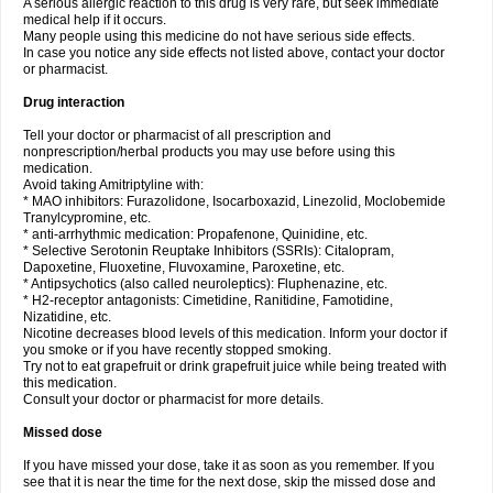
A serious allergic reaction to this drug is very rare, but seek immediate
medical help if it occurs.
Many people using this medicine do not have serious side effects.
In case you notice any side effects not listed above, contact your doctor
or pharmacist.
Drug interaction
Tell your doctor or pharmacist of all prescription and
nonprescription/herbal products you may use before using this
medication.
Avoid taking Amitriptyline with:
* MAO inhibitors: Furazolidone, Isocarboxazid, Linezolid, Moclobemide
Tranylcypromine, etc.
* anti-arrhythmic medication: Propafenone, Quinidine, etc.
* Selective Serotonin Reuptake Inhibitors (SSRIs): Citalopram,
Dapoxetine, Fluoxetine, Fluvoxamine, Paroxetine, etc.
* Antipsychotics (also called neuroleptics): Fluphenazine, etc.
* H2-receptor antagonists: Cimetidine, Ranitidine, Famotidine,
Nizatidine, etc.
Nicotine decreases blood levels of this medication. Inform your doctor if
you smoke or if you have recently stopped smoking.
Try not to eat grapefruit or drink grapefruit juice while being treated with
this medication.
Consult your doctor or pharmacist for more details.
Missed dose
If you have missed your dose, take it as soon as you remember. If you
see that it is near the time for the next dose, skip the missed dose and