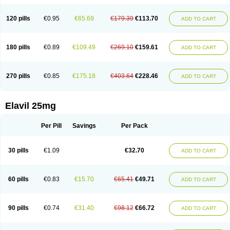
120 pills
€0.95
€65.69
€179.39
€113.70
ADD TO CART
180 pills
€0.89
€109.49
€269.10
€159.61
ADD TO CART
270 pills
€0.85
€175.18
€403.64
€228.46
ADD TO CART
Elavil 25mg
Per Pill
Savings
Per Pack
30 pills
€1.09
€32.70
ADD TO CART
60 pills
€0.83
€15.70
€65.41
€49.71
ADD TO CART
90 pills
€0.74
€31.40
€98.12
€66.72
ADD TO CART