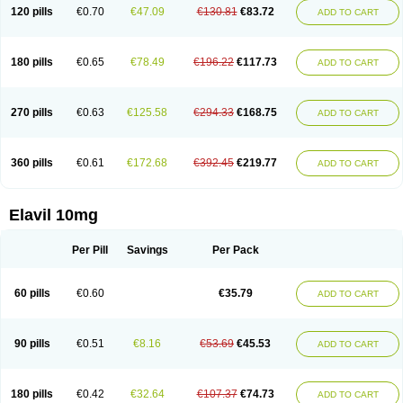
120 pills
€0.70
€47.09
€130.81
€83.72
ADD TO CART
180 pills
€0.65
€78.49
€196.22
€117.73
ADD TO CART
270 pills
€0.63
€125.58
€294.33
€168.75
ADD TO CART
360 pills
€0.61
€172.68
€392.45
€219.77
ADD TO CART
Elavil 10mg
Per Pill
Savings
Per Pack
60 pills
€0.60
€35.79
ADD TO CART
90 pills
€0.51
€8.16
€53.69
€45.53
ADD TO CART
180 pills
€0.42
€32.64
€107.37
€74.73
ADD TO CART