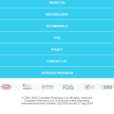
ABOUT US
BESTSELLERS
TESTIMONIALS
FAQ
POLICY
CONTACT US
AFFILIATE PROGRAM
© 2001-2025 Canadian Pharmacy Ltd. All rights reserved.
Canadian Pharmacy Ltd. is licensed online pharmacy.
International license number 11111010 issued 17 aug 2024