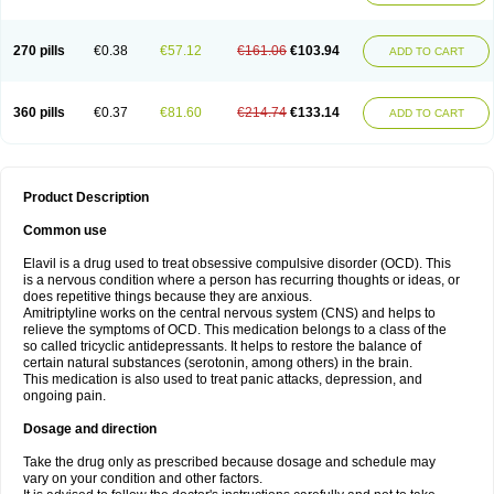
270 pills
€0.38
€57.12
€161.06
€103.94
ADD TO CART
360 pills
€0.37
€81.60
€214.74
€133.14
ADD TO CART
Product Description
Common use
Elavil is a drug used to treat obsessive compulsive disorder (OCD). This
is a nervous condition where a person has recurring thoughts or ideas, or
does repetitive things because they are anxious.
Amitriptyline works on the central nervous system (CNS) and helps to
relieve the symptoms of OCD. This medication belongs to a class of the
so called tricyclic antidepressants. It helps to restore the balance of
certain natural substances (serotonin, among others) in the brain.
This medication is also used to treat panic attacks, depression, and
ongoing pain.
Dosage and direction
Take the drug only as prescribed because dosage and schedule may
vary on your condition and other factors.