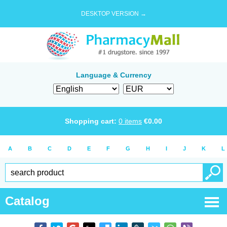
DESKTOP VERSION →
Language & Currency
Shopping cart:
0
items
€
0.00
A
B
C
D
E
F
G
H
I
J
K
L
Catalog