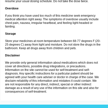
resume your usual dosing schedule. Do not take the dose twice.
Overdose
If you think you have used too much of this medicine seek emergency
medical attention right away. The symptoms of overdose usually include
chest pain, nausea, irregular heartbeat, and feeling light-headed or
fainting.
Storage
Store your medicines at room temperature between 68-77 degrees F (20-
25 degrees C) away from light and moisture. Do not store the drugs in the
bathroom. Keep all drugs away from children and pets.
Disclaimer
We provide only general information about medications which does not
cover all directions, possible drug integrations, or precautions.
Information on the site cannot be used for self-treatment and self-
diagnosis. Any specific instructions for a particular patient should be
agreed with your health care adviser or doctor in charge of the case. We
disclaim reliability of this information and mistakes it could contain. We
are not responsible for any direct, indirect, special or other indirect
damage as a result of any use of the information on this site and also for
consequences of self-treatment.