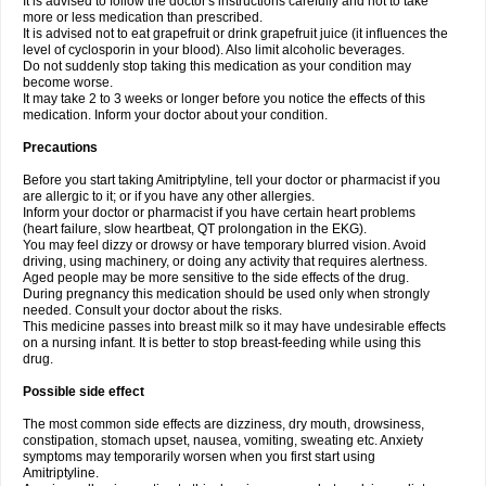
It is advised to follow the doctor's instructions carefully and not to take
more or less medication than prescribed.
It is advised not to eat grapefruit or drink grapefruit juice (it influences the
level of cyclosporin in your blood). Also limit alcoholic beverages.
Do not suddenly stop taking this medication as your condition may
become worse.
It may take 2 to 3 weeks or longer before you notice the effects of this
medication. Inform your doctor about your condition.
Precautions
Before you start taking Amitriptyline, tell your doctor or pharmacist if you
are allergic to it; or if you have any other allergies.
Inform your doctor or pharmacist if you have certain heart problems
(heart failure, slow heartbeat, QT prolongation in the EKG).
You may feel dizzy or drowsy or have temporary blurred vision. Avoid
driving, using machinery, or doing any activity that requires alertness.
Aged people may be more sensitive to the side effects of the drug.
During pregnancy this medication should be used only when strongly
needed. Consult your doctor about the risks.
This medicine passes into breast milk so it may have undesirable effects
on a nursing infant. It is better to stop breast-feeding while using this
drug.
Possible side effect
The most common side effects are dizziness, dry mouth, drowsiness,
constipation, stomach upset, nausea, vomiting, sweating etc. Anxiety
symptoms may temporarily worsen when you first start using
Amitriptyline.