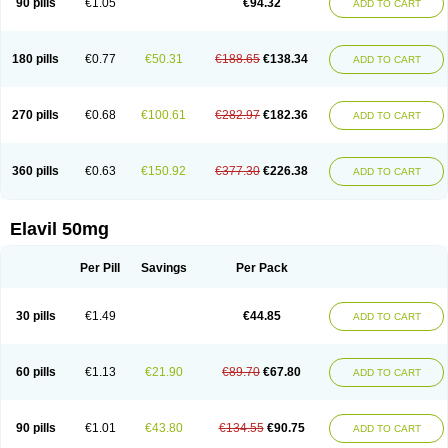
90 pills
€1.05
€94.32
ADD TO CART
180 pills
€0.77
€50.31
€188.65
€138.34
ADD TO CART
270 pills
€0.68
€100.61
€282.97
€182.36
ADD TO CART
360 pills
€0.63
€150.92
€377.30
€226.38
ADD TO CART
Elavil 50mg
Per Pill
Savings
Per Pack
30 pills
€1.49
€44.85
ADD TO CART
60 pills
€1.13
€21.90
€89.70
€67.80
ADD TO CART
90 pills
€1.01
€43.80
€134.55
€90.75
ADD TO CART