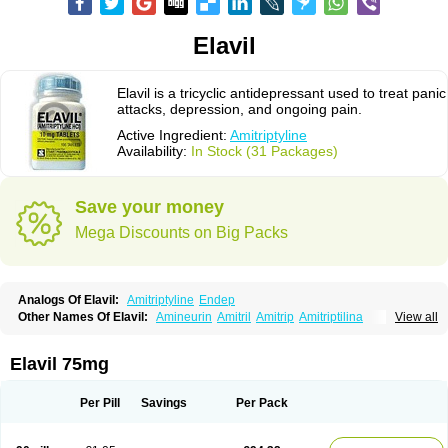
Elavil
Elavil is a tricyclic antidepressant used to treat panic
attacks, depression, and ongoing pain.
Active Ingredient:
Amitriptyline
Availability:
In Stock (31 Packages)
Save your money
Mega Discounts on Big Packs
Analogs Of Elavil:
Amitriptyline
Endep
Other Names Of Elavil:
Amineurin
Amitril
Amitrip
Amitriptilina
View all
Amitriptylinum
Anapsique
Apo-amitriptyline
Deprelio
Eliwel
Laroxyl
Lentizol
Levate
Loxaryl
Mutabase
Mutabon
Novoprotect
Novotriptyn
Redomex
Saroten
Sarotena
Sarotex
Syneudon
Triptanol
Tryptacab
Elavil 75mg
Tryptanol
Tryptizol
Per Pill
Savings
Per Pack