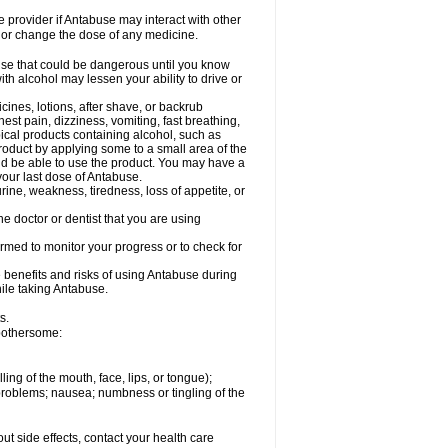
re provider if Antabuse may interact with other
, or change the dose of any medicine.
lse that could be dangerous until you know
th alcohol may lessen your ability to drive or
cines, lotions, after shave, or backrub
est pain, dizziness, vomiting, fast breathing,
opical products containing alcohol, such as
roduct by applying some to a small area of the
uld be able to use the product. You may have a
 your last dose of Antabuse.
rine, weakness, tiredness, loss of appetite, or
e doctor or dentist that you are using
ormed to monitor your progress or to check for
 benefits and risks of using Antabuse during
hile taking Antabuse.
s.
 bothersome:
lling of the mouth, face, lips, or tongue);
 problems; nausea; numbness or tingling of the
out side effects, contact your health care