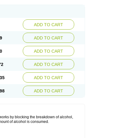
ADD TO CART
9
ADD TO CART
0
ADD TO CART
72
ADD TO CART
35
ADD TO CART
98
ADD TO CART
 works by blocking the breakdown of alcohol,
mount of alcohol is consumed.