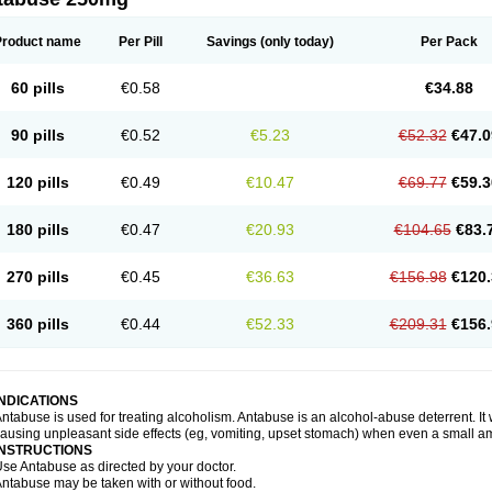
Product name
Per Pill
Savings
(only today)
Per Pack
60 pills
€0.58
€34.88
90 pills
€0.52
€5.23
€52.32
€47.0
120 pills
€0.49
€10.47
€69.77
€59.3
180 pills
€0.47
€20.93
€104.65
€83.
270 pills
€0.45
€36.63
€156.98
€120.
360 pills
€0.44
€52.33
€209.31
€156.
INDICATIONS
ntabuse is used for treating alcoholism. Antabuse is an alcohol-abuse deterrent. It
ausing unpleasant side effects (eg, vomiting, upset stomach) when even a small a
INSTRUCTIONS
se Antabuse as directed by your doctor.
ntabuse may be taken with or without food.