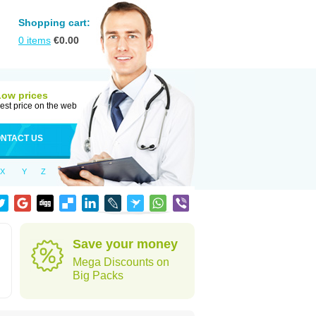
Shopping cart:
0
items
€
0.00
Low prices
est price on the web
NTACT US
X
Y
Z
Save your money
Mega Discounts on
Big Packs