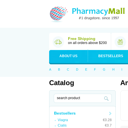
Free Shipping
on all orders above $200
ABOUT US
BESTSELLERS
A
B
C
D
E
F
G
H
I
Catalog
A
Bestsellers
Viagra
€0.28
Cialis
€0.7