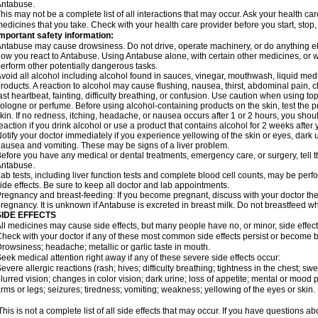
Antabuse.
his may not be a complete list of all interactions that may occur. Ask your health ca
edicines that you take. Check with your health care provider before you start, stop
mportant safety information:
ntabuse may cause drowsiness. Do not drive, operate machinery, or do anything e
ow you react to Antabuse. Using Antabuse alone, with certain other medicines, or wi
erform other potentially dangerous tasks.
void all alcohol including alcohol found in sauces, vinegar, mouthwash, liquid medi
roducts. A reaction to alcohol may cause flushing, nausea, thirst, abdominal pain, ch
ast heartbeat, fainting, difficulty breathing, or confusion. Use caution when using t
ologne or perfume. Before using alcohol-containing products on the skin, test the p
kin. If no redness, itching, headache, or nausea occurs after 1 or 2 hours, you sho
eaction if you drink alcohol or use a product that contains alcohol for 2 weeks after
otify your doctor immediately if you experience yellowing of the skin or eyes, dark u
ausea and vomiting. These may be signs of a liver problem.
efore you have any medical or dental treatments, emergency care, or surgery, tell th
Antabuse.
ab tests, including liver function tests and complete blood cell counts, may be perf
ide effects. Be sure to keep all doctor and lab appointments.
regnancy and breast-feeding: If you become pregnant, discuss with your doctor the
regnancy. It is unknown if Antabuse is excreted in breast milk. Do not breastfeed w
SIDE EFFECTS
ll medicines may cause side effects, but many people have no, or minor, side effect
heck with your doctor if any of these most common side effects persist or become
rowsiness; headache; metallic or garlic taste in mouth.
eek medical attention right away if any of these severe side effects occur:
evere allergic reactions (rash; hives; difficulty breathing; tightness in the chest; swe
lurred vision; changes in color vision; dark urine; loss of appetite; mental or mood
rms or legs; seizures; tiredness; vomiting; weakness; yellowing of the eyes or skin.
his is not a complete list of all side effects that may occur. If you have questions ab