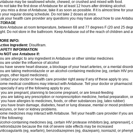
ntabuse may be swallowed whole, chewed, or crushed and mixed with food.
o not take the first dose of Antabuse for at least 12 hours after drinking alcohol.
f you miss a dose of Antabuse, take it as soon as possible. If it is almost time for 
o your regular dosing schedule. Do not take 2 doses at once.
sk your health care provider any questions you may have about how to use Antabu
STORAGE
tore Antabuse at room temperature, between 68 and 77 degrees F (20 and 25 degre
ight. Do not store in the bathroom. Keep Antabuse out of the reach of children and 
MORE INFO:
ctive Ingredient:
Disulfiram.
SAFETY INFORMATION
Do NOT use Antabuse if:
ou are allergic to any ingredient in Antabuse or other similar medicines
ou are under the influence of alcohol
ou have severe heart disease, a blockage of your heart arteries, or a mental disord
ou are taking metronidazole or an alcohol-containing medicine (eg, certain HIV pro
yrups, other liquid medicines).
ontact your doctor or health care provider right away if any of these apply to you.
ome medical conditions may interact with Antabuse. Tell your doctor or pharmacist 
specially if any of the following apply to you:
f you are pregnant, planning to become pregnant, or are breast-feeding
f you are taking any prescription or nonprescription medicine, herbal preparation, 
f you have allergies to medicines, foods, or other substances (eg, latex rubber)
f you have brain damage, diabetes, heart or lung disease, mental or mood problems
eizures, or liver or kidney problems.
ome medicines may interact with Antabuse. Tell your health care provider if you ar
f the following:
lcohol-containing medicines (eg, certain HIV protease inhibitors [eg, amprenavir], 
etronidazole because the risk of severe side effects may be increased
nticoagulants (eg, warfarin), benzodiazepines (eg, diazepam), isoniazid, or pheny