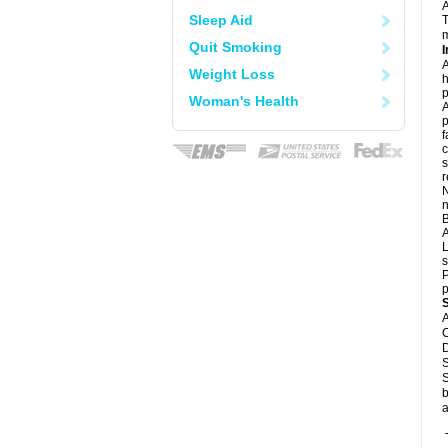
Sleep Aid
T
m
Quit Smoking
I
A
Weight Loss
h
p
Woman's Health
A
p
f
c
s
r
N
n
B
L
s
P
p
A
C
D
S
S
b
a
T