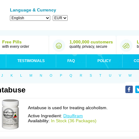
Language & Currency
Free Pills
1,000,000 customers
with every order
quality, privacy, secure
b
TESTIMONIALS
FAQ
POLICY
CO
J
K
L
M
N
O
P
Q
R
S
T
U
V
W
ntabuse
Antabuse is used for treating alcoholism.
Active Ingredient:
Disulfiram
Availability:
In Stock (36 Packages)