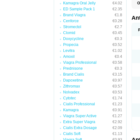
Kamagra Oral Jelly
€4.02
O
R
ED Sample Pack 1
€2.35
Brand Viagra
€1.8
An
Cenforce
€0.28
Stromectol
€2.7
Clomid
€0.45
Doxycycline
€0.3
Propecia
€0.52
Levitra
€1.02
Amoxil
€0.4
Viagra Professional
€0.58
Prednisone
€0.3
Brand Cialis
€3.15
Dapoxetine
€0.97
Zithromax
€0.57
Nolvadex
€0.53
Cytotec
€1.74
Cialis Professional
€1.23
Kamagra
€0.91
Viagra Super Active
€1.27
Extra Super Viagra
€2.92
Cialis Extra Dosage
€2.09
Cialis Soft
€1.13
An
Viagra Soft
€0.93