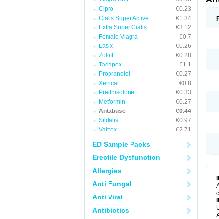
Cipro
€0.23
Cialis Super Active
€1.34
Extra Super Cialis
€3.12
Female Viagra
€0.7
Lasix
€0.26
Zoloft
€0.28
Tadapox
€1.1
Propranolol
€0.27
Xenical
€0.8
Prednisolone
€0.33
Metformin
€0.27
Antabuse
€0.44
Sildalis
€0.97
Valtrex
€2.71
ED Sample Packs
Erectile Dysfunction
Allergies
Anti Fungal
A
c
Anti Viral
U
Antibiotics
A