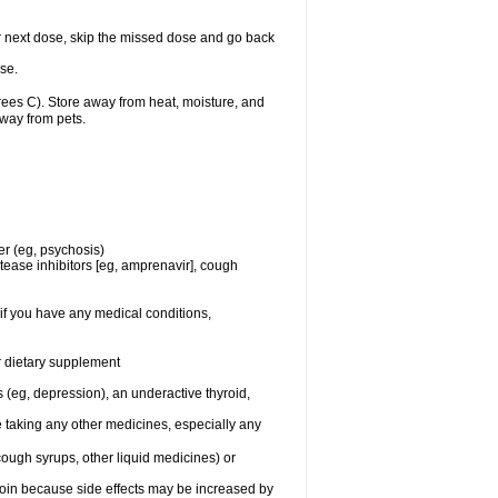
your next dose, skip the missed dose and go back
se.
es C). Store away from heat, moisture, and
away from pets.
er (eg, psychosis)
tease inhibitors [eg, amprenavir], cough
if you have any medical conditions,
or dietary supplement
 (eg, depression), an underactive thyroid,
e taking any other medicines, especially any
cough syrups, other liquid medicines) or
toin because side effects may be increased by