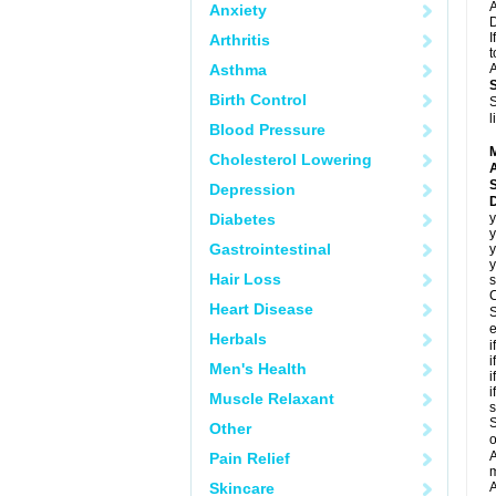
A
Anxiety
D
I
Arthritis
t
Asthma
A
Birth Control
S
l
Blood Pressure
Cholesterol Lowering
A
Depression
Diabetes
y
y
Gastrointestinal
y
y
Hair Loss
s
C
Heart Disease
S
e
Herbals
i
i
Men's Health
i
i
Muscle Relaxant
s
S
Other
o
A
Pain Relief
m
Skincare
A