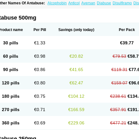
ther Names Of Antabuse:
Alcophobin
Anticol
Aversan
Diabuse
Disulfiramo
Dis
efusal
Tenutex
tabuse 500mg
Product name
Per Pill
Savings
(only today)
Per Pack
30 pills
€1.33
€39.77
60 pills
€0.98
€20.82
€79.53
€58.7
90 pills
€0.86
€41.65
€119.31
€77.
120 pills
€0.80
€62.47
€159.07
€96.
180 pills
€0.75
€104.12
€238.61
€134.
270 pills
€0.71
€166.59
€357.91
€191.
360 pills
€0.69
€229.06
€477.21
€248.
tabuse 250mg