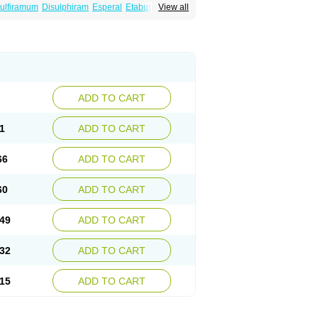
ulfiramum
Disulphiram
Esperal
Etabus
Etiltox
View all
ADD TO CART
1
ADD TO CART
66
ADD TO CART
60
ADD TO CART
49
ADD TO CART
32
ADD TO CART
15
ADD TO CART