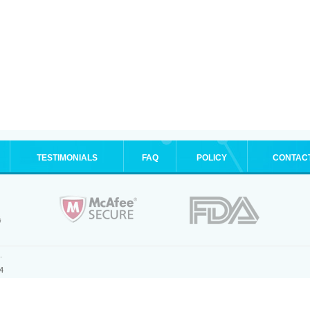
TESTIMONIALS
FAQ
POLICY
CONTAC
.
4