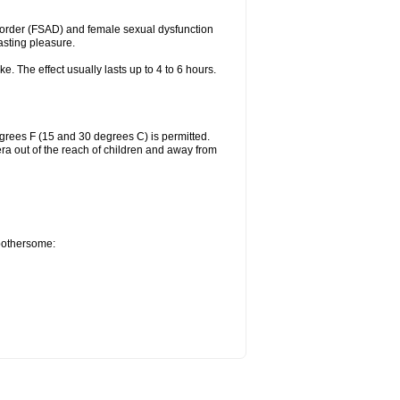
sorder (FSAD) and female sexual dysfunction
lasting pleasure.
ke. The effect usually lasts up to 4 to 6 hours.
grees F (15 and 30 degrees C) is permitted.
ra out of the reach of children and away from
 bothersome: