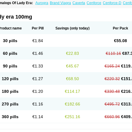
nalogs Of Lady Era:
Aurogra
Brand Viagra
Caverta
Cenforce
Cenforce-D
Cenfo
xtra Super Viagra
Female Viagra
Fildena
Kamagra
Kamagra Chewable
Kamagra 
amagra Oral Jelly
Kamagra Polo
Kamagra Soft
Kamagra Super
Malegra DXT
Ma
alegra FXT Plus
Nizagara
Penegra
Red Viagra
Silagra
Sildalis
Sildigra
Silvitra
dy era 100mg
uper P-Force Oral Jelly
Super Viagra
Viagra
Viagra Extra Dosage
Viagra Jelly
Vi
iagra Soft Flavoured
Viagra Sublingual
Viagra Super Active
Viagra Vigour
Zeneg
Product name
Per Pill
Savings
(only today)
Per Pack
30 pills
€1.84
€55.08
60 pills
€1.46
€22.83
€110.16
€87.
90 pills
€1.33
€45.67
€165.24
€119.
120 pills
€1.27
€68.50
€220.32
€151.
180 pills
€1.20
€114.17
€330.48
€216.
270 pills
€1.16
€182.66
€495.72
€313.
360 pills
€1.14
€251.16
€660.96
€409.