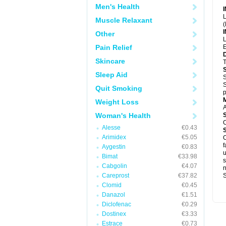
Men's Health
L
Muscle Relaxant
(
Other
L
Pain Relief
E
Skincare
T
Sleep Aid
S
S
Quit Smoking
p
Weight Loss
A
Woman's Health
C
Alesse
€0.43
Arimidex
€5.05
C
f
Aygestin
€0.83
u
Bimat
€33.98
s
Cabgolin
€4.07
Careprost
€37.82
S
Clomid
€0.45
Danazol
€1.51
Diclofenac
€0.29
Dostinex
€3.33
Estrace
€0.73