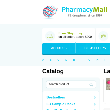
Free Shipping
on all orders above $200
ABOUT US
BESTSELLERS
A
B
C
D
E
F
G
H
I
Catalog
La
Bestsellers
ED Sample Packs