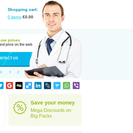
Shopping cart:
0
items
€
0.00
Low prices
est price on the web
NTACT US
X
Y
Z
e
Save your money
Mega Discounts on
Big Packs