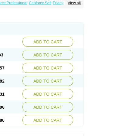
rce Professional
Cenforce Soft
Eriacta
View all
Effervescent
Kamagra Gold
legra DXT Plus
Malegra FXT
Suhagra
Super P-Force
agra Plus
Viagra Professional
Viagra Soft
ra
ADD TO CART
33
ADD TO CART
57
ADD TO CART
82
ADD TO CART
31
ADD TO CART
06
ADD TO CART
80
ADD TO CART