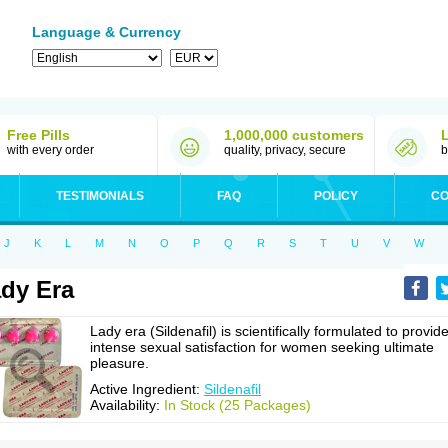
Language & Currency
Free Pills
1,000,000 customers
with every order
quality, privacy, secure
b
TESTIMONIALS
FAQ
POLICY
CO
J
K
L
M
N
O
P
Q
R
S
T
U
V
W
dy Era
Lady era (Sildenafil) is scientifically formulated to provid
intense sexual satisfaction for women seeking ultimate
pleasure.
Active Ingredient:
Sildenafil
Availability:
In Stock (25 Packages)