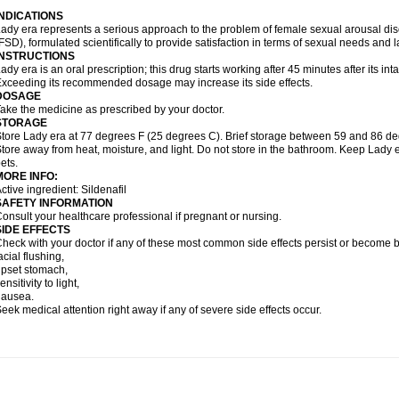
INDICATIONS
ady era represents a serious approach to the problem of female sexual arousal di
FSD), formulated scientifically to provide satisfaction in terms of sexual needs and 
INSTRUCTIONS
ady era is an oral prescription; this drug starts working after 45 minutes after its inta
xceeding its recommended dosage may increase its side effects.
DOSAGE
ake the medicine as prescribed by your doctor.
STORAGE
tore Lady era at 77 degrees F (25 degrees C). Brief storage between 59 and 86 de
tore away from heat, moisture, and light. Do not store in the bathroom. Keep Lady e
ets.
MORE INFO:
ctive ingredient: Sildenafil
SAFETY INFORMATION
onsult your healthcare professional if pregnant or nursing.
SIDE EFFECTS
heck with your doctor if any of these most common side effects persist or become
acial flushing,
pset stomach,
ensitivity to light,
nausea.
eek medical attention right away if any of severe side effects occur.