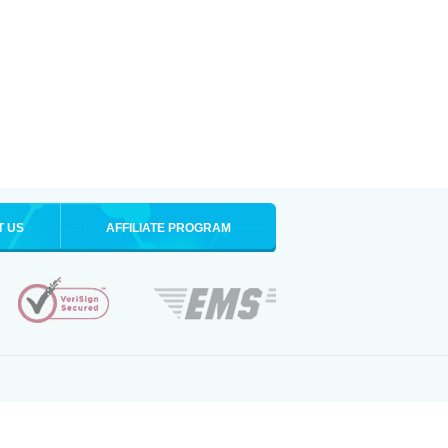
T US
AFFILIATE PROGRAM