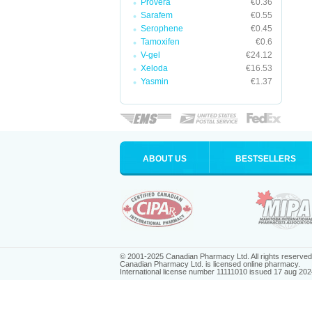
Provera
€0.36
Sarafem
€0.55
Serophene
€0.45
Tamoxifen
€0.6
V-gel
€24.12
Xeloda
€16.53
Yasmin
€1.37
ABOUT US
BESTSELLERS
© 2001-2025 Canadian Pharmacy Ltd. All rights reserved
Canadian Pharmacy Ltd. is licensed online pharmacy.
International license number 11111010 issued 17 aug 202