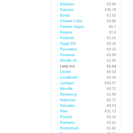
Etodolac
€0.66
Evecare
€35.78
Evista
€1.03
Female Cialis
€0.96
Female Viagra
€0.7
Femara
€1.9
Fertomid
€1.31
Flagyl ER
€0.26
Fluoxetine
€0.32
Fosamax
€0.59
Ginette-35
€1.65
Lady era
€1.14
Levlen
€0.43
Levothroid
€0.34
Lumigan
€50.57
Mircette
€0.72
Mycelex-g
€2.96
Naprosyn
€0.72
Nolvadex
€0.53
Pilex
€31.73
Ponstel
€0.33
Premarin
€5.81
Prometrium
€1.82