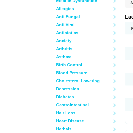
Erectile Dysfunction
A
E
Allergies
K
M
La
Anti Fungal
S
V
Anti Viral
Antibiotics
Anxiety
Arthritis
Asthma
Birth Control
Blood Pressure
Cholesterol Lowering
Depression
Diabetes
Gastrointestinal
Hair Loss
Heart Disease
Herbals