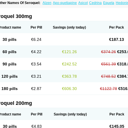
ther Names Of Seroquel:
Alzen
Apo-quetiapine
Asicot
Cedrina
Equeta
Hedoni
oquen
Norsic
Q-pin
Quemed
Quentrin
Questax
Quetapel
Quetiagen
Quetialan
uetiazic
Quetidin
Quetin
Quetirel
Serenil
Setinin
Socalm
Stadaquel
Symquel
Ve
roquel 300mg
Product name
Per Pill
Savings
(only today)
Per Pack
30 pills
€6.24
€187.13
60 pills
€4.22
€121.26
€374.26
€253.
90 pills
€3.54
€242.52
€561.39
€318.
120 pills
€3.21
€363.78
€748.52
€384.
180 pills
€2.87
€606.30
€1122.78
€516
roquel 200mg
Product name
Per Pill
Savings
(only today)
Per Pack
30 pills
€4.83
€145.05