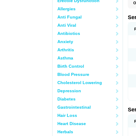
Erectile Dysfunction
O
L
Allergies
Q
Se
Anti Fungal
Anti Viral
Antibiotics
Anxiety
Arthritis
Asthma
Birth Control
Blood Pressure
Cholesterol Lowering
Depression
Diabetes
Gastrointestinal
Se
Hair Loss
Heart Disease
Herbals