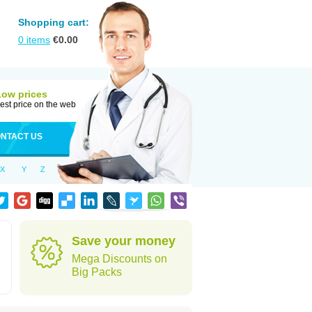
Shopping cart:
0
items
€
0.00
Low prices
est price on the web
NTACT US
X
Y
Z
Save your money
Mega Discounts on
Big Packs