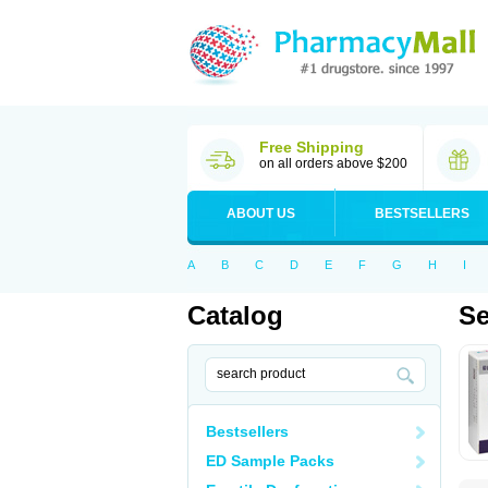
Free Shipping
on all orders above $200
ABOUT US
BESTSELLERS
A
B
C
D
E
F
G
H
I
Catalog
Se
Bestsellers
ED Sample Packs