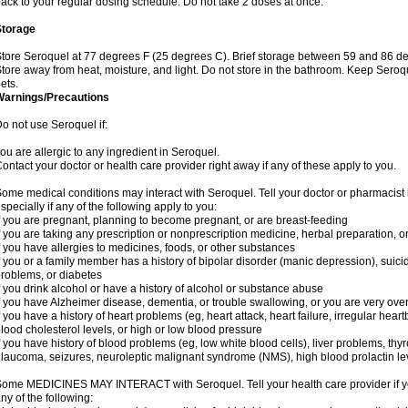
ack to your regular dosing schedule. Do not take 2 doses at once.
Storage
tore Seroquel at 77 degrees F (25 degrees C). Brief storage between 59 and 86 de
tore away from heat, moisture, and light. Do not store in the bathroom. Keep Seroq
ets.
Warnings/Precautions
o not use Seroquel if:
ou are allergic to any ingredient in Seroquel.
ontact your doctor or health care provider right away if any of these apply to you.
ome medical conditions may interact with Seroquel. Tell your doctor or pharmacist 
specially if any of the following apply to you:
f you are pregnant, planning to become pregnant, or are breast-feeding
f you are taking any prescription or nonprescription medicine, herbal preparation, 
f you have allergies to medicines, foods, or other substances
f you or a family member has a history of bipolar disorder (manic depression), suic
roblems, or diabetes
f you drink alcohol or have a history of alcohol or substance abuse
f you have Alzheimer disease, dementia, or trouble swallowing, or you are very ove
f you have a history of heart problems (eg, heart attack, heart failure, irregular hea
lood cholesterol levels, or high or low blood pressure
f you have history of blood problems (eg, low white blood cells), liver problems, th
laucoma, seizures, neuroleptic malignant syndrome (NMS), high blood prolactin lev
ome MEDICINES MAY INTERACT with Seroquel. Tell your health care provider if you
ny of the following: