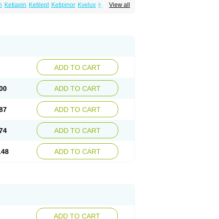
n
Ketiapin
Ketilept
Ketipinor
Kvelux
Kventiax
View all
Quetiap
Quetiapin
Quetiapina
Quetiapinum
sparax
ADD TO CART
00
ADD TO CART
87
ADD TO CART
74
ADD TO CART
.48
ADD TO CART
ADD TO CART