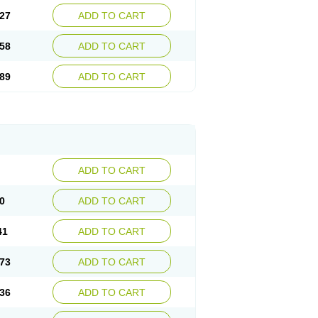
27
ADD TO CART
58
ADD TO CART
89
ADD TO CART
ADD TO CART
0
ADD TO CART
41
ADD TO CART
73
ADD TO CART
36
ADD TO CART