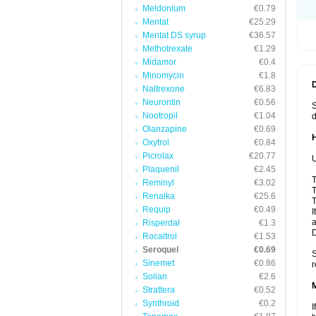
Meldonium
€0.79
Mentat
€25.29
Mentat DS syrup
€36.57
Methotrexate
€1.29
Midamor
€0.4
Minomycin
€1.8
Naltrexone
€6.83
Neurontin
€0.56
S
Nootropil
€1.04
d
Olanzapine
€0.69
Oxytrol
€0.84
Picrolax
€20.77
U
Plaquenil
€2.45
T
Reminyl
€3.02
T
Renalka
€25.6
T
Requip
€0.49
I
a
Risperdal
€1.3
Rocaltrol
€1.53
Seroquel
€0.69
S
Sinemet
€0.86
r
Solian
€2.6
Strattera
€0.52
Synthroid
€0.2
I