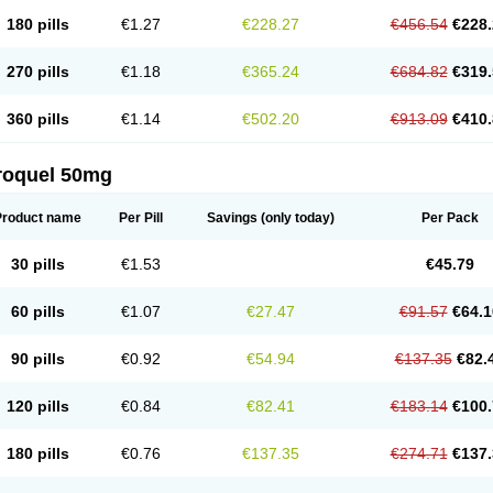
180 pills
€1.27
€228.27
€456.54
€228.
270 pills
€1.18
€365.24
€684.82
€319.
360 pills
€1.14
€502.20
€913.09
€410.
roquel 50mg
Product name
Per Pill
Savings
(only today)
Per Pack
30 pills
€1.53
€45.79
60 pills
€1.07
€27.47
€91.57
€64.1
90 pills
€0.92
€54.94
€137.35
€82.
120 pills
€0.84
€82.41
€183.14
€100.
180 pills
€0.76
€137.35
€274.71
€137.