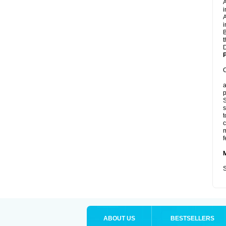
A
i
A
i
B
t
D
P
C
a
p
S
s
t
c
m
f
S
ABOUT US
BESTSELLERS