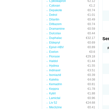
Cyklokapron
€2.12
Cytoxan
€1.2
Depakote
€0.74
Detrol
€1.01
Dilantin
€0.49
Diltiazem
€0.74
Dramamine
€0.59
Dulcolax
€0.44
Duphalac
€32.17
Se
Eldepryl
€0.69
Epivir-HBV
€0.89
Exelon
€0.6
Flonase
€29.18
Haldol
€1.44
Hydrea
€1.55
Indinavir
€3.51
Isoniazid
€0.39
Kaletra
€4.08
Kemadrin
€0.81
Keppra
€1.78
Kytril
€1.88
Lamictal
€0.96
Liv 52
€24.68
Meclizine
€0.41