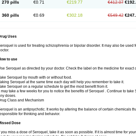
270 pills
€0.71
€219.77
€412.07
€192.
360 pills
€0.69
€302.18
€549.42
€247.
Drug Uses
eroquel is used for treating schizophrenia or bipolar disorder. It may also be used 
octor.
How to use
se Seroquel as directed by your doctor. Check the label on the medicine for exact d
ake Seroquel by mouth with or without food.
aking Seroquel at the same time each day will help you remember to take it.
ake Seroquel on a regular schedule to get the most benefit from it.
t may take a few weeks for you to notice the benefits of Seroquel . Continue to take
ny doses.
Drug Class and Mechanism
eroquel is an antipsychotic. It works by altering the balance of certain chemicals tha
esponsible for thinking and behavior.
Missed Dose
f you miss a dose of Seroquel, take it as soon as possible. If it is almost time for y