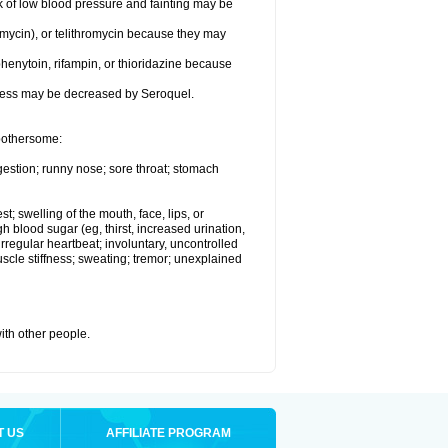
k of low blood pressure and fainting may be
omycin), or telithromycin because they may
henytoin, rifampin, or thioridazine because
eness may be decreased by Seroquel.
 bothersome:
gestion; runny nose; sore throat; stomach
st; swelling of the mouth, face, lips, or
h blood sugar (eg, thirst, increased urination,
irregular heartbeat; involuntary, uncontrolled
cle stiffness; sweating; tremor; unexplained
with other people.
T US
AFFILIATE PROGRAM