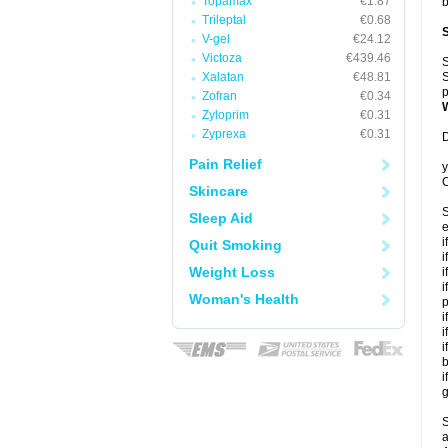
Topamax
€1.87
b
Trileptal
€0.68
V-gel
€24.12
Victoza
€439.46
S
Xalatan
€48.81
S
p
Zofran
€0.34
Zyloprim
€0.31
Zyprexa
€0.31
D
Pain Relief
y
C
Skincare
S
Sleep Aid
e
i
Quit Smoking
i
Weight Loss
i
i
Woman's Health
p
i
i
i
b
i
g
S
a