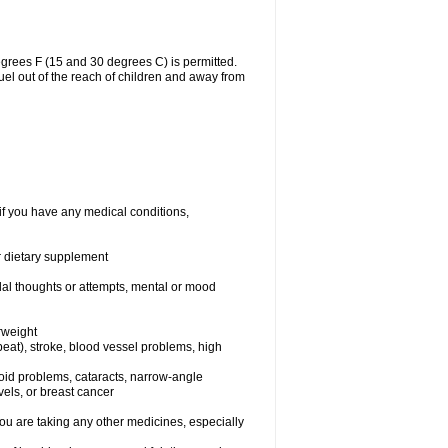
grees F (15 and 30 degrees C) is permitted.
uel out of the reach of children and away from
if you have any medical conditions,
or dietary supplement
idal thoughts or attempts, mental or mood
rweight
rtbeat), stroke, blood vessel problems, high
yroid problems, cataracts, narrow-angle
els, or breast cancer
 are taking any other medicines, especially