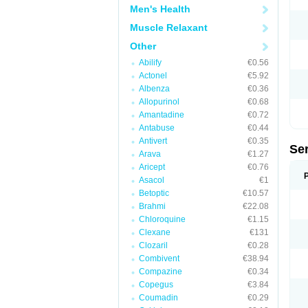
Men's Health
Muscle Relaxant
Other
Abilify
€0.56
Actonel
€5.92
Albenza
€0.36
Allopurinol
€0.68
Amantadine
€0.72
Antabuse
€0.44
Antivert
€0.35
Se
Arava
€1.27
Aricept
€0.76
Asacol
€1
Betoptic
€10.57
Brahmi
€22.08
Chloroquine
€1.15
Clexane
€131
Clozaril
€0.28
Combivent
€38.94
Compazine
€0.34
Copegus
€3.84
Coumadin
€0.29