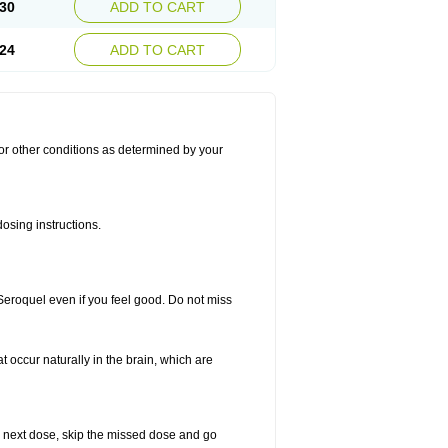
30
ADD TO CART
24
ADD TO CART
for other conditions as determined by your
osing instructions.
 Seroquel even if you feel good. Do not miss
t occur naturally in the brain, which are
our next dose, skip the missed dose and go