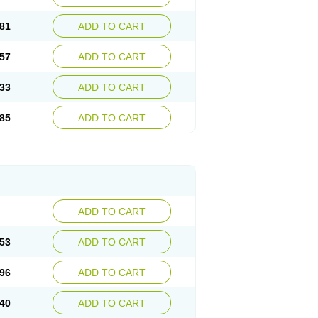
81
ADD TO CART
57
ADD TO CART
33
ADD TO CART
85
ADD TO CART
ADD TO CART
53
ADD TO CART
96
ADD TO CART
40
ADD TO CART