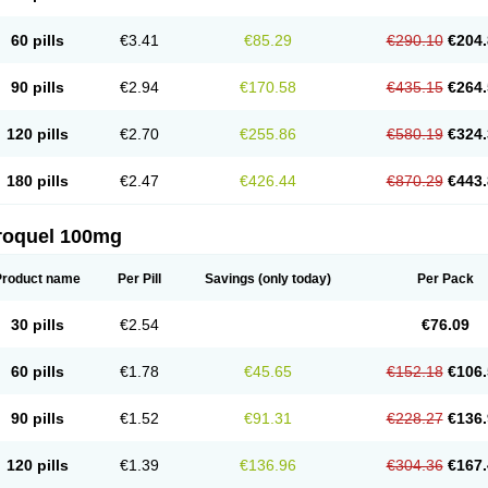
60 pills
€3.41
€85.29
€290.10
€204.
90 pills
€2.94
€170.58
€435.15
€264.
120 pills
€2.70
€255.86
€580.19
€324.
180 pills
€2.47
€426.44
€870.29
€443.
roquel 100mg
Product name
Per Pill
Savings
(only today)
Per Pack
30 pills
€2.54
€76.09
60 pills
€1.78
€45.65
€152.18
€106.
90 pills
€1.52
€91.31
€228.27
€136.
120 pills
€1.39
€136.96
€304.36
€167.