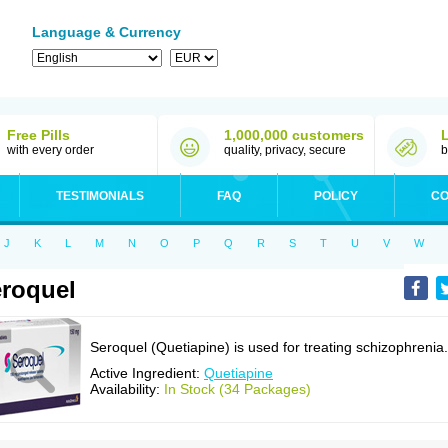
Language & Currency
Free Pills
1,000,000 customers
with every order
quality, privacy, secure
b
TESTIMONIALS
FAQ
POLICY
CO
J
K
L
M
N
O
P
Q
R
S
T
U
V
W
roquel
Seroquel (Quetiapine) is used for treating schizophrenia.
Active Ingredient:
Quetiapine
Availability:
In Stock (34 Packages)