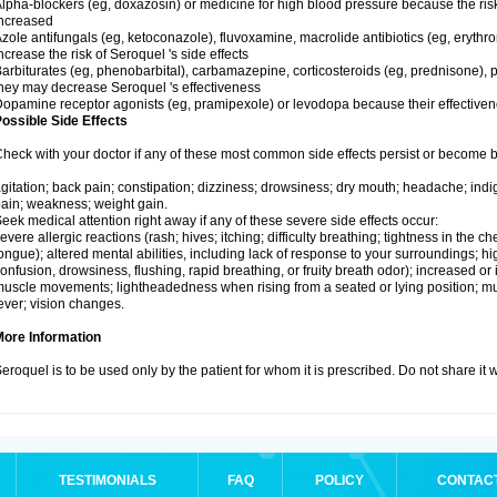
lpha-blockers (eg, doxazosin) or medicine for high blood pressure because the ris
ncreased
zole antifungals (eg, ketoconazole), fluvoxamine, macrolide antibiotics (eg, erythr
ncrease the risk of Seroquel 's side effects
arbiturates (eg, phenobarbital), carbamazepine, corticosteroids (eg, prednisone), p
hey may decrease Seroquel 's effectiveness
opamine receptor agonists (eg, pramipexole) or levodopa because their effectiv
ossible Side Effects
heck with your doctor if any of these most common side effects persist or become
gitation; back pain; constipation; dizziness; drowsiness; dry mouth; headache; indi
ain; weakness; weight gain.
eek medical attention right away if any of these severe side effects occur:
evere allergic reactions (rash; hives; itching; difficulty breathing; tightness in the che
ongue); altered mental abilities, including lack of response to your surroundings; hig
onfusion, drowsiness, flushing, rapid breathing, or fruity breath odor); increased or 
uscle movements; lightheadedness when rising from a seated or lying position; mus
ever; vision changes.
More Information
eroquel is to be used only by the patient for whom it is prescribed. Do not share it 
TESTIMONIALS
FAQ
POLICY
CONTAC