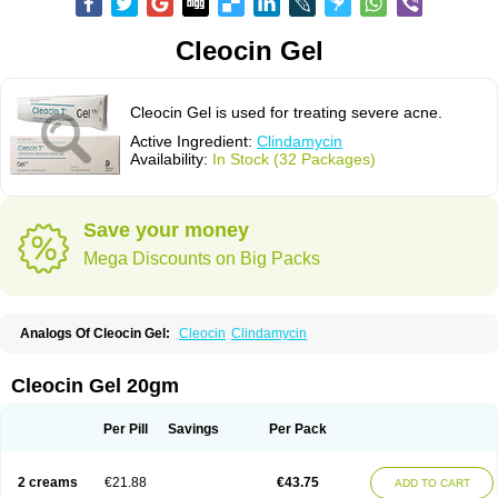
Cleocin Gel
Cleocin Gel is used for treating severe acne.
Active Ingredient:
Clindamycin
Availability:
In Stock (32 Packages)
Save your money
Mega Discounts on Big Packs
Analogs Of Cleocin Gel:
Cleocin
Clindamycin
Cleocin Gel 20gm
Per Pill
Savings
Per Pack
2 creams
€21.88
€43.75
ADD TO CART