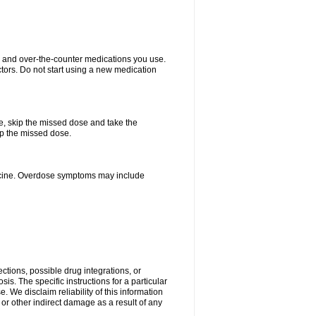
on and over-the-counter medications you use.
ctors. Do not start using a new medication
se, skip the missed dose and take the
up the missed dose.
dicine. Overdose symptoms may include
ctions, possible drug integrations, or
is. The specific instructions for a particular
. We disclaim reliability of this information
l or other indirect damage as a result of any