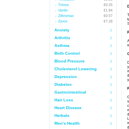
Trimox
€0.35
Vantin
€1.94
T
Zithromax
€0.57
t
Zyvox
€7.28
S
Anxiety
Arthritis
A
Asthma
i
Birth Control
C
Blood Pressure
D
y
Cholesterol Lowering
m
d
Depression
y
Diabetes
P
Gastrointestinal
G
Hair Loss
s
c
Heart Disease
n
d
Herbals
L
Men's Health
m
d