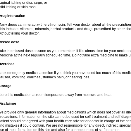
aginal itching or discharge; or
ild itching or skin rash.
rug interaction
any drugs can interact with erythromycin. Tell your doctor about all the prescripti
his includes vitamins, minerals, herbal products, and drugs prescribed by other do
ithout telling your doctor.
Missed dose
ake the missed dose as soon as you remember. If it is almost time for your next do
edicine at the next regularly scheduled time. Do not take extra medicine to make 
Overdose
eek emergency medical attention if you think you have used too much of this me
ausea, vomiting, diarrhea, stomach pain, or hearing loss.
Storage
tore this medication at room temperature away from moisture and heat.
Disclaimer
e provide only general information about medications which does not cover all dire
recautions. Information on the site cannot be used for self-treatment and self-diagnos
atient should be agreed with your health care adviser or doctor in charge of the case
nd mistakes it could contain. We are not responsible for any direct, indirect, specia
se of the information on this site and also for consequences of self-treatment.