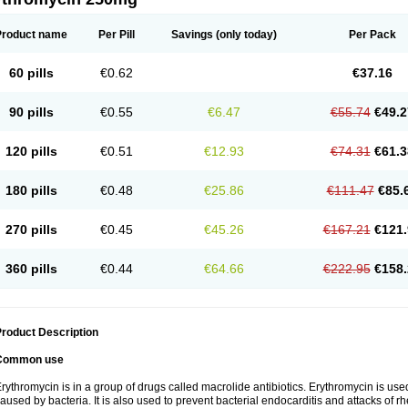
Product name
Per Pill
Savings
(only today)
Per Pack
60 pills
€0.62
€37.16
90 pills
€0.55
€6.47
€55.74
€49.2
120 pills
€0.51
€12.93
€74.31
€61.3
180 pills
€0.48
€25.86
€111.47
€85.
270 pills
€0.45
€45.26
€167.21
€121.
360 pills
€0.44
€64.66
€222.95
€158.
roduct Description
Common use
rythromycin is in a group of drugs called macrolide antibiotics. Erythromycin is used 
aused by bacteria. It is also used to prevent bacterial endocarditis and attacks of rh