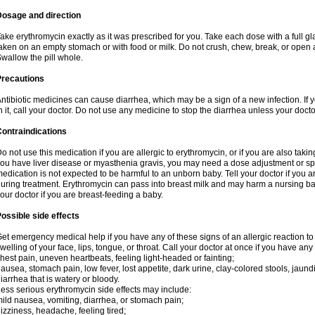
Dosage and direction
ake erythromycin exactly as it was prescribed for you. Take each dose with a full g
aken on an empty stomach or with food or milk. Do not crush, chew, break, or open a
wallow the pill whole.
Precautions
ntibiotic medicines can cause diarrhea, which may be a sign of a new infection. If 
n it, call your doctor. Do not use any medicine to stop the diarrhea unless your docto
ontraindications
o not use this medication if you are allergic to erythromycin, or if you are also takin
ou have liver disease or myasthenia gravis, you may need a dose adjustment or spec
edication is not expected to be harmful to an unborn baby. Tell your doctor if you
uring treatment. Erythromycin can pass into breast milk and may harm a nursing bab
our doctor if you are breast-feeding a baby.
ossible side effects
et emergency medical help if you have any of these signs of an allergic reaction to e
welling of your face, lips, tongue, or throat. Call your doctor at once if you have any 
hest pain, uneven heartbeats, feeling light-headed or fainting;
ausea, stomach pain, low fever, lost appetite, dark urine, clay-colored stools, jaundi
iarrhea that is watery or bloody.
ess serious erythromycin side effects may include:
ild nausea, vomiting, diarrhea, or stomach pain;
izziness, headache, feeling tired;