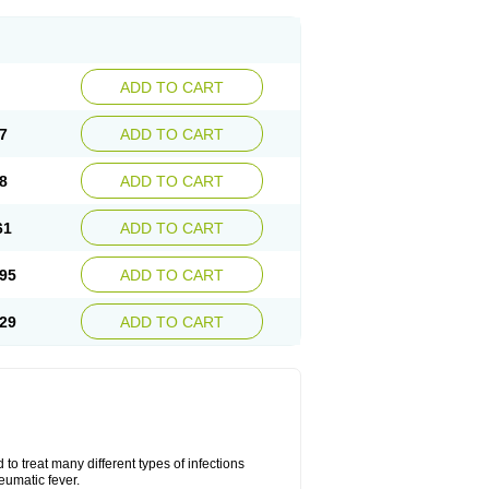
ADD TO CART
7
ADD TO CART
8
ADD TO CART
61
ADD TO CART
95
ADD TO CART
29
ADD TO CART
to treat many different types of infections
eumatic fever.