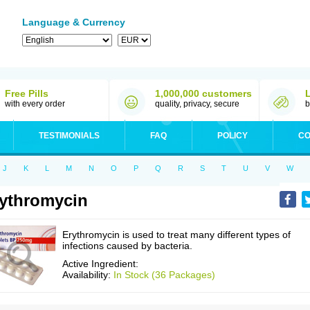
Language & Currency
Free Pills
1,000,000 customers
with every order
quality, privacy, secure
b
TESTIMONIALS
FAQ
POLICY
CO
J
K
L
M
N
O
P
Q
R
S
T
U
V
W
ythromycin
Erythromycin is used to treat many different types of
infections caused by bacteria.
Active Ingredient:
Availability:
In Stock (36 Packages)