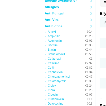
Erectile Dysfunction
O
A
Allergies
B
D
Er
Anti Fungal
E
E
Anti Viral
E
E
Antibiotics
E
Amoxil
€0.4
E
E
Ampicillin
€0.25
E
Augmentin
€1.01
E
Bactrim
€0.35
K
N
Biaxin
€2.44
P
Brand Amoxil
€0.58
R
Cefadroxil
€1
S
T
Cefixime
€2.92
é
Ceftin
€1.82
Cephalexin
€1.34
Chloramphenicol
€0.47
Chloromycetin
€0.35
Ciplox
€1.24
Cipro
€0.23
Cleocin
€2.07
Clindamycin
€1.1
Doxycycline
€0.3
Er