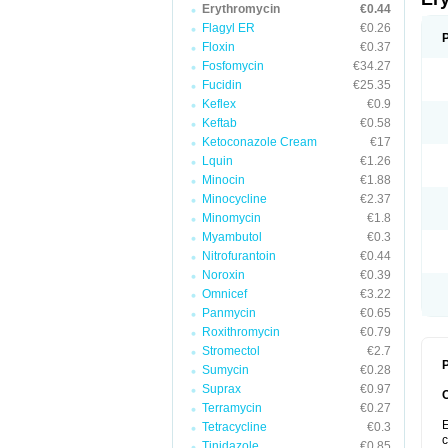
Erythromycin
€0.44
Flagyl ER
€0.26
Floxin
€0.37
Fosfomycin
€34.27
Fucidin
€25.35
Keflex
€0.9
Keftab
€0.58
Ketoconazole Cream
€17
Lquin
€1.26
Minocin
€1.88
Minocycline
€2.37
Minomycin
€1.8
Myambutol
€0.3
Nitrofurantoin
€0.44
Noroxin
€0.39
Omnicef
€3.22
Panmycin
€0.65
Roxithromycin
€0.79
Stromectol
€2.7
P
Sumycin
€0.28
Suprax
€0.97
Terramycin
€0.27
E
Tetracycline
€0.3
c
Tinidazole
€0.85