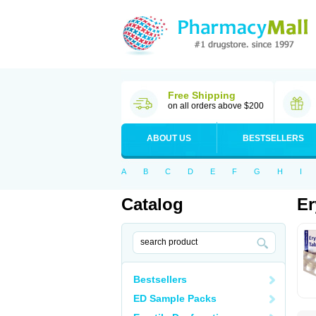
Free Shipping
on all orders above $200
ABOUT US
BESTSELLERS
A
B
C
D
E
F
G
H
I
Catalog
Er
Bestsellers
ED Sample Packs