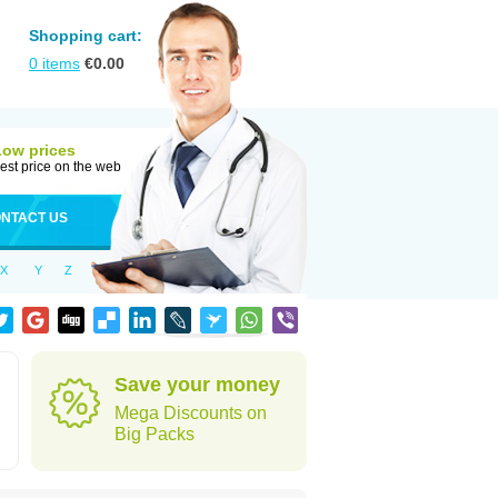
Shopping cart:
0
items
€
0.00
Low prices
est price on the web
NTACT US
X
Y
Z
Save your money
Mega Discounts on
Big Packs