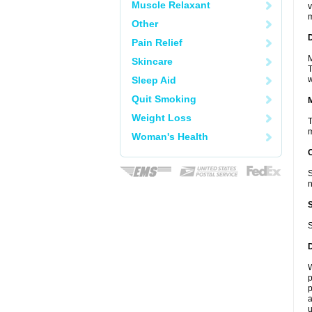
Muscle Relaxant
v
m
Other
D
Pain Relief
M
Skincare
T
Sleep Aid
w
Quit Smoking
Weight Loss
T
m
Woman's Health
S
n
S
W
p
p
a
u