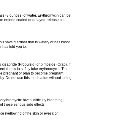
lass (8 ounces) of water. Erythromycin can be
n enteric-coated or delayed-release pill.
you have diarrhea that is watery or has blood
r has told you to.
g cisapride (Propulsid) or pimozide (Orap). If
ial tests to safely take erythromycin. This
 are pregnant or plan to become pregnant
y. Do not use this medication without telling
rythromycin: hives; difficulty breathing;
of these serious side effects:
ce (yellowing of the skin or eyes); or