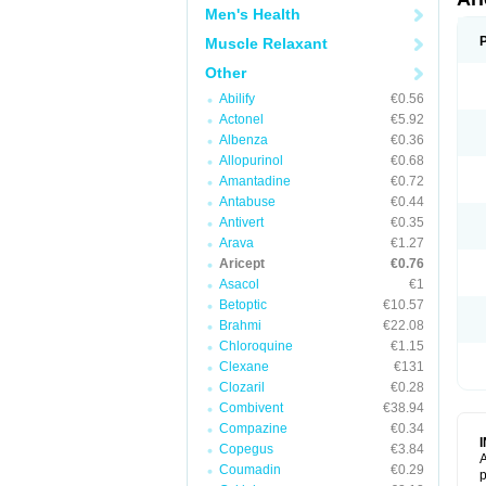
Men's Health
Muscle Relaxant
Other
Abilify
€0.56
Actonel
€5.92
Albenza
€0.36
Allopurinol
€0.68
Amantadine
€0.72
Antabuse
€0.44
Antivert
€0.35
Arava
€1.27
Aricept
€0.76
Asacol
€1
Betoptic
€10.57
Brahmi
€22.08
Chloroquine
€1.15
Clexane
€131
Clozaril
€0.28
Combivent
€38.94
Compazine
€0.34
Copegus
€3.84
A
Coumadin
€0.29
p