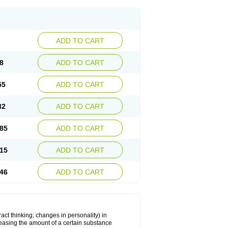
ADD TO CART
8
ADD TO CART
55
ADD TO CART
32
ADD TO CART
85
ADD TO CART
15
ADD TO CART
46
ADD TO CART
act thinking; changes in personality) in
creasing the amount of a certain substance