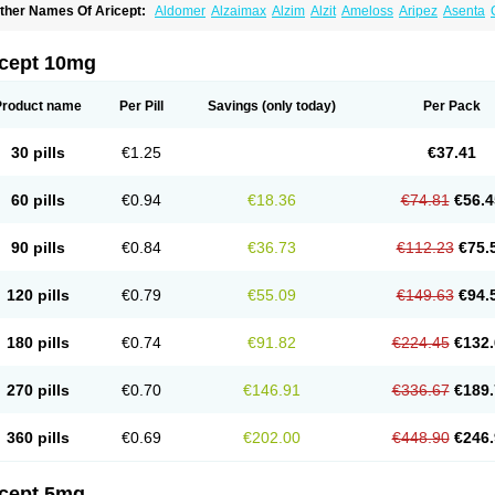
ther Names Of Aricept:
Aldomer
Alzaimax
Alzim
Alzit
Ameloss
Aripez
Asenta
ristaclar
Dazolin
Doenza
Domepezil
Donaz
Donecept
Donecil
Donectil
Donepe
onethon
Donopez
Dopezil
Dozept
Dozilax
Dozyl
Elzer
Endoclar
Eranz
Evimal
emorit
Nepezil
Oldinot
Onefin
Redumas
Symepezil
Synpezil
Valpex
Yasnal
icept 10mg
Product name
Per Pill
Savings
(only today)
Per Pack
30 pills
€1.25
€37.41
60 pills
€0.94
€18.36
€74.81
€56.4
90 pills
€0.84
€36.73
€112.23
€75.
120 pills
€0.79
€55.09
€149.63
€94.
180 pills
€0.74
€91.82
€224.45
€132.
270 pills
€0.70
€146.91
€336.67
€189.
360 pills
€0.69
€202.00
€448.90
€246.
icept 5mg