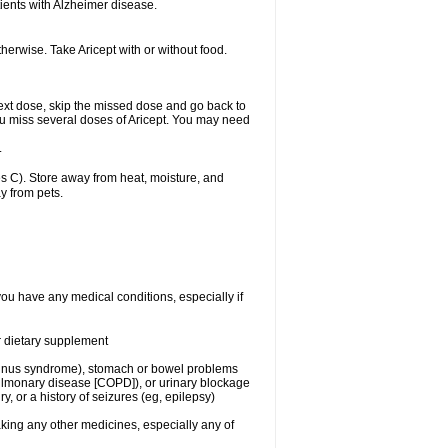
ients with Alzheimer disease.
herwise. Take Aricept with or without food.
r next dose, skip the missed dose and go back to
ou miss several doses of Aricept. You may need
.
 C). Store away from heat, moisture, and
y from pets.
you have any medical conditions, especially if
or dietary supplement
ck sinus syndrome), stomach or bowel problems
pulmonary disease [COPD]), or urinary blockage
y, or a history of seizures (eg, epilepsy)
aking any other medicines, especially any of