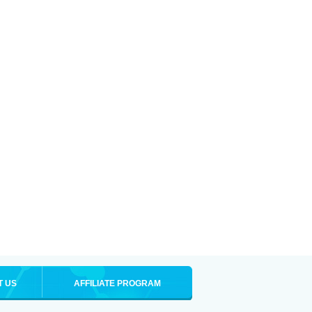
T US
AFFILIATE PROGRAM