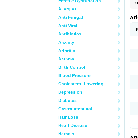
Erectile Dysfunction
O
C
Allergies
D
M
Ar
Anti Fungal
Anti Viral
Antibiotics
Anxiety
Arthritis
Asthma
Birth Control
Blood Pressure
Cholesterol Lowering
Depression
Diabetes
Gastrointestinal
Hair Loss
Heart Disease
Herbals
Ar