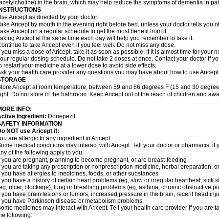
acetylcholine) in the brain, which may help reduce the symptoms of dementia in pat
INSTRUCTIONS
se Aricept as directed by your doctor.
ake Aricept by mouth in the evening right before bed, unless your doctor tells you ot
ake Aricept on a regular schedule to get the most benefit from it.
aking Aricept at the same time each day will help you remember to take it.
ontinue to take Aricept even if you feel well. Do not miss any dose.
f you miss a dose of Aricept, take it as soon as possible. If it is almost time for you
our regular dosing schedule. Do not take 2 doses at once. Contact your doctor if y
o restart your medicine at a lower dose to avoid side effects.
sk your health care provider any questions you may have about how to use Aricept
STORAGE
tore Aricept at room temperature, between 59 and 86 degrees F (15 and 30 degrees
ight. Do not store in the bathroom. Keep Aricept out of the reach of children and awa
MORE INFO:
ctive Ingredient:
Donepezil.
SAFETY INFORMATION
o NOT use Aricept if:
ou are allergic to any ingredient in Aricept.
ome medical conditions may interact with Aricept. Tell your doctor or pharmacist if 
ny of the following apply to you:
f you are pregnant, planning to become pregnant, or are breast-feeding
f you are taking any prescription or nonprescription medicine, herbal preparation, 
f you have allergies to medicines, foods, or other substances
f you have a history of certain heart problems (eg, slow or irregular heartbeat, si
eg, ulcer, blockage), lung or breathing problems (eg, asthma, chronic obstructive 
f you have brain lesions or tumors, increased pressure in the brain, recent head injur
f you have Parkinson disease or metabolism problems.
ome medicines may interact with Aricept. Tell your health care provider if you are t
he following: