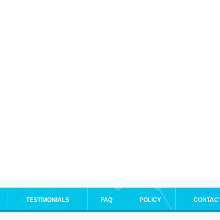
TESTIMONIALS
FAQ
POLICY
CONTAC