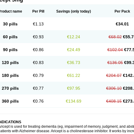
Product name
Per Pill
Savings
(only today)
Per Pack
30 pills
€1.13
€34.01
60 pills
€0.93
€12.24
€68.02
€55.7
90 pills
€0.86
€24.49
€102.04
€77.
120 pills
€0.83
€36.73
€136.05
€99.
180 pills
€0.79
€61.22
€204.07
€142.
270 pills
€0.77
€97.95
€306.10
€208.
360 pills
€0.76
€134.69
€408.15
€273.
INDICATIONS
ricept is used for treating dementia (eg, impairment of memory, judgment, and abstr
atients with Alzheimer disease. Aricept is a cholinesterase inhibitor. It works by in