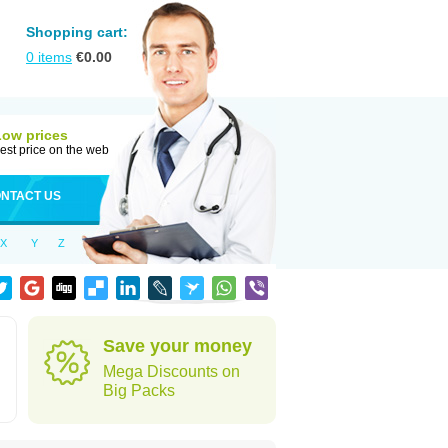
Shopping cart:
0
items
€
0.00
Low prices
est price on the web
NTACT US
X
Y
Z
Save your money
Mega Discounts on
Big Packs