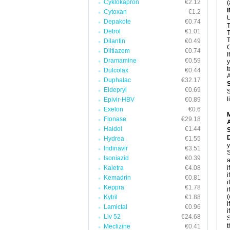
Cyklokapron
€2.12
(
Cytoxan
€1.2
U
Depakote
€0.74
T
Detrol
€1.01
T
T
Dilantin
€0.49
C
Diltiazem
€0.74
I
Dramamine
€0.59
y
t
Dulcolax
€0.44
A
Duphalac
€32.17
Eldepryl
€0.69
S
l
Epivir-HBV
€0.89
Exelon
€0.6
Flonase
€29.18
A
Haldol
€1.44
D
Hydrea
€1.55
y
Indinavir
€3.51
S
Isoniazid
€0.39
a
Kaletra
€4.08
i
i
Kemadrin
€0.81
i
Keppra
€1.78
i
(
Kytril
€1.88
i
Lamictal
€0.96
i
Liv 52
€24.68
S
t
Meclizine
€0.41