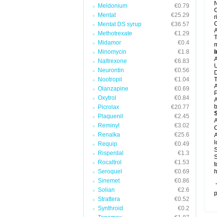
N
Meldonium
€0.79
C
Mentat
€25.29
r
C
Mentat DS syrup
€36.57
A
Methotrexate
€1.29
T
Midamor
€0.4
m
Minomycin
€1.8
I
A
Naltrexone
€6.83
U
Neurontin
€0.56
D
Nootropil
€1.04
T
A
Olanzapine
€0.69
P
Oxytrol
€0.84
A
b
Picrolax
€20.77
Plaquenil
€2.45
A
Reminyl
€3.02
C
Renalka
€25.6
A
l
Requip
€0.49
S
Risperdal
€1.3
S
Rocaltrol
€1.53
t
Seroquel
€0.69
h
Sinemet
€0.86
T
Solian
€2.6
p
Strattera
€0.52
Synthroid
€0.2