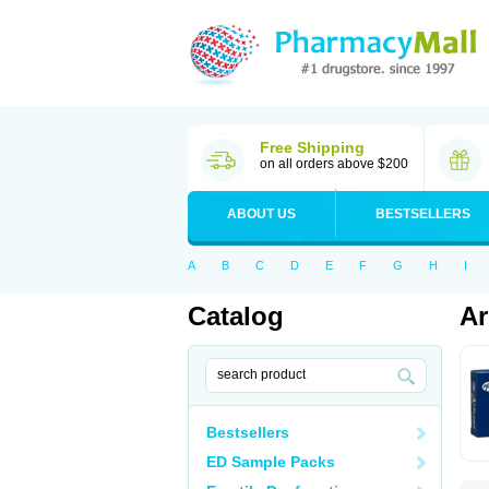
Free Shipping
on all orders above $200
ABOUT US
BESTSELLERS
A
B
C
D
E
F
G
H
I
Catalog
Ar
Bestsellers
ED Sample Packs