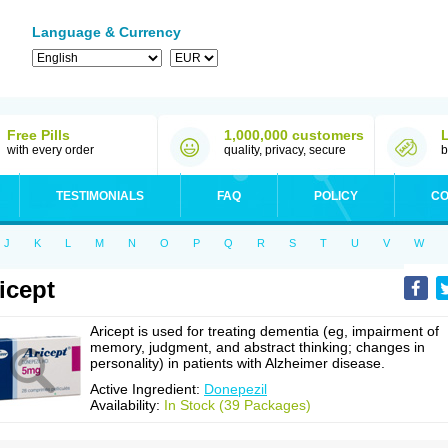
Language & Currency
Free Pills
1,000,000 customers
with every order
quality, privacy, secure
b
TESTIMONIALS
FAQ
POLICY
CO
J
K
L
M
N
O
P
Q
R
S
T
U
V
W
icept
Aricept is used for treating dementia (eg, impairment of
memory, judgment, and abstract thinking; changes in
personality) in patients with Alzheimer disease.
Active Ingredient:
Donepezil
Availability:
In Stock (39 Packages)