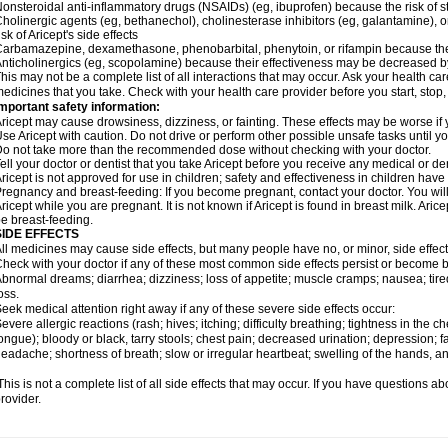
onsteroidal anti-inflammatory drugs (NSAIDs) (eg, ibuprofen) because the risk of
holinergic agents (eg, bethanechol), cholinesterase inhibitors (eg, galantamine),
isk of Aricept's side effects
arbamazepine, dexamethasone, phenobarbital, phenytoin, or rifampin because the
nticholinergics (eg, scopolamine) because their effectiveness may be decreased by
his may not be a complete list of all interactions that may occur. Ask your health care
edicines that you take. Check with your health care provider before you start, stop
mportant safety information:
ricept may cause drowsiness, dizziness, or fainting. These effects may be worse if y
se Aricept with caution. Do not drive or perform other possible unsafe tasks until y
o not take more than the recommended dose without checking with your doctor.
ell your doctor or dentist that you take Aricept before you receive any medical or d
ricept is not approved for use in children; safety and effectiveness in children hav
regnancy and breast-feeding: If you become pregnant, contact your doctor. You will 
ricept while you are pregnant. It is not known if Aricept is found in breast milk. A
e breast-feeding.
SIDE EFFECTS
ll medicines may cause side effects, but many people have no, or minor, side effect
heck with your doctor if any of these most common side effects persist or become
bnormal dreams; diarrhea; dizziness; loss of appetite; muscle cramps; nausea; tire
oss.
eek medical attention right away if any of these severe side effects occur:
evere allergic reactions (rash; hives; itching; difficulty breathing; tightness in the ch
ongue); bloody or black, tarry stools; chest pain; decreased urination; depression; fa
eadache; shortness of breath; slow or irregular heartbeat; swelling of the hands, ank
his is not a complete list of all side effects that may occur. If you have questions ab
rovider.