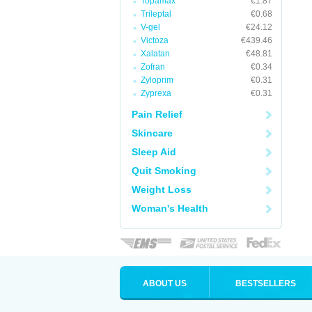
Topamax
€1.87
Trileptal
€0.68
V-gel
€24.12
Victoza
€439.46
Xalatan
€48.81
Zofran
€0.34
Zyloprim
€0.31
Zyprexa
€0.31
Pain Relief
Skincare
Sleep Aid
Quit Smoking
Weight Loss
Woman's Health
ABOUT US
BESTSELLERS