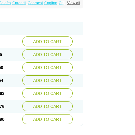
Calofra
Carencil
Cebrocal
Cogiton
Crialix
View all
x
Donepezilo
Donepezilum
Donesyn
Fordesia
Kibilis
Lirpan
Memac
Memorin
ADD TO CART
5
ADD TO CART
50
ADD TO CART
54
ADD TO CART
63
ADD TO CART
76
ADD TO CART
90
ADD TO CART