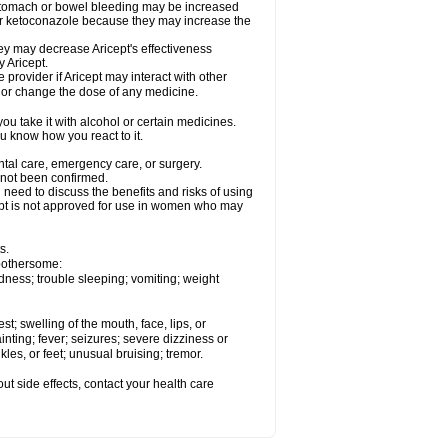
 stomach or bowel bleeding may be increased
 or ketoconazole because they may increase the
y may decrease Aricept's effectiveness
 Aricept.
 provider if Aricept may interact with other
, or change the dose of any medicine.
ou take it with alcohol or certain medicines.
ou know how you react to it.
ental care, emergency care, or surgery.
e not been confirmed.
need to discuss the benefits and risks of using
ricept is not approved for use in women who may
s.
 bothersome:
dness; trouble sleeping; vomiting; weight
est; swelling of the mouth, face, lips, or
inting; fever; seizures; severe dizziness or
les, or feet; unusual bruising; tremor.
out side effects, contact your health care