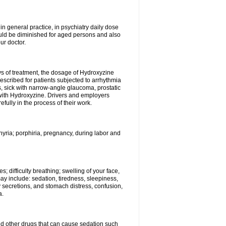
n general practice, in psychiatry daily dose
ould be diminished for aged persons and also
ur doctor.
ys of treatment, the dosage of Hydroxyzine
escribed for patients subjected to arrhythmia
s, sick with narrow-angle glaucoma, prostatic
 with Hydroxyzine. Drivers and employers
ully in the process of their work.
hyria; porphiria, pregnancy, during labor and
; difficulty breathing; swelling of your face,
may include: sedation, tiredness, sleepiness,
y secretions, and stomach distress, confusion,
a.
nd other drugs that can cause sedation such