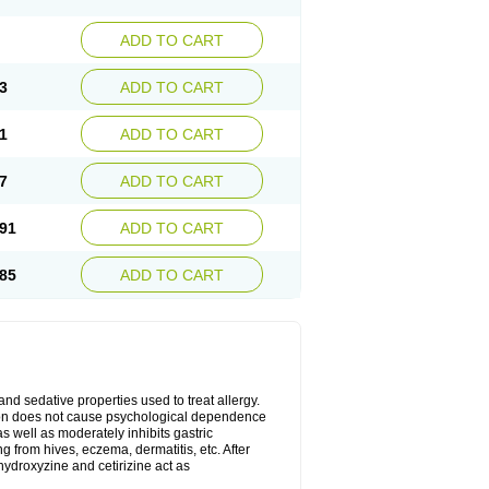
ADD TO CART
3
ADD TO CART
1
ADD TO CART
7
ADD TO CART
91
ADD TO CART
85
ADD TO CART
 and sedative properties used to treat allergy.
ation does not cause psychological dependence
s well as moderately inhibits gastric
 from hives, eczema, dermatitis, etc. After
hydroxyzine and cetirizine act as