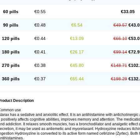
60 pills
€0.55
€33.05
90 pills
€0.48
€6.54
€49.57
€43.0
120 pills
€0.44
€13.09
€66.10
€53.0
180 pills
€0.41
€26.17
€99.14
€72.9
270 pills
€0.38
€45.80
€148.71
€102.
360 pills
€0.37
€65.44
€198.29
€132.
roduct Description
Common use
tarax has a sedative and anxiolitic effect. It is an antihistamine with anticholinergic
t positively affects cognitive abilities, improves memory and attention. The medic
nd addiction. It relaxes smooth muscles, has a bronchodilator and analgetic effect a
ecretion, it may be used as antiemetic and myorelaxant. Hydroxyzine reduces itching
ngestion Hydroxyzine is converted to its active form named cetirizine (Zyrtec). Both 
ntihistamines.