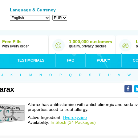
Language & Currency
Free Pills
1,000,000 customers
with every order
quality, privacy, secure
b
TESTIMONIALS
FAQ
POLICY
CO
J
K
L
M
N
O
P
Q
R
S
T
U
V
W
arax
Atarax has antihistamine with anticholinergic and sedati
properties used to treat allergy.
Active Ingredient:
Hydroxyzine
Availability:
In Stock (34 Packages)