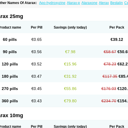
ther Names Of Atarax:
Apo-hydroxyzine
Atarax-p
Ataraxone
Aterax
Bestalin
C
atanazin
Hiderax
Hidroxicina genfar
Hidroxizin
Hidroxizina
Histacalmine
Histad
remofar
Iterax
Neucalm
Neurax
Neurolax
Otarex
Qualidrozine
Ucerax
Vetaraxoid
arax 25mg
Product name
Per Pill
Savings
(only today)
Per Pack
60 pills
€0.65
€39.12
90 pills
€0.56
€7.98
€58.67
€50.6
120 pills
€0.52
€15.96
€78.23
€62.2
180 pills
€0.47
€31.92
€117.35
€85.
270 pills
€0.45
€55.86
€176.03
€120.
360 pills
€0.43
€79.80
€234.70
€154.
arax 10mg
Product name
Per Pill
Savings
(only today)
Per Pack