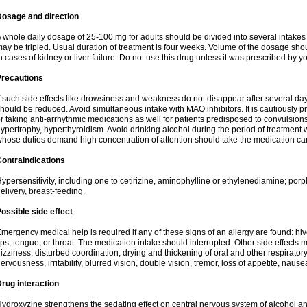
Dosage and direction
 whole daily dosage of 25-100 mg for adults should be divided into several intakes i
ay be tripled. Usual duration of treatment is four weeks. Volume of the dosage sh
n cases of kidney or liver failure. Do not use this drug unless it was prescribed by yo
Precautions
f such side effects like drowsiness and weakness do not disappear after several da
hould be reduced. Avoid simultaneous intake with MAO inhibitors. It is cautiously pr
r taking anti-arrhythmic medications as well for patients predisposed to convulsion
ypertrophy, hyperthyroidism. Avoid drinking alcohol during the period of treatment
hose duties demand high concentration of attention should take the medication caref
ontraindications
ypersensitivity, including one to cetirizine, aminophylline or ethylenediamine; porp
elivery, breast-feeding.
ossible side effect
mergency medical help is required if any of these signs of an allergy are found: hives
ips, tongue, or throat. The medication intake should interrupted. Other side effects 
izziness, disturbed coordination, drying and thickening of oral and other respirator
ervousness, irritability, blurred vision, double vision, tremor, loss of appetite, nause
rug interaction
ydroxyzine strengthens the sedating effect on central nervous system of alcohol a