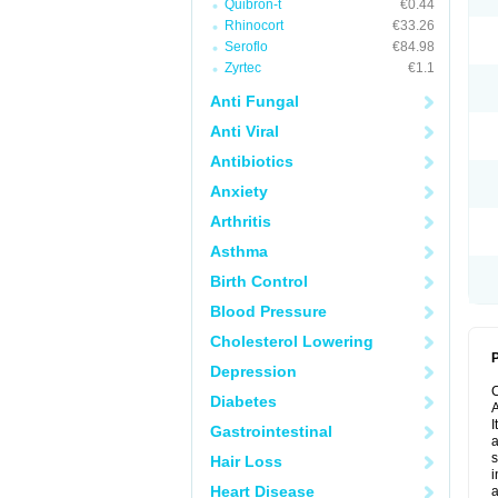
Quibron-t
€0.44
Rhinocort
€33.26
Seroflo
€84.98
Zyrtec
€1.1
Anti Fungal
Anti Viral
Antibiotics
Anxiety
Arthritis
Asthma
Birth Control
Blood Pressure
Cholesterol Lowering
P
Depression
Diabetes
A
I
Gastrointestinal
a
s
Hair Loss
i
Heart Disease
a