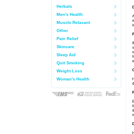
Herbals
Men's Health
A
m
Muscle Relaxant
i
Other
Pain Relief
I
Skincare
s
o
Sleep Aid
h
w
Quit Smoking
C
Weight Loss
Woman's Health
H
d
P
E
l
d
n
D
H