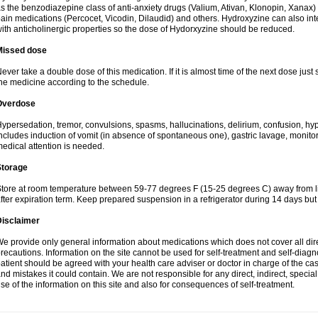
s the benzodiazepine class of anti-anxiety drugs (Valium, Ativan, Klonopin, Xanax) 
ain medications (Percocet, Vicodin, Dilaudid) and others. Hydroxyzine can also inte
ith anticholinergic properties so the dose of Hydorxyzine should be reduced.
Missed dose
ever take a double dose of this medication. If it is almost time of the next dose just
he medicine according to the schedule.
Overdose
ypersedation, tremor, convulsions, spasms, hallucinations, delirium, confusion, hy
ncludes induction of vomit (in absence of spontaneous one), gastric lavage, monitor
edical attention is needed.
Storage
tore at room temperature between 59-77 degrees F (15-25 degrees C) away from li
fter expiration term. Keep prepared suspension in a refrigerator during 14 days but d
Disclaimer
e provide only general information about medications which does not cover all dire
recautions. Information on the site cannot be used for self-treatment and self-diagnos
atient should be agreed with your health care adviser or doctor in charge of the case
nd mistakes it could contain. We are not responsible for any direct, indirect, specia
se of the information on this site and also for consequences of self-treatment.