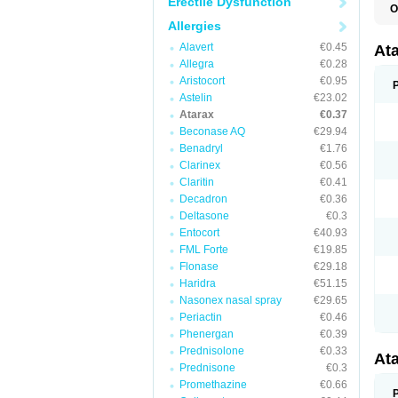
Erectile Dysfunction
O
H
Allergies
I
Alavert
€0.45
At
Allegra
€0.28
Aristocort
€0.95
Astelin
€23.02
Atarax
€0.37
Beconase AQ
€29.94
Benadryl
€1.76
Clarinex
€0.56
Claritin
€0.41
Decadron
€0.36
Deltasone
€0.3
Entocort
€40.93
FML Forte
€19.85
Flonase
€29.18
Haridra
€51.15
Nasonex nasal spray
€29.65
Periactin
€0.46
Phenergan
€0.39
Prednisolone
€0.33
At
Prednisone
€0.3
Promethazine
€0.66