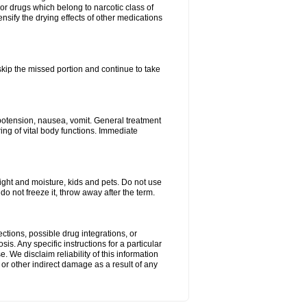
or drugs which belong to narcotic class of
nsify the drying effects of other medications
 skip the missed portion and continue to take
potension, nausea, vomit. General treatment
ing of vital body functions. Immediate
ght and moisture, kids and pets. Do not use
o not freeze it, throw away after the term.
ctions, possible drug integrations, or
is. Any specific instructions for a particular
. We disclaim reliability of this information
l or other indirect damage as a result of any