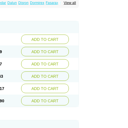
edar
Dalun
Disron
Dormirex
Fasarax
Fedox
View all
erm
Hyderax
Hydroxyzin
Hydroxyzinum
Hytis
Vistaril
ADD TO CART
9
ADD TO CART
7
ADD TO CART
43
ADD TO CART
17
ADD TO CART
90
ADD TO CART