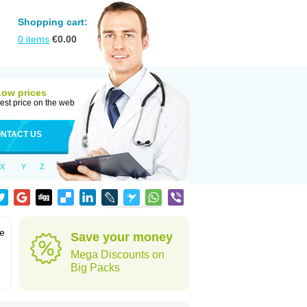
Shopping cart:
0
items
€
0.00
Low prices
est price on the web
NTACT US
X
Y
Z
ve
Save your money
Mega Discounts on
Big Packs