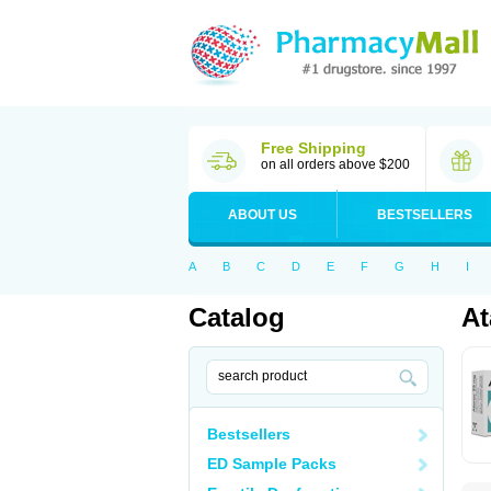
Free Shipping
on all orders above $200
ABOUT US
BESTSELLERS
A
B
C
D
E
F
G
H
I
Catalog
At
Bestsellers
ED Sample Packs