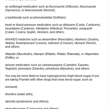
an antifungal medication such as fluconazole (Diflucan), itraconazole
(Sporanox), or ketoconazole (Nizoral);
a barbiturate such as phenobarbital (Solfoton);
heart or blood pressure medication such as diltiazem (Cartia, Cardizem),
nicardipine (Cardene), nifedipine (Nifedical, Procardia), verapamil
(Calan, Covera, Isoptin, Verelan), and others;
HIV/AIDS medicine such as delavirdine (Rescriptor), efavirenz (Sustiva,
Atripla), fosamprenavir (Lexiva), indinavir (Crixivan), ritonavir (Norvir),
and others;
rifabutin (Mycobutin), rifampin (Rifadin, Rifater, Rifamate), or rifapentine
(Priftin); or
seizure medication such as carbamazepine (Carbatrol, Equetro,
Tegretol), phenytoin (Dilantin), primidone (Mysoline), and others.
You may be more likely to have hyperglycemia (high blood sugar) if you
are taking Prandin with other drugs that raise blood sugar, such as:
isoniazid;
diuretics (water pills);
steroids (prednisone and others);
phenothiazines (Compazine and others);