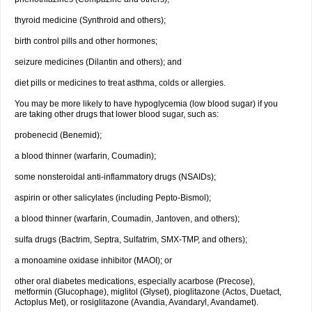
thyroid medicine (Synthroid and others);
birth control pills and other hormones;
seizure medicines (Dilantin and others); and
diet pills or medicines to treat asthma, colds or allergies.
You may be more likely to have hypoglycemia (low blood sugar) if you
are taking other drugs that lower blood sugar, such as:
probenecid (Benemid);
a blood thinner (warfarin, Coumadin);
some nonsteroidal anti-inflammatory drugs (NSAIDs);
aspirin or other salicylates (including Pepto-Bismol);
a blood thinner (warfarin, Coumadin, Jantoven, and others);
sulfa drugs (Bactrim, Septra, Sulfatrim, SMX-TMP, and others);
a monoamine oxidase inhibitor (MAOI); or
other oral diabetes medications, especially acarbose (Precose),
metformin (Glucophage), miglitol (Glyset), pioglitazone (Actos, Duetact,
Actoplus Met), or rosiglitazone (Avandia, Avandaryl, Avandamet).