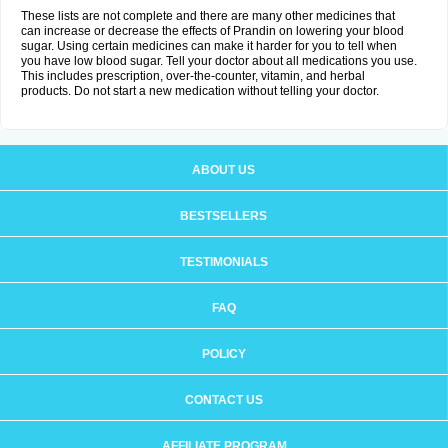
These lists are not complete and there are many other medicines that
can increase or decrease the effects of Prandin on lowering your blood
sugar. Using certain medicines can make it harder for you to tell when
you have low blood sugar. Tell your doctor about all medications you use.
This includes prescription, over-the-counter, vitamin, and herbal
products. Do not start a new medication without telling your doctor.
ABOUT US
BESTSELLERS
TESTIMONIALS
FAQ
POLICY
CONTACT US
AFFILIATE PROGRAM