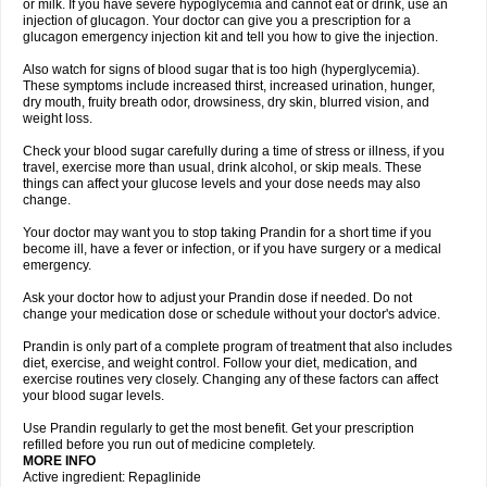
or milk. If you have severe hypoglycemia and cannot eat or drink, use an
injection of glucagon. Your doctor can give you a prescription for a
glucagon emergency injection kit and tell you how to give the injection.
Also watch for signs of blood sugar that is too high (hyperglycemia).
These symptoms include increased thirst, increased urination, hunger,
dry mouth, fruity breath odor, drowsiness, dry skin, blurred vision, and
weight loss.
Check your blood sugar carefully during a time of stress or illness, if you
travel, exercise more than usual, drink alcohol, or skip meals. These
things can affect your glucose levels and your dose needs may also
change.
Your doctor may want you to stop taking Prandin for a short time if you
become ill, have a fever or infection, or if you have surgery or a medical
emergency.
Ask your doctor how to adjust your Prandin dose if needed. Do not
change your medication dose or schedule without your doctor's advice.
Prandin is only part of a complete program of treatment that also includes
diet, exercise, and weight control. Follow your diet, medication, and
exercise routines very closely. Changing any of these factors can affect
your blood sugar levels.
Use Prandin regularly to get the most benefit. Get your prescription
refilled before you run out of medicine completely.
MORE INFO
Active ingredient: Repaglinide