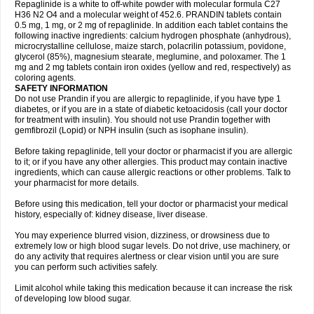
Repaglinide is a white to off-white powder with molecular formula C27
H36 N2 O4 and a molecular weight of 452.6. PRANDIN tablets contain
0.5 mg, 1 mg, or 2 mg of repaglinide. In addition each tablet contains the
following inactive ingredients: calcium hydrogen phosphate (anhydrous),
microcrystalline cellulose, maize starch, polacrilin potassium, povidone,
glycerol (85%), magnesium stearate, meglumine, and poloxamer. The 1
mg and 2 mg tablets contain iron oxides (yellow and red, respectively) as
coloring agents.
SAFETY INFORMATION
Do not use Prandin if you are allergic to repaglinide, if you have type 1
diabetes, or if you are in a state of diabetic ketoacidosis (call your doctor
for treatment with insulin). You should not use Prandin together with
gemfibrozil (Lopid) or NPH insulin (such as isophane insulin).
Before taking repaglinide, tell your doctor or pharmacist if you are allergic
to it; or if you have any other allergies. This product may contain inactive
ingredients, which can cause allergic reactions or other problems. Talk to
your pharmacist for more details.
Before using this medication, tell your doctor or pharmacist your medical
history, especially of: kidney disease, liver disease.
You may experience blurred vision, dizziness, or drowsiness due to
extremely low or high blood sugar levels. Do not drive, use machinery, or
do any activity that requires alertness or clear vision until you are sure
you can perform such activities safely.
Limit alcohol while taking this medication because it can increase the risk
of developing low blood sugar.