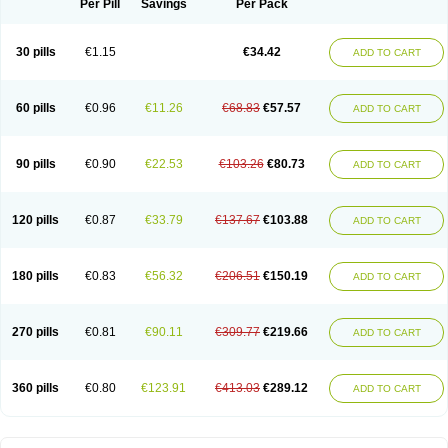
Per Pill
Savings
Per Pack
30 pills
€1.15
€34.42
ADD TO CART
60 pills
€0.96
€11.26
€68.83
€57.57
ADD TO CART
90 pills
€0.90
€22.53
€103.26
€80.73
ADD TO CART
120 pills
€0.87
€33.79
€137.67
€103.88
ADD TO CART
180 pills
€0.83
€56.32
€206.51
€150.19
ADD TO CART
270 pills
€0.81
€90.11
€309.77
€219.66
ADD TO CART
360 pills
€0.80
€123.91
€413.03
€289.12
ADD TO CART