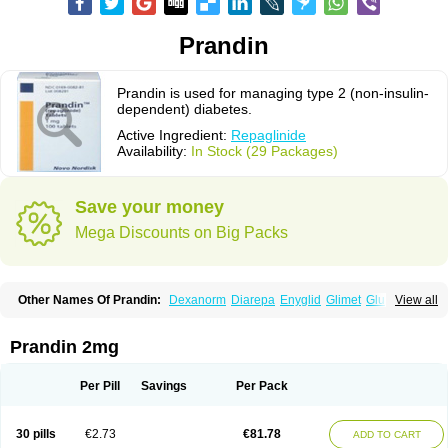
Prandin
Prandin is used for managing type 2 (non-insulin-
dependent) diabetes.
Active Ingredient:
Repaglinide
Availability:
In Stock (29 Packages)
Save your money
Mega Discounts on Big Packs
Other Names Of Prandin:
Dexanorm
Diarepa
Enyglid
Glimet
Glukenil
View all
Hipover
Nomopil
Novade
Novonorm
Prandil
Premil
Rapilin
Regan
Reglin
Reodon
Repaglid
Repaglinid
Repaglinida
Repaglinidum
Répaglinide
Sestrine
Singlin
Supernide
Prandin 2mg
Per Pill
Savings
Per Pack
30 pills
€2.73
€81.78
ADD TO CART