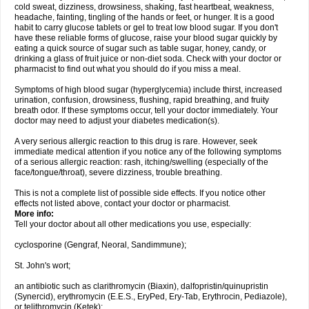
cold sweat, dizziness, drowsiness, shaking, fast heartbeat, weakness,
headache, fainting, tingling of the hands or feet, or hunger. It is a good
habit to carry glucose tablets or gel to treat low blood sugar. If you don't
have these reliable forms of glucose, raise your blood sugar quickly by
eating a quick source of sugar such as table sugar, honey, candy, or
drinking a glass of fruit juice or non-diet soda. Check with your doctor or
pharmacist to find out what you should do if you miss a meal.
Symptoms of high blood sugar (hyperglycemia) include thirst, increased
urination, confusion, drowsiness, flushing, rapid breathing, and fruity
breath odor. If these symptoms occur, tell your doctor immediately. Your
doctor may need to adjust your diabetes medication(s).
A very serious allergic reaction to this drug is rare. However, seek
immediate medical attention if you notice any of the following symptoms
of a serious allergic reaction: rash, itching/swelling (especially of the
face/tongue/throat), severe dizziness, trouble breathing.
This is not a complete list of possible side effects. If you notice other
effects not listed above, contact your doctor or pharmacist.
More info:
Tell your doctor about all other medications you use, especially:
cyclosporine (Gengraf, Neoral, Sandimmune);
St. John's wort;
an antibiotic such as clarithromycin (Biaxin), dalfopristin/quinupristin
(Synercid), erythromycin (E.E.S., EryPed, Ery-Tab, Erythrocin, Pediazole),
or telithromycin (Ketek);