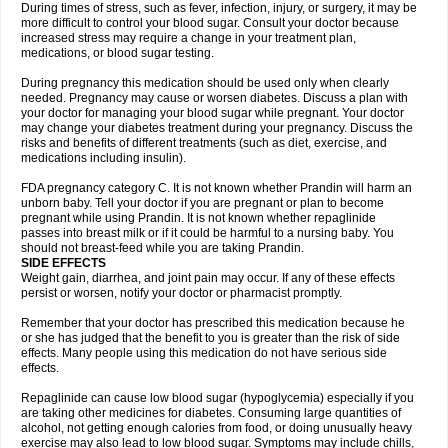
During times of stress, such as fever, infection, injury, or surgery, it may be
more difficult to control your blood sugar. Consult your doctor because
increased stress may require a change in your treatment plan,
medications, or blood sugar testing.
During pregnancy this medication should be used only when clearly
needed. Pregnancy may cause or worsen diabetes. Discuss a plan with
your doctor for managing your blood sugar while pregnant. Your doctor
may change your diabetes treatment during your pregnancy. Discuss the
risks and benefits of different treatments (such as diet, exercise, and
medications including insulin).
FDA pregnancy category C. It is not known whether Prandin will harm an
unborn baby. Tell your doctor if you are pregnant or plan to become
pregnant while using Prandin. It is not known whether repaglinide
passes into breast milk or if it could be harmful to a nursing baby. You
should not breast-feed while you are taking Prandin.
SIDE EFFECTS
Weight gain, diarrhea, and joint pain may occur. If any of these effects
persist or worsen, notify your doctor or pharmacist promptly.
Remember that your doctor has prescribed this medication because he
or she has judged that the benefit to you is greater than the risk of side
effects. Many people using this medication do not have serious side
effects.
Repaglinide can cause low blood sugar (hypoglycemia) especially if you
are taking other medicines for diabetes. Consuming large quantities of
alcohol, not getting enough calories from food, or doing unusually heavy
exercise may also lead to low blood sugar. Symptoms may include chills,