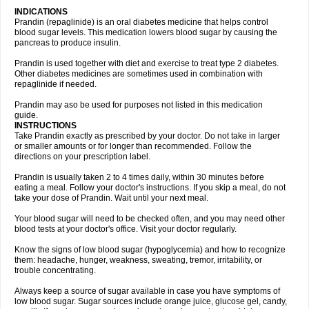
INDICATIONS
Prandin (repaglinide) is an oral diabetes medicine that helps control
blood sugar levels. This medication lowers blood sugar by causing the
pancreas to produce insulin.
Prandin is used together with diet and exercise to treat type 2 diabetes.
Other diabetes medicines are sometimes used in combination with
repaglinide if needed.
Prandin may aso be used for purposes not listed in this medication
guide.
INSTRUCTIONS
Take Prandin exactly as prescribed by your doctor. Do not take in larger
or smaller amounts or for longer than recommended. Follow the
directions on your prescription label.
Prandin is usually taken 2 to 4 times daily, within 30 minutes before
eating a meal. Follow your doctor's instructions. If you skip a meal, do not
take your dose of Prandin. Wait until your next meal.
Your blood sugar will need to be checked often, and you may need other
blood tests at your doctor's office. Visit your doctor regularly.
Know the signs of low blood sugar (hypoglycemia) and how to recognize
them: headache, hunger, weakness, sweating, tremor, irritability, or
trouble concentrating.
Always keep a source of sugar available in case you have symptoms of
low blood sugar. Sugar sources include orange juice, glucose gel, candy,