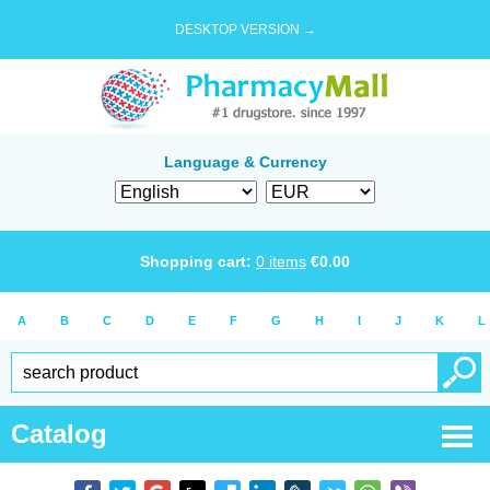
DESKTOP VERSION →
Language & Currency
Shopping cart:
0
items
€
0.00
A
B
C
D
E
F
G
H
I
J
K
L
Catalog