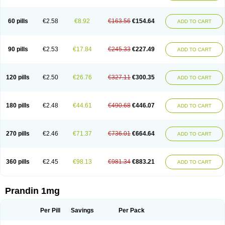
60 pills
€2.58
€8.92
€163.56
€154.64
ADD TO CART
90 pills
€2.53
€17.84
€245.33
€227.49
ADD TO CART
120 pills
€2.50
€26.76
€327.11
€300.35
ADD TO CART
180 pills
€2.48
€44.61
€490.68
€446.07
ADD TO CART
270 pills
€2.46
€71.37
€736.01
€664.64
ADD TO CART
360 pills
€2.45
€98.13
€981.34
€883.21
ADD TO CART
Prandin 1mg
Per Pill
Savings
Per Pack