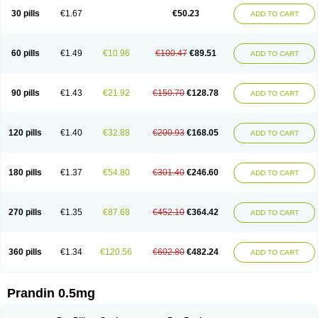
30 pills
€1.67
€50.23
ADD TO CART
60 pills
€1.49
€10.96
€100.47
€89.51
ADD TO CART
90 pills
€1.43
€21.92
€150.70
€128.78
ADD TO CART
120 pills
€1.40
€32.88
€200.93
€168.05
ADD TO CART
180 pills
€1.37
€54.80
€301.40
€246.60
ADD TO CART
270 pills
€1.35
€87.68
€452.10
€364.42
ADD TO CART
360 pills
€1.34
€120.56
€602.80
€482.24
ADD TO CART
Prandin 0.5mg