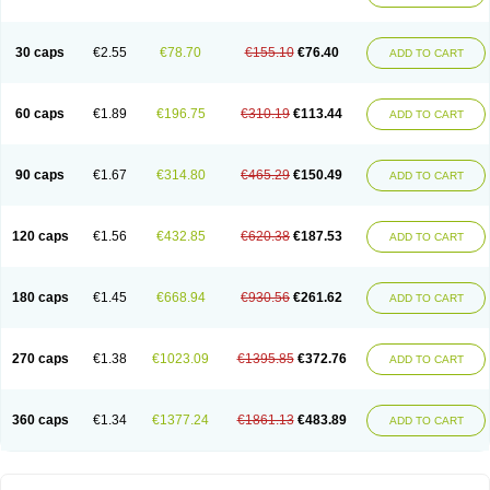
30 caps
€2.55
€78.70
€155.10
€76.40
ADD TO CART
60 caps
€1.89
€196.75
€310.19
€113.44
ADD TO CART
90 caps
€1.67
€314.80
€465.29
€150.49
ADD TO CART
120 caps
€1.56
€432.85
€620.38
€187.53
ADD TO CART
180 caps
€1.45
€668.94
€930.56
€261.62
ADD TO CART
270 caps
€1.38
€1023.09
€1395.85
€372.76
ADD TO CART
360 caps
€1.34
€1377.24
€1861.13
€483.89
ADD TO CART