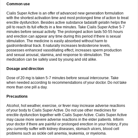
Common use
Cialis Super Active is an offer of advanced new generation formulation
with the shortest activation time and most prolonged time of action to treat
erectile dysfunction. Besides active substance tadalafil gelatin helps the
pill to reach its full effects in a few minutes. Take Cialis Super Active 5-7
minutes before sexual activity. The prolonged action lasts 50-55 hours
and erection can appear any time during this period if there is sexual
stimulation. The medicine is easily absorbed without harm to
gastrointestinal track. It naturally increases testosterone levels,
possesses enhanced vasodilating effect, increases sperm production
and sexual arousal, stamina, and response to stimulation. The
medication can be safely used by young and old alike.
Dosage and direction
Dose of 20 mg is taken 5-7 minutes before sexual intercourse. Take
when needed according to recommendations of your doctor. Do not take
more than one pill a day.
Precautions
Alcohol, hot weather, exercise, or fever may increase adverse reactions
of your body to Cialis Super Active. Do not use other medicines for
erectile dysfunction together with Cialis Super Active. Cialis Super Active
may cause more severe adverse reactions in the elder patients. Inform
your doctor if there are painful or prolonged erection in your history, if you
you currently suffer with kidney diseases, stomach ulcers, blood cell
problems such as sickle cell anemia, leukemia, or myeloma.