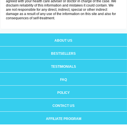
agreed with your health care adviser or doctor in charge of the case. We
disclaim reliability of this information and mistakes it could contain. We
are not responsible for any direct, indirect, special or other indirect
damage as a result of any use of the information on this site and also for
consequences of self-treatment.
ABOUT US
BESTSELLERS
TESTIMONIALS
FAQ
POLICY
CONTACT US
AFFILIATE PROGRAM