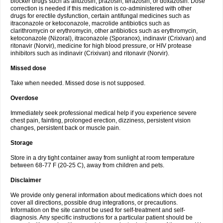
blocker drugs such as alfuzosin, prazosin, terazosin, or doxazosin. Dose
correction is needed if this medication is co-administered with other
drugs for erectile dysfunction, certain antifungal medicines such as
itraconazole or ketoconazole, macrolide antibiotics such as
clarithromycin or erythromycin, other antibiotics such as erythromycin,
ketoconazole (Nizoral), itraconazole (Sporanox), indinavir (Crixivan) and
ritonavir (Norvir), medicine for high blood pressure, or HIV protease
inhibitors such as indinavir (Crixivan) and ritonavir (Norvir).
Missed dose
Take when needed. Missed dose is not supposed.
Overdose
Immediately seek professional medical help if you experience severe
chest pain, fainting, prolonged erection, dizziness, persistent vision
changes, persistent back or muscle pain.
Storage
Store in a dry tight container away from sunlight at room temperature
between 68-77 F (20-25 C), away from children and pets.
Disclaimer
We provide only general information about medications which does not
cover all directions, possible drug integrations, or precautions.
Information on the site cannot be used for self-treatment and self-
diagnosis. Any specific instructions for a particular patient should be