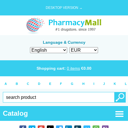
DESKTOP VERSION →
Language & Currency
Shopping cart:
0
items
€
0.00
A
B
C
D
E
F
G
H
I
J
K
L
Catalog