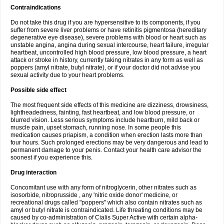
Contraindications
Do not take this drug if you are hypersensitive to its components, if you
suffer from severe liver problems or have retinitis pigmentosa (hereditary
degenerative eye disease), severe problems with blood or heart such as
unstable angina, angina during sexual intercourse, heart failure, irregular
heartbeat, uncontrolled high blood pressure, low blood pressure, a heart
attack or stroke in history, currently taking nitrates in any form as well as
poppers (amyl nitrate, butyl nitrate), or if your doctor did not advise you
sexual activity due to your heart problems.
Possible side effect
The most frequent side effects of this medicine are dizziness, drowsiness,
lightheadedness, fainting, fast heartbeat, and low blood pressure, or
blurred vision. Less serious symptoms include heartburn, mild back or
muscle pain, upset stomach, running nose. In some people this
medication causes priapism, a condition when erection lasts more than
four hours. Such prolonged erections may be very dangerous and lead to
permanent damage to your penis. Contact your health care advisor the
soonest if you experience this.
Drug interaction
Concomitant use with any form of nitroglycerin, other nitrates such as
isosorbide, nitroprusside , any 'nitric oxide donor' medicine, or
recreational drugs called "poppers" which also contain nitrates such as
amyl or butyl nitrate is contraindicated. Life threating conditions may be
caused by co-administration of Cialis Super Active with certain alpha-