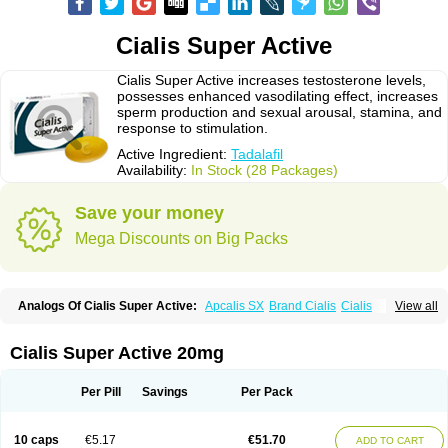
Cialis Super Active
Cialis Super Active increases testosterone levels,
possesses enhanced vasodilating effect, increases
sperm production and sexual arousal, stamina, and
response to stimulation.
Active Ingredient:
Tadalafil
Availability:
In Stock (28 Packages)
Save your money
Mega Discounts on Big Packs
Analogs Of Cialis Super Active:
Apcalis SX
Brand Cialis
Cialis
View all
Cialis Black
Cialis Extra Dosage
Cialis Jelly
Cialis Professional
Cialis Soft
Cialis Sublingual
Erectafil
Extra Super Cialis
Female Cialis
Forzest
Sildalis
Super Cialis
Tadacip
Tadala Black
Tadalis SX
Tadapox
Cialis Super Active 20mg
Tadora
Vidalista
Per Pill
Savings
Per Pack
10 caps
€5.17
€51.70
ADD TO CART