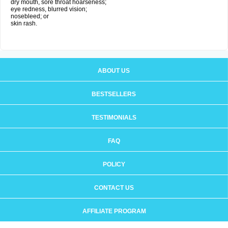
dry mouth, sore throat hoarseness;
eye redness, blurred vision;
nosebleed; or
skin rash.
ABOUT US
BESTSELLERS
TESTIMONIALS
FAQ
POLICY
CONTACT US
AFFILIATE PROGRAM