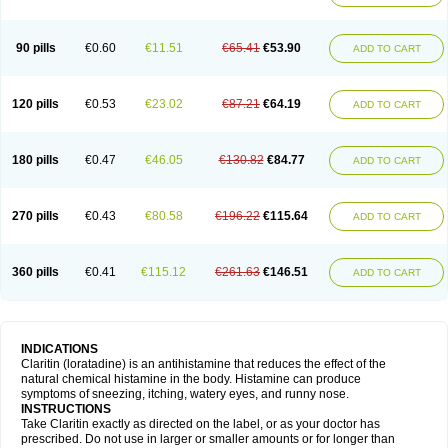
90 pills
€0.60
€11.51
€65.41
€53.90
ADD TO CART
120 pills
€0.53
€23.02
€87.21
€64.19
ADD TO CART
180 pills
€0.47
€46.05
€130.82
€84.77
ADD TO CART
270 pills
€0.43
€80.58
€196.22
€115.64
ADD TO CART
360 pills
€0.41
€115.12
€261.63
€146.51
ADD TO CART
INDICATIONS
Claritin (loratadine) is an antihistamine that reduces the effect of the
natural chemical histamine in the body. Histamine can produce
symptoms of sneezing, itching, watery eyes, and runny nose.
INSTRUCTIONS
Take Claritin exactly as directed on the label, or as your doctor has
prescribed. Do not use in larger or smaller amounts or for longer than