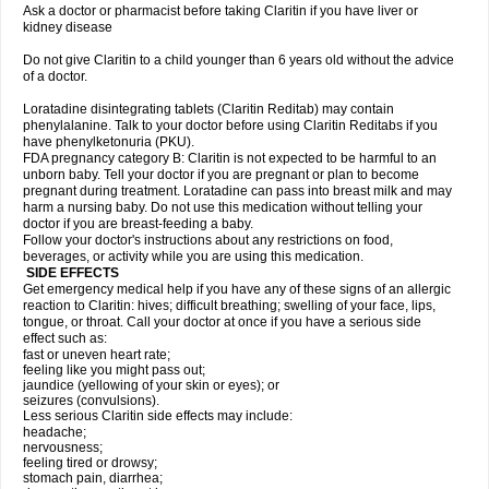
Ask a doctor or pharmacist before taking Claritin if you have liver or
kidney disease
Do not give Claritin to a child younger than 6 years old without the advice
of a doctor.
Loratadine disintegrating tablets (Claritin Reditab) may contain
phenylalanine. Talk to your doctor before using Claritin Reditabs if you
have phenylketonuria (PKU).
FDA pregnancy category B: Claritin is not expected to be harmful to an
unborn baby. Tell your doctor if you are pregnant or plan to become
pregnant during treatment. Loratadine can pass into breast milk and may
harm a nursing baby. Do not use this medication without telling your
doctor if you are breast-feeding a baby.
Follow your doctor's instructions about any restrictions on food,
beverages, or activity while you are using this medication.
SIDE EFFECTS
Get emergency medical help if you have any of these signs of an allergic
reaction to Claritin: hives; difficult breathing; swelling of your face, lips,
tongue, or throat. Call your doctor at once if you have a serious side
effect such as:
fast or uneven heart rate;
feeling like you might pass out;
jaundice (yellowing of your skin or eyes); or
seizures (convulsions).
Less serious Claritin side effects may include:
headache;
nervousness;
feeling tired or drowsy;
stomach pain, diarrhea;