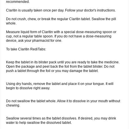
recommended.
Claritin is usually taken once per day. Follow your doctor's instructions.
Do not crush, chew, or break the regular Claritin tablet. Swallow the pill
whole.
Measure liquid form of Claritin with a special dose-measuring spoon or
cup, not a regular table spoon. If you do not have a dose-measuring
device, ask your pharmacist for one.
To take Claritin RediTabs:
Keep the tablet in its blister pack until you are ready to take the medicine.
Open the package and peel back the foil from the tablet blister. Do not
push a tablet through the foil or you may damage the tablet.
Using dry hands, remove the tablet and place it on your tongue. It will
begin to dissolve right away.
Do not swallow the tablet whole. Allow it to dissolve in your mouth without
chewing.
Swallow several times as the tablet dissolves. If desired, you may drink
water to help swallow the dissolved tablet.