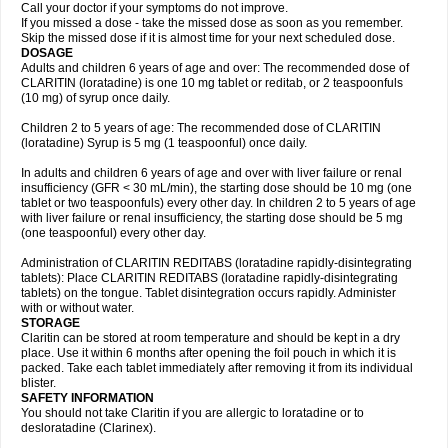
Call your doctor if your symptoms do not improve.
If you missed a dose - take the missed dose as soon as you remember.
Skip the missed dose if it is almost time for your next scheduled dose.
DOSAGE
Adults and children 6 years of age and over: The recommended dose of
CLARITIN (loratadine) is one 10 mg tablet or reditab, or 2 teaspoonfuls
(10 mg) of syrup once daily.
Children 2 to 5 years of age: The recommended dose of CLARITIN
(loratadine) Syrup is 5 mg (1 teaspoonful) once daily.
In adults and children 6 years of age and over with liver failure or renal
insufficiency (GFR < 30 mL/min), the starting dose should be 10 mg (one
tablet or two teaspoonfuls) every other day. In children 2 to 5 years of age
with liver failure or renal insufficiency, the starting dose should be 5 mg
(one teaspoonful) every other day.
Administration of CLARITIN REDITABS (loratadine rapidly-disintegrating
tablets): Place CLARITIN REDITABS (loratadine rapidly-disintegrating
tablets) on the tongue. Tablet disintegration occurs rapidly. Administer
with or without water.
STORAGE
Claritin can be stored at room temperature and should be kept in a dry
place. Use it within 6 months after opening the foil pouch in which it is
packed. Take each tablet immediately after removing it from its individual
blister.
SAFETY INFORMATION
You should not take Claritin if you are allergic to loratadine or to
desloratadine (Clarinex).