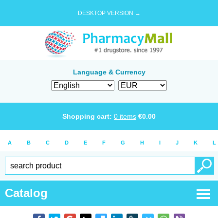
DESKTOP VERSION →
Language & Currency
Shopping cart:
0
items
€
0.00
A
B
C
D
E
F
G
H
I
J
K
L
Catalog