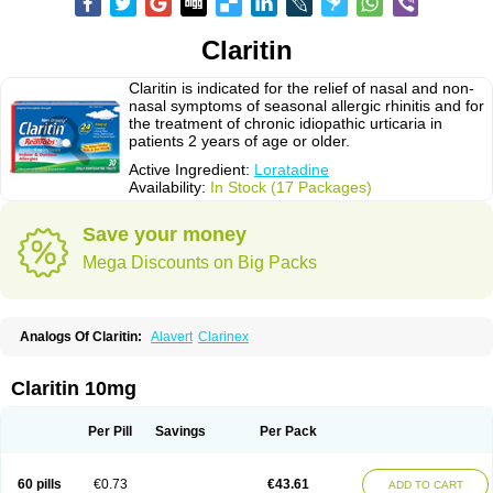
Claritin
Claritin is indicated for the relief of nasal and non-
nasal symptoms of seasonal allergic rhinitis and for
the treatment of chronic idiopathic urticaria in
patients 2 years of age or older.
Active Ingredient:
Loratadine
Availability:
In Stock (17 Packages)
Save your money
Mega Discounts on Big Packs
Analogs Of Claritin:
Alavert
Clarinex
Claritin 10mg
Per Pill
Savings
Per Pack
60 pills
€0.73
€43.61
ADD TO CART