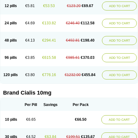
12 pills
€5.81
€53.53
€123.20
€69.67
ADD TO CART
24 pills
€4.69
€133.82
€246.40
€112.58
ADD TO CART
48 pills
€4.13
€294.41
€492.81
€198.40
ADD TO CART
96 pills
€3.85
€615.58
€985.61
€370.03
ADD TO CART
120 pills
€3.80
€776.16
€1232.00
€455.84
ADD TO CART
Brand Cialis 10mg
Per Pill
Savings
Per Pack
10 pills
€6.65
€66.50
ADD TO CART
30 pills
€4.52
€63.84
€199.51
€135.67
ADD TO CART