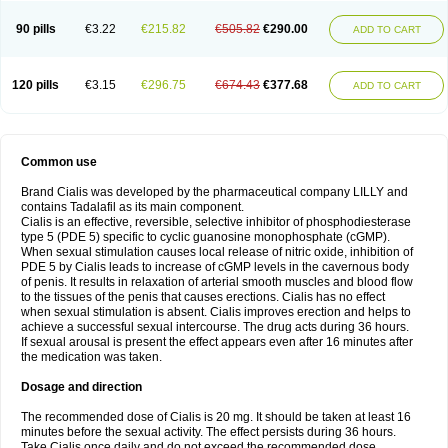
90 pills
€3.22
€215.82
€505.82
€290.00
ADD TO CART
120 pills
€3.15
€296.75
€674.43
€377.68
ADD TO CART
Common use
Brand Cialis was developed by the pharmaceutical company LILLY and
contains Tadalafil as its main component.
Cialis is an effective, reversible, selective inhibitor of phosphodiesterase
type 5 (PDE 5) specific to cyclic guanosine monophosphate (cGMP).
When sexual stimulation causes local release of nitric oxide, inhibition of
PDE 5 by Cialis leads to increase of cGMP levels in the cavernous body
of penis. It results in relaxation of arterial smooth muscles and blood flow
to the tissues of the penis that causes erections. Cialis has no effect
when sexual stimulation is absent. Cialis improves erection and helps to
achieve a successful sexual intercourse. The drug acts during 36 hours.
If sexual arousal is present the effect appears even after 16 minutes after
the medication was taken.
Dosage and direction
The recommended dose of Cialis is 20 mg. It should be taken at least 16
minutes before the sexual activity. The effect persists during 36 hours.
Take Cialis once daily and do not exceed the recommended dose.