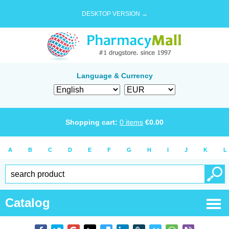
DESKTOP VERSION →
Language & Currency
Shopping cart:
0
items
€
0.00
A
B
C
D
E
F
G
H
I
J
K
L
Catalog