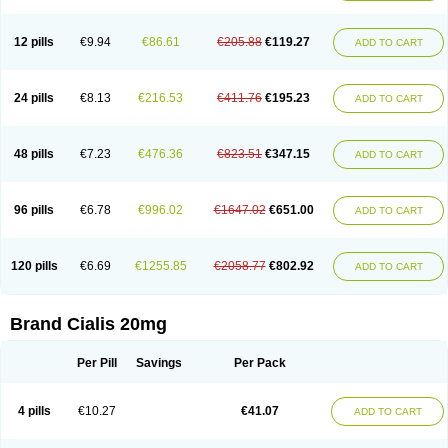
12 pills
€9.94
€86.61
€205.88
€119.27
ADD TO CART
24 pills
€8.13
€216.53
€411.76
€195.23
ADD TO CART
48 pills
€7.23
€476.36
€823.51
€347.15
ADD TO CART
96 pills
€6.78
€996.02
€1647.02
€651.00
ADD TO CART
120 pills
€6.69
€1255.85
€2058.77
€802.92
ADD TO CART
Brand Cialis 20mg
Per Pill
Savings
Per Pack
4 pills
€10.27
€41.07
ADD TO CART