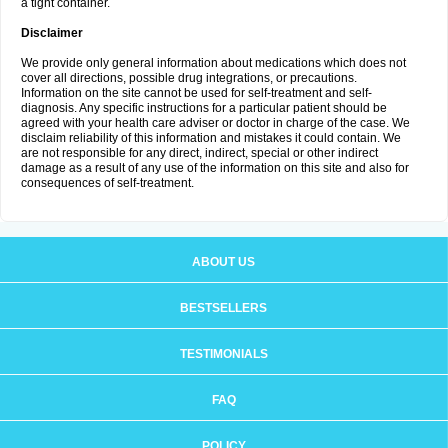
a tight container.
Disclaimer
We provide only general information about medications which does not
cover all directions, possible drug integrations, or precautions.
Information on the site cannot be used for self-treatment and self-
diagnosis. Any specific instructions for a particular patient should be
agreed with your health care adviser or doctor in charge of the case. We
disclaim reliability of this information and mistakes it could contain. We
are not responsible for any direct, indirect, special or other indirect
damage as a result of any use of the information on this site and also for
consequences of self-treatment.
ABOUT US
BESTSELLERS
TESTIMONIALS
FAQ
POLICY