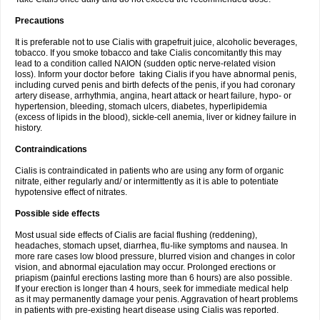
Precautions
It is preferable not to use Cialis with grapefruit juice, alcoholic beverages,
tobacco. If you smoke tobacco and take Cialis concomitantly this may
lead to a condition called NAION (sudden optic nerve-related vision
loss). Inform your doctor before taking Cialis if you have abnormal penis,
including curved penis and birth defects of the penis, if you had coronary
artery disease, arrhythmia, angina, heart attack or heart failure, hypo- or
hypertension, bleeding, stomach ulcers, diabetes, hyperlipidemia
(excess of lipids in the blood), sickle-cell anemia, liver or kidney failure in
history.
Contraindications
Cialis is contraindicated in patients who are using any form of organic
nitrate, either regularly and/ or intermittently as it is able to potentiate
hypotensive effect of nitrates.
Possible side effects
Most usual side effects of Cialis are facial flushing (reddening),
headaches, stomach upset, diarrhea, flu-like symptoms and nausea. In
more rare cases low blood pressure, blurred vision and changes in color
vision, and abnormal ejaculation may occur. Prolonged erections or
priapism (painful erections lasting more than 6 hours) are also possible.
If your erection is longer than 4 hours, seek for immediate medical help
as it may permanently damage your penis. Aggravation of heart problems
in patients with pre-existing heart disease using Cialis was reported.