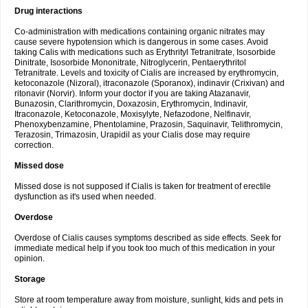
Drug interactions
Co-administration with medications containing organic nitrates may
cause severe hypotension which is dangerous in some cases. Avoid
taking Calis with medications such as Erythrityl Tetranitrate, Isosorbide
Dinitrate, Isosorbide Mononitrate, Nitroglycerin, Pentaerythritol
Tetranitrate. Levels and toxicity of Cialis are increased by erythromycin,
ketoconazole (Nizoral), itraconazole (Sporanox), indinavir (Crixivan) and
ritonavir (Norvir). Inform your doctor if you are taking Atazanavir,
Bunazosin, Clarithromycin, Doxazosin, Erythromycin, Indinavir,
Itraconazole, Ketoconazole, Moxisylyte, Nefazodone, Nelfinavir,
Phenoxybenzamine, Phentolamine, Prazosin, Saquinavir, Telithromycin,
Terazosin, Trimazosin, Urapidil as your Cialis dose may require
correction.
Missed dose
Missed dose is not supposed if Cialis is taken for treatment of erectile
dysfunction as it's used when needed.
Overdose
Overdose of Cialis causes symptoms described as side effects. Seek for
immediate medical help if you took too much of this medication in your
opinion.
Storage
Store at room temperature away from moisture, sunlight, kids and pets in