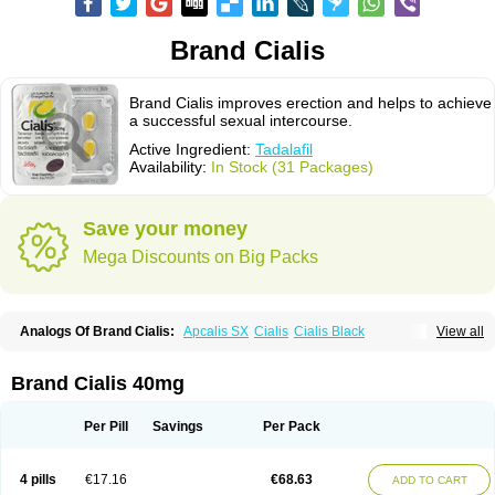
Brand Cialis
Brand Cialis improves erection and helps to achieve
a successful sexual intercourse.
Active Ingredient:
Tadalafil
Availability:
In Stock (31 Packages)
Save your money
Mega Discounts on Big Packs
Analogs Of Brand Cialis:
Apcalis SX
Cialis
Cialis Black
View all
Cialis Extra Dosage
Cialis Jelly
Cialis Professional
Cialis Soft
Cialis Sublingual
Cialis Super Active
Erectafil
Extra Super Cialis
Female Cialis
Forzest
Sildalis
Super Cialis
Tadacip
Tadala Black
Brand Cialis 40mg
Tadalis SX
Tadapox
Tadora
Vidalista
Per Pill
Savings
Per Pack
4 pills
€17.16
€68.63
ADD TO CART