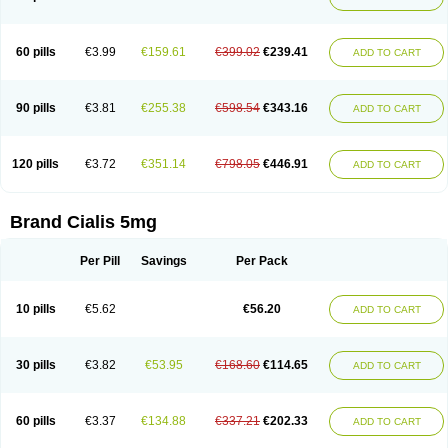
60 pills
€3.99
€159.61
€399.02
€239.41
ADD TO CART
90 pills
€3.81
€255.38
€598.54
€343.16
ADD TO CART
120 pills
€3.72
€351.14
€798.05
€446.91
ADD TO CART
Brand Cialis 5mg
Per Pill
Savings
Per Pack
10 pills
€5.62
€56.20
ADD TO CART
30 pills
€3.82
€53.95
€168.60
€114.65
ADD TO CART
60 pills
€3.37
€134.88
€337.21
€202.33
ADD TO CART