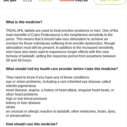
360 pills
€1.23
€785.06
€1226.66
€441.60
ADD TO CART
What is this medicine?
TADALAFIL tablets are used to treat erection problems in men. One of the
main benefits of Cialis Professional is the heightened sensitivity to the
penis. This means that it should take less stimulation to achieve an
erection for those individuals suffering from erectile dysfunction, though
stimulation must still be present. In addition to the increased sensitivity,
men have also been said to experience longer effects with this new
formula of tadalafil, setting the response period from anywhere between
38 and 48 hours.
What should I tell my health care provider before I take this medicine?
They need to know if you have any of these conditions:
eye or vision problems, including a rare inherited eye disease called
retinitis pigmentosa
heart disease, angina, a history of heart attack, irregular heart beats, or
other heart problems
high or low blood pressure
kidney or liver disease
stroke
an unusual or allergic reaction to tadalafil, other medicines, foods, dyes,
or preservatives
How should I use this medicine?