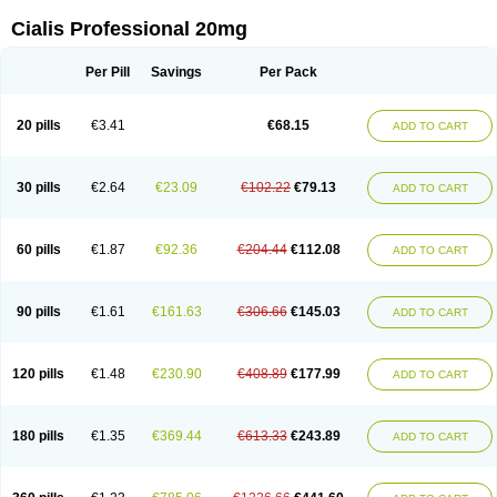
Cialis Professional 20mg
Per Pill
Savings
Per Pack
20 pills
€3.41
€68.15
ADD TO CART
30 pills
€2.64
€23.09
€102.22
€79.13
ADD TO CART
60 pills
€1.87
€92.36
€204.44
€112.08
ADD TO CART
90 pills
€1.61
€161.63
€306.66
€145.03
ADD TO CART
120 pills
€1.48
€230.90
€408.89
€177.99
ADD TO CART
180 pills
€1.35
€369.44
€613.33
€243.89
ADD TO CART