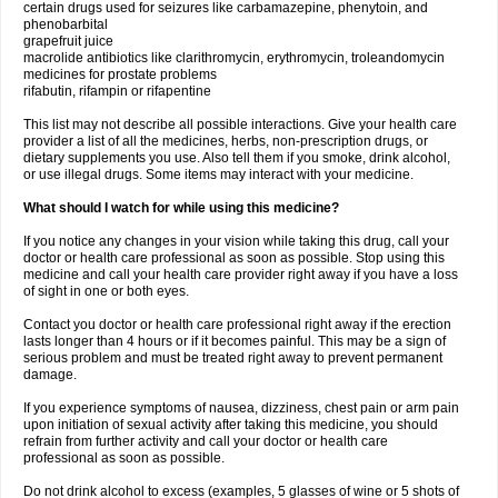
certain drugs used for seizures like carbamazepine, phenytoin, and
phenobarbital
grapefruit juice
macrolide antibiotics like clarithromycin, erythromycin, troleandomycin
medicines for prostate problems
rifabutin, rifampin or rifapentine
This list may not describe all possible interactions. Give your health care
provider a list of all the medicines, herbs, non-prescription drugs, or
dietary supplements you use. Also tell them if you smoke, drink alcohol,
or use illegal drugs. Some items may interact with your medicine.
What should I watch for while using this medicine?
If you notice any changes in your vision while taking this drug, call your
doctor or health care professional as soon as possible. Stop using this
medicine and call your health care provider right away if you have a loss
of sight in one or both eyes.
Contact you doctor or health care professional right away if the erection
lasts longer than 4 hours or if it becomes painful. This may be a sign of
serious problem and must be treated right away to prevent permanent
damage.
If you experience symptoms of nausea, dizziness, chest pain or arm pain
upon initiation of sexual activity after taking this medicine, you should
refrain from further activity and call your doctor or health care
professional as soon as possible.
Do not drink alcohol to excess (examples, 5 glasses of wine or 5 shots of