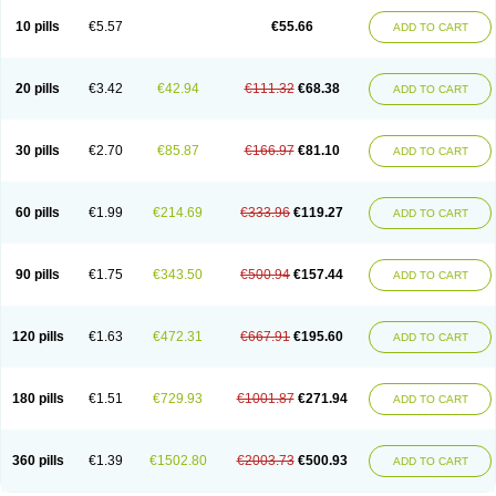
10 pills
€5.57
€55.66
ADD TO CART
20 pills
€3.42
€42.94
€111.32
€68.38
ADD TO CART
30 pills
€2.70
€85.87
€166.97
€81.10
ADD TO CART
60 pills
€1.99
€214.69
€333.96
€119.27
ADD TO CART
90 pills
€1.75
€343.50
€500.94
€157.44
ADD TO CART
120 pills
€1.63
€472.31
€667.91
€195.60
ADD TO CART
180 pills
€1.51
€729.93
€1001.87
€271.94
ADD TO CART
360 pills
€1.39
€1502.80
€2003.73
€500.93
ADD TO CART