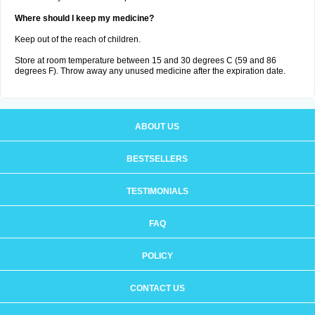
Where should I keep my medicine?
Keep out of the reach of children.
Store at room temperature between 15 and 30 degrees C (59 and 86
degrees F). Throw away any unused medicine after the expiration date.
ABOUT US
BESTSELLERS
TESTIMONIALS
FAQ
POLICY
CONTACT US