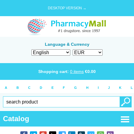
DESKTOP VERSION →
Language & Currency
Shopping cart:
0
items
€
0.00
A
B
C
D
E
F
G
H
I
J
K
L
Catalog