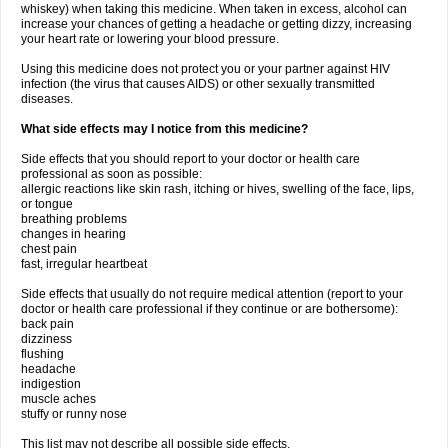
whiskey) when taking this medicine. When taken in excess, alcohol can
increase your chances of getting a headache or getting dizzy, increasing
your heart rate or lowering your blood pressure.
Using this medicine does not protect you or your partner against HIV
infection (the virus that causes AIDS) or other sexually transmitted
diseases.
What side effects may I notice from this medicine?
Side effects that you should report to your doctor or health care
professional as soon as possible:
allergic reactions like skin rash, itching or hives, swelling of the face, lips,
or tongue
breathing problems
changes in hearing
chest pain
fast, irregular heartbeat
Side effects that usually do not require medical attention (report to your
doctor or health care professional if they continue or are bothersome):
back pain
dizziness
flushing
headache
indigestion
muscle aches
stuffy or runny nose
This list may not describe all possible side effects.