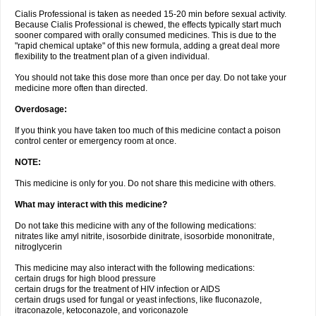
Cialis Professional is taken as needed 15-20 min before sexual activity.
Because Cialis Professional is chewed, the effects typically start much
sooner compared with orally consumed medicines. This is due to the
"rapid chemical uptake" of this new formula, adding a great deal more
flexibility to the treatment plan of a given individual.
You should not take this dose more than once per day. Do not take your
medicine more often than directed.
Overdosage:
If you think you have taken too much of this medicine contact a poison
control center or emergency room at once.
NOTE:
This medicine is only for you. Do not share this medicine with others.
What may interact with this medicine?
Do not take this medicine with any of the following medications:
nitrates like amyl nitrite, isosorbide dinitrate, isosorbide mononitrate,
nitroglycerin
This medicine may also interact with the following medications:
certain drugs for high blood pressure
certain drugs for the treatment of HIV infection or AIDS
certain drugs used for fungal or yeast infections, like fluconazole,
itraconazole, ketoconazole, and voriconazole