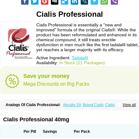
Cialis Professional
Cialis Professional is essentially a "new and
improved" formula of the original Cialis®. While the
product has been reformulated and enhanced in its
chemical compound, it still treats erectile
dysfunction in men much like the first tadalafil tablet,
yet reaches a larger majority with its efficacy.
Active Ingredient:
Tadalafil
Availability:
In Stock (21 Packages)
Save your money
Mega Discounts on Big Packs
Analogs Of Cialis Professional:
Apcalis SX
Brand Cialis
Cialis
View all
Cialis Black
Cialis Extra Dosage
Cialis Jelly
Cialis Soft
Cialis Sublingual
Cialis Super Active
Erectafil
Extra Super Cialis
Female Cialis
Forzest
Sildalis
Super Cialis
Tadacip
Tadala Black
Tadalis SX
Tadapox
Tadora
Cialis Professional 40mg
Vidalista
Per Pill
Savings
Per Pack