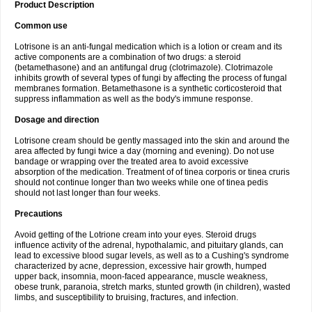
Product Description
Common use
Lotrisone is an anti-fungal medication which is a lotion or cream and its
active components are a combination of two drugs: a steroid
(betamethasone) and an antifungal drug (clotrimazole). Clotrimazole
inhibits growth of several types of fungi by affecting the process of fungal
membranes formation. Betamethasone is a synthetic corticosteroid that
suppress inflammation as well as the body's immune response.
Dosage and direction
Lotrisone cream should be gently massaged into the skin and around the
area affected by fungi twice a day (morning and evening). Do not use
bandage or wrapping over the treated area to avoid excessive
absorption of the medication. Treatment of of tinea corporis or tinea cruris
should not continue longer than two weeks while one of tinea pedis
should not last longer than four weeks.
Precautions
Avoid getting of the Lotrione cream into your eyes. Steroid drugs
influence activity of the adrenal, hypothalamic, and pituitary glands, can
lead to excessive blood sugar levels, as well as to a Cushing's syndrome
characterized by acne, depression, excessive hair growth, humped
upper back, insomnia, moon-faced appearance, muscle weakness,
obese trunk, paranoia, stretch marks, stunted growth (in children), wasted
limbs, and susceptibility to bruising, fractures, and infection.