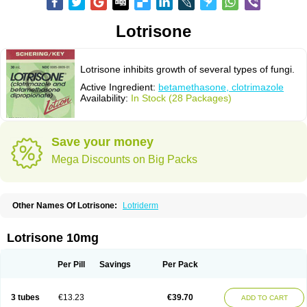
Lotrisone
Lotrisone inhibits growth of several types of fungi.
Active Ingredient:
betamethasone, clotrimazole
Availability:
In Stock (28 Packages)
Save your money
Mega Discounts on Big Packs
Other Names Of Lotrisone:
Lotriderm
Lotrisone 10mg
Per Pill
Savings
Per Pack
3 tubes
€13.23
€39.70
ADD TO CART