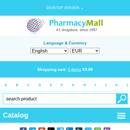
DESKTOP VERSION →
Language & Currency
Shopping cart:
0
items
€
0.00
A
B
C
D
E
F
G
H
I
J
K
L
Catalog