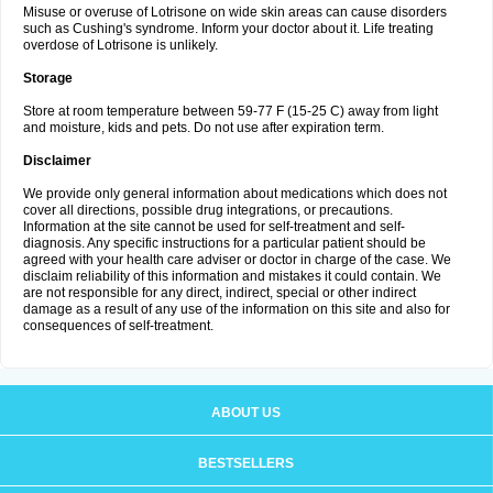
Misuse or overuse of Lotrisone on wide skin areas can cause disorders
such as Cushing's syndrome. Inform your doctor about it. Life treating
overdose of Lotrisone is unlikely.
Storage
Store at room temperature between 59-77 F (15-25 C) away from light
and moisture, kids and pets. Do not use after expiration term.
Disclaimer
We provide only general information about medications which does not
cover all directions, possible drug integrations, or precautions.
Information at the site cannot be used for self-treatment and self-
diagnosis. Any specific instructions for a particular patient should be
agreed with your health care adviser or doctor in charge of the case. We
disclaim reliability of this information and mistakes it could contain. We
are not responsible for any direct, indirect, special or other indirect
damage as a result of any use of the information on this site and also for
consequences of self-treatment.
ABOUT US
BESTSELLERS