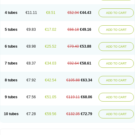
4 tubes
€11.11
€8.51
€52.94
€44.43
ADD TO CART
5 tubes
€9.83
€17.02
€66.18
€49.16
ADD TO CART
6 tubes
€8.98
€25.52
€79.40
€53.88
ADD TO CART
7 tubes
€8.37
€34.03
€92.64
€58.61
ADD TO CART
8 tubes
€7.92
€42.54
€105.88
€63.34
ADD TO CART
9 tubes
€7.56
€51.05
€119.11
€68.06
ADD TO CART
10 tubes
€7.28
€59.56
€132.35
€72.79
ADD TO CART