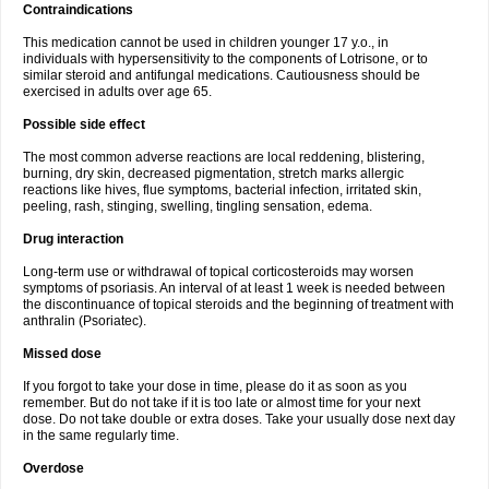
Contraindications
This medication cannot be used in children younger 17 y.o., in
individuals with hypersensitivity to the components of Lotrisone, or to
similar steroid and antifungal medications. Cautiousness should be
exercised in adults over age 65.
Possible side effect
The most common adverse reactions are local reddening, blistering,
burning, dry skin, decreased pigmentation, stretch marks allergic
reactions like hives, flue symptoms, bacterial infection, irritated skin,
peeling, rash, stinging, swelling, tingling sensation, edema.
Drug interaction
Long-term use or withdrawal of topical corticosteroids may worsen
symptoms of psoriasis. An interval of at least 1 week is needed between
the discontinuance of topical steroids and the beginning of treatment with
anthralin (Psoriatec).
Missed dose
If you forgot to take your dose in time, please do it as soon as you
remember. But do not take if it is too late or almost time for your next
dose. Do not take double or extra doses. Take your usually dose next day
in the same regularly time.
Overdose