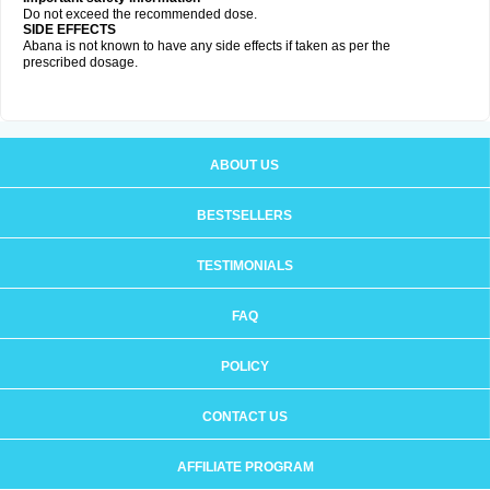
Do not exceed the recommended dose.
SIDE EFFECTS
Abana is not known to have any side effects if taken as per the
prescribed dosage
.
ABOUT US
BESTSELLERS
TESTIMONIALS
FAQ
POLICY
CONTACT US
AFFILIATE PROGRAM