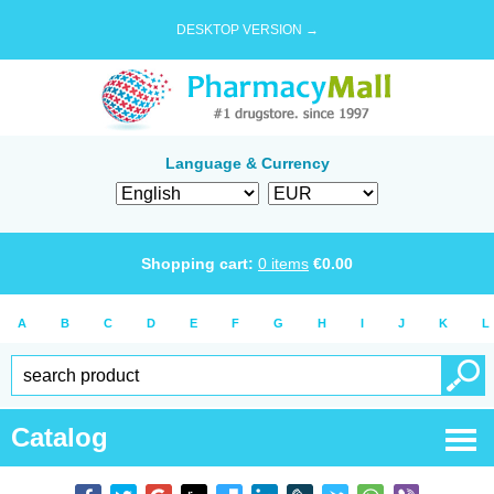
DESKTOP VERSION →
Language & Currency
Shopping cart:
0
items
€
0.00
A
B
C
D
E
F
G
H
I
J
K
L
Catalog