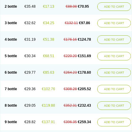
2 bottle
€35.48
€17.13
€88.08
€70.95
ADD TO CART
3 bottle
€32.62
€34.25
€132.11
€97.86
ADD TO CART
4 bottle
€31.19
€51.38
€176.16
€124.78
ADD TO CART
5 bottle
€30.34
€68.51
€220.20
€151.69
ADD TO CART
6 bottle
€29.77
€85.63
€264.23
€178.60
ADD TO CART
7 bottle
€29.36
€102.76
€308.28
€205.52
ADD TO CART
8 bottle
€29.05
€119.88
€352.31
€232.43
ADD TO CART
9 bottle
€28.82
€137.01
€396.35
€259.34
ADD TO CART