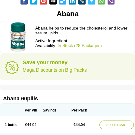
Abana
Abana helps to reduce the cholesterol and lower
serum lipids.
Active Ingredient:
Availability:
In Stock (28 Packages)
Save your money
Mega Discounts on Big Packs
Abana 60pills
Per Pill
Savings
Per Pack
1 bottle
€44.04
€44.04
ADD TO CART