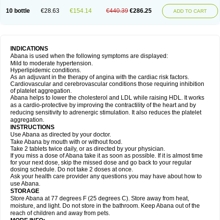
10 bottle
€28.63
€154.14
€440.39
€286.25
ADD TO CART
INDICATIONS
Abana is used when the following symptoms are displayed:
Mild to moderate hypertension.
Hyperlipidemic conditions.
As an adjuvant in the therapy of angina with the cardiac risk factors.
Cardiovascular and cerebrovascular conditions those requiring inhibition
of platelet aggregation.
Abana helps to lower the cholesterol and LDL while raising HDL. It works
as a cardio-protective by improving the contractility of the heart and by
reducing sensitivity to adrenergic stimulation. It also reduces the platelet
aggregation.
INSTRUCTIONS
Use Abana as directed by your doctor.
Take Abana by mouth with or without food.
Take 2 tablets twice daily, or as directed by your physician.
If you miss a dose of Abana take it as soon as possible. If it is almost time
for your next dose, skip the missed dose and go back to your regular
dosing schedule. Do not take 2 doses at once.
Ask your health care provider any questions you may have about how to
use Abana.
STORAGE
Store Abana at 77 degrees F (25 degrees C). Store away from heat,
moisture, and light. Do not store in the bathroom. Keep Abana out of the
reach of children and away from pets.