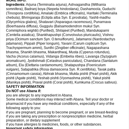
MORE INFO:
Ingredients
: Arjuna (Terminalia arjuna), Ashvagandha (Withania
somnifera), Badranj boya (Nepeta hindostana), Dashamoola, Guduchi
(Tinospora cordifolia), Amalaki (Emblica officinalis), Haritaki (Terminalia
chebula), Bhringaraja (Eclipta alba Syn. E.prostrata), Yashti-madhu
(Glycyrrhiza glabra), Shatavari (Asparagus racemosus), Punarnava
(Boerhaavia diffusa), Guggulu (Balsamodendron mukul Syn.
Commiphora wightii) (Purified), Shilajeet (Purified), Mandukaparni
(Centella asiatica), Shankhapushpi (Convolvulus pluricaulis), Vishnu
priya (Ocimum sanctum Syn. O.tenuiflorum), Jatamansi (Nardostachys
jatamansi), Pippali (Piper longum), Yavani (Carum copticum Syn.
Trachyspermum ammi), Sunthi (Zingiber officinale), Nagapashana
bhasma, Shankh bhasma, Makardhwaj, Musta (Cyperus rotundus),
Vacha (Acorus calamus), Vidanga (Embelia ribes), Lavanga (Syzygium
aromaticum), Jyotishmati (Celastrus paniculatus), Chandana (Santalum
album), Ela (Elettaria cardamomum), Shatapushpa (Foeniculum
vulgare), Satapatrika (Rosa damascena Syn. R.centifolia), Tavak patra
(Cinnamomum cassia), Abhrak bhasma, Mukta pishti (Pearl pishti), Akik
pishti (Agate pishti), Yeshab pishti (Vyomashma pishti), Yakut pishti
(Manikya pishti), Praval pishti (Coral pishti), Kumkuma (Crocus sativus).
SAFETY INFORMATION
Do NOT use
Abana
if:
you are allergic to any ingredient in Abana.
Some medical conditions may interact with Abana. Tell your doctor or
pharmacist if you have any medical conditions, especially if any of the
following apply to you:
if you are pregnant, planning to become pregnant, or are breast-feeding
if you are taking any prescription or nonprescription medicine, herbal
preparation, or dietary supplement
if you have allergies to medicines, foods, or other substances.
Important safety information