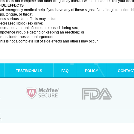
his list is not complete and other drugs may interact with dutasteride. Tell your doc
SIDE EFFECTS
et emergency medical help if you have any of these signs of an allergic reaction: hive
ips, tongue, or throat.
ess serious side effects may include:
ecreased libido (sex drive);
ecreased amount of semen released during sex;
mpotence (trouble getting or keeping an erection); or
reast tenderness or enlargement.
his is not a complete list of side effects and others may occur.
TESTIMONIALS
FAQ
POLICY
CONTAC
.
4