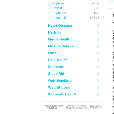
Propecia
€0.52
Proscar
€1.06
Rogaine 2
€27
Rogaine 5
€38.76
D
b
Heart Disease
D
m
Herbals
D
Men's Health
T
Muscle Relaxant
d
T
Other
D
D
Pain Relief
c
s
Skincare
d
Sleep Aid
S
Quit Smoking
s
Weight Loss
T
c
Woman's Health
e
i
n
a
(