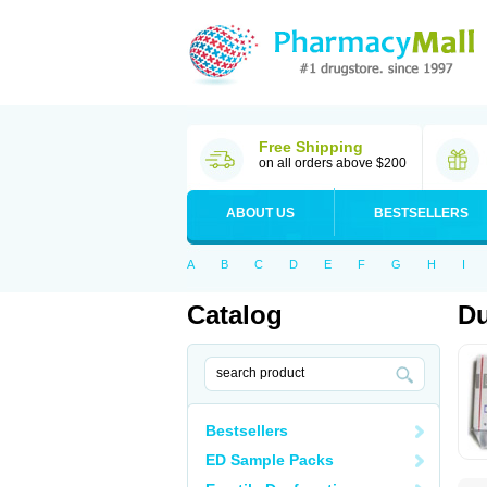
Free Shipping
on all orders above $200
ABOUT US
BESTSELLERS
A
B
C
D
E
F
G
H
I
Catalog
Du
Bestsellers
ED Sample Packs