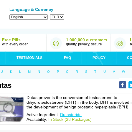
Language & Currency
Free Pills
1,000,000 customers
with every order
quality, privacy, secure
b
TESTIMONIALS
FAQ
POLICY
CO
J
K
L
M
N
O
P
Q
R
S
T
U
V
W
tas
Dutas prevents the conversion of testosterone to
dihydrotestosterone (DHT) in the body. DHT is involved i
the development of benign prostatic hyperplasia (BPH).
Active Ingredient:
Dutasteride
Availability:
In Stock (28 Packages)