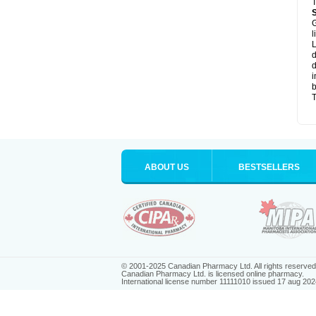
T
G
l
L
d
d
i
b
T
ABOUT US
BESTSELLERS
© 2001-2025 Canadian Pharmacy Ltd. All rights reserved
Canadian Pharmacy Ltd. is licensed online pharmacy.
International license number 11111010 issued 17 aug 202