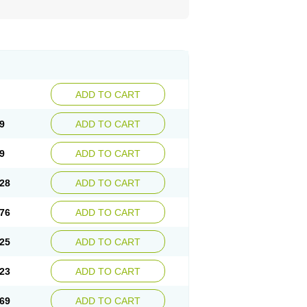
ADD TO CART
9
ADD TO CART
9
ADD TO CART
28
ADD TO CART
76
ADD TO CART
25
ADD TO CART
23
ADD TO CART
69
ADD TO CART