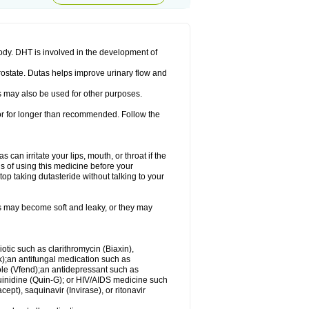
ody. DHT is involved in the development of
rostate. Dutas helps improve urinary flow and
 may also be used for other purposes.
 or for longer than recommended. Follow the
an irritate your lips, mouth, or throat if the
s of using this medicine before your
op taking dutasteride without talking to your
s may become soft and leaky, or they may
iotic such as clarithromycin (Biaxin),
ek);an antifungal medication such as
ole (Vfend);an antidepressant such as
uinidine (Quin-G); or HIV/AIDS medicine such
cept), saquinavir (Invirase), or ritonavir