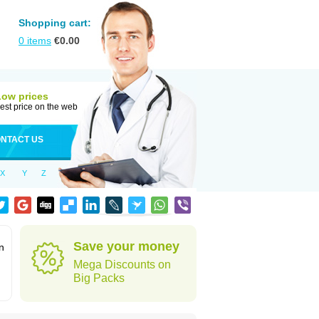
Shopping cart:
0
items
€
0.00
Low prices
est price on the web
NTACT US
X
Y
Z
Save your money
n
Mega Discounts on
Big Packs