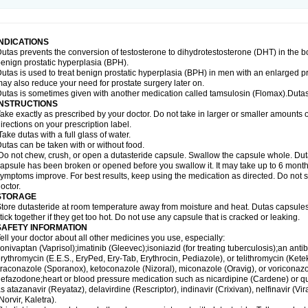
INDICATIONS
utas prevents the conversion of testosterone to dihydrotestosterone (DHT) in the b
enign prostatic hyperplasia (BPH).
utas is used to treat benign prostatic hyperplasia (BPH) in men with an enlarged p
ay also reduce your need for prostate surgery later on.
utas is sometimes given with another medication called tamsulosin (Flomax).Dutas
INSTRUCTIONS
ake exactly as prescribed by your doctor. Do not take in larger or smaller amounts
irections on your prescription label.
ake dutas with a full glass of water.
utas can be taken with or without food.
o not chew, crush, or open a dutasteride capsule. Swallow the capsule whole. Dutas c
apsule has been broken or opened before you swallow it. It may take up to 6 month
ymptoms improve. For best results, keep using the medication as directed. Do not st
octor.
STORAGE
tore dutasteride at room temperature away from moisture and heat. Dutas capsule
tick together if they get too hot. Do not use any capsule that is cracked or leaking.
SAFETY INFORMATION
ell your doctor about all other medicines you use, especially:
onivaptan (Vaprisol);imatinib (Gleevec);isoniazid (for treating tuberculosis);an antib
rythromycin (E.E.S., EryPed, Ery-Tab, Erythrocin, Pediazole), or telithromycin (Ket
traconazole (Sporanox), ketoconazole (Nizoral), miconazole (Oravig), or voriconaz
efazodone;heart or blood pressure medication such as nicardipine (Cardene) or q
s atazanavir (Reyataz), delavirdine (Rescriptor), indinavir (Crixivan), nelfinavir (Vira
Norvir, Kaletra).