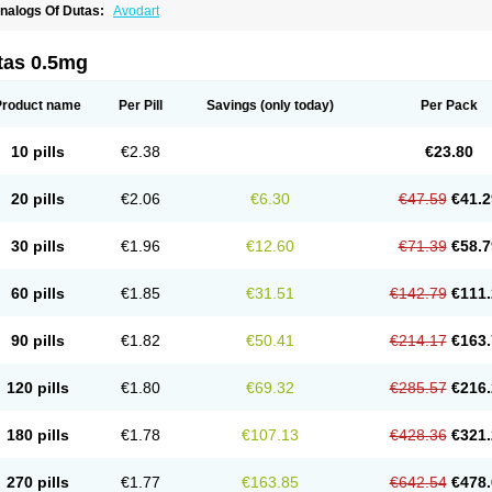
nalogs Of Dutas:
Avodart
tas 0.5mg
Product name
Per Pill
Savings
(only today)
Per Pack
10 pills
€2.38
€23.80
20 pills
€2.06
€6.30
€47.59
€41.2
30 pills
€1.96
€12.60
€71.39
€58.7
60 pills
€1.85
€31.51
€142.79
€111.
90 pills
€1.82
€50.41
€214.17
€163.
120 pills
€1.80
€69.32
€285.57
€216.
180 pills
€1.78
€107.13
€428.36
€321.
270 pills
€1.77
€163.85
€642.54
€478.