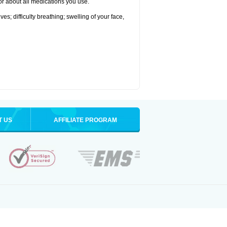
tor about all medications you use.
s; difficulty breathing; swelling of your face,
T US
AFFILIATE PROGRAM