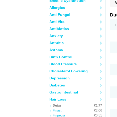
Erectile Dysfunction
A
Allergies
Du
Anti Fungal
Anti Viral
Antibiotics
Anxiety
Arthritis
Asthma
Birth Control
Blood Pressure
Cholesterol Lowering
Depression
Diabetes
Gastrointestinal
Hair Loss
Dutas
€1.77
Finast
€2.06
Finpecia
€0.51