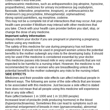
could make it less effective:
antimuscarinic medicines, such as antispasmodics (eg atropine, hyoscine,
propantheline), medicines for urinary incontinence (eg oxybutynin,
flavoxate, tolterodine, propiverine, trospium), or antimuscarinics for
Parkinson's (eg procyclidine, trihexyphenidyl, orphenadrine)
strong opioid painkillers, eg morphine, codeine.
This may not be a complete list of all interactions that may occur. Ask your
health care provider if Motilium may interact with other medicines that
you take. Check with your health care provider before you start, stop, or
change the dose of any medicine.
Important safety information:
Always inform your doctor if you are pregnant or planning a pregnancy,
before using any medicine.
The safety of this medicine for use during pregnancy has not been
established. It should not be used in pregnant women unless the potential
benefits to the mother outweigh any risks to the developing baby. It should
only be used if the medicine is considered essential by your doctor.
This medicine passes into breast milk in very small amounts that are not
expected to be harmful to a nursing infant. However, the medicine is not
recommended for use in women who are breastfeeding unless the
potential benefit to the mother outweighs any risks to the nursing infant.
SIDE EFFECTS
Medicines and their possible side effects can affect individual people in
different ways. The following are some of the side effects that are known
to be associated with this medicine. Just because a side effect is stated
here does not mean that all people using this medicine will experience
that or any side effect.
Rare (affect between 1 in 1000 and 1 in 10,000 people)
Increased level of prolactin (milk producing hormone) in the blood
(hyperprolactinaemia). Sometimes this can lead to symptoms such as
abnormal enlargement of breasts in men (gynaecomastia), abnormal