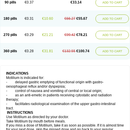
90 pills
€0.37
€33.14
ADD TO CART
180 pills
€0.31
€10.60
€66.27
€55.67
ADD TO CART
270 pills
€0.29
€21.21
€99.42
€78.21
ADD TO CART
360 pills
€0.28
€31.81
€132.55
€100.74
ADD TO CART
INDICATIONS
Motilium is indicated for:
- delayed gastric emptying of functional origin with gastro-
oesophageal reflux and/or dyspepsia;
- control of nausea and vomiting of central or local origin;
- as an anti-emetic in patients receiving cytostatic and radiation
therapy;
- facilitates radiological examination of the upper gastro-intestinal
tract.
INSTRUCTIONS
Use Motilium as directed by your doctor.
Take Motilium by mouth before meals.
If you miss a dose of Motilium, take it as soon as possible. If it is almost time
for your next dose, skip the missed dose and go back to your regular