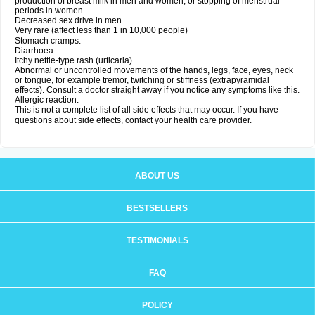
production of breast milk in men and women, or stopping of menstrual
periods in women.
Decreased sex drive in men.
Very rare (affect less than 1 in 10,000 people)
Stomach cramps.
Diarrhoea.
Itchy nettle-type rash (urticaria).
Abnormal or uncontrolled movements of the hands, legs, face, eyes, neck
or tongue, for example tremor, twitching or stiffness (extrapyramidal
effects). Consult a doctor straight away if you notice any symptoms like this.
Allergic reaction.
This is not a complete list of all side effects that may occur. If you have
questions about side effects, contact your health care provider.
ABOUT US
BESTSELLERS
TESTIMONIALS
FAQ
POLICY