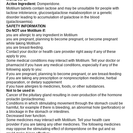
Active Ingredient:
Domperidone.
Motilium tablets contain lactose and may be unsuitable for people with
lactose intolerance, glucose/galactose malabsorption or a genetic
disorder leading to accumulation of galactose in the blood
(galactosaemia).
SAFETY INFORMATION
Do NOT use Motilium if:
you are allergic to any ingredient in Motilium
you are pregnant, planning to become pregnant, or become pregnant
while taking Motilium
you are breast-feeding.
Contact your doctor or health care provider right away if any of these
apply to you.
Some medical conditions may interact with Motilium. Tell your doctor or
pharmacist if you have any medical conditions, especially if any of the
following apply to you:
if you are pregnant, planning to become pregnant, or are breast-feeding
if you are taking any prescription or nonprescription medicine, herbal
preparation, or dietary supplement
if you have allergies to medicines, foods, or other substances.
Not to be used in
Cancer of the pituitary gland resulting in over-production of the hormone
prolactin (prolactinoma).
Conditions in which stimulating movement through the stomach could be
harmful, for example if there is bleeding, an abnormal hole (perforation) or
a blockage in the stomach or intestines.
Decreased liver function.
Some medicines may interact with Motilium. Tell your health care
provider if you are taking any other medicines. The following medicines
may oppose the stimulating effect of domperidone on the gut and so