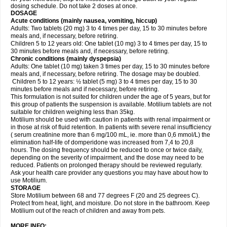
dosing schedule. Do not take 2 doses at once.
DOSAGE
Acute conditions (mainly nausea, vomiting, hiccup)
Adults: Two tablets (20 mg) 3 to 4 times per day, 15 to 30 minutes before
meals and, if necessary, before retiring.
Children 5 to 12 years old: One tablet (10 mg) 3 to 4 times per day, 15 to
30 minutes before meals and, if necessary, before retiring.
Chronic conditions (mainly dyspepsia)
Adults: One tablet (10 mg) taken 3 times per day, 15 to 30 minutes before
meals and, if necessary, before retiring. The dosage may be doubled.
Children 5 to 12 years: ½ tablet (5 mg) 3 to 4 times per day, 15 to 30
minutes before meals and if necessary, before retiring.
This formulation is not suited for children under the age of 5 years, but for
this group of patients the suspension is available. Motilium tablets are not
suitable for children weighing less than 35kg.
Motilium should be used with caution in patients with renal impairment or
in those at risk of fluid retention. In patients with severe renal insufficiency
( serum creatinine more than 6 mg/100 mL, ie. more than 0,6 mmol/L) the
elimination half-life of domperidone was increased from 7,4 to 20,8
hours. The dosing frequency should be reduced to once or twice daily,
depending on the severity of impairment, and the dose may need to be
reduced. Patients on prolonged therapy should be reviewed regularly.
Ask your health care provider any questions you may have about how to
use Motilium.
STORAGE
Store Motilium between 68 and 77 degrees F (20 and 25 degrees C).
Protect from heat, light, and moisture. Do not store in the bathroom. Keep
Motilium out of the reach of children and away from pets.
MORE INFO: