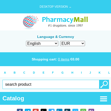
DESKTOP VERSION →
Language & Currency
Shopping cart:
0
items
€
0.00
A
B
C
D
E
F
G
H
I
J
K
L
Catalog