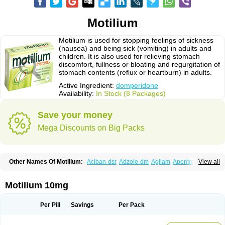
Motilium
Motilium is used for stopping feelings of sickness
(nausea) and being sick (vomiting) in adults and
children. It is also used for relieving stomach
discomfort, fullness or bloating and regurgitation of
stomach contents (reflux or heartburn) in adults.
Active Ingredient:
domperidone
Availability:
In Stock (8 Packages)
Save your money
Mega Discounts on Big Packs
Other Names Of Motilium:
Aciban-dsr
Adzole-dm
Agilam
Apentral
View all
Apuldon
Arcelenan
Atidon
Avizol-d
Avomit
Benzilum
Bipéridys
Bompy
Canozol-d
Cilroton
Cinet
Cobaperidon
Costi
Cosy
Coszol-d
Dalic
Dany
Deflux
Degut
Depam
Diocid-d
Docivin
Dolium
Dombaz
Domedon
Motilium 10mg
Domepraz
Domerdon
Dometa
Dometic
Domezol
Domilin
Domilux
Domin
Dominal
Dominat
Dompan
Domped
Dompel
Dompenyl
Domper
Domperdone
Domperidona
Domperidoni maleas
Domperidonmaleat
Per Pill
Savings
Per Pack
Domperidonum